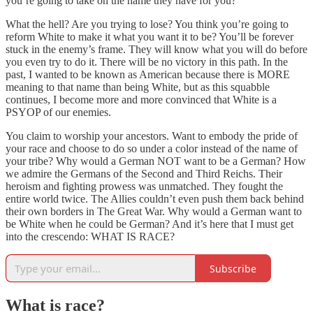
you’re going to take on the name they have for you?
What the hell? Are you trying to lose? You think you’re going to
reform White to make it what you want it to be? You’ll be forever
stuck in the enemy’s frame. They will know what you will do before
you even try to do it. There will be no victory in this path. In the
past, I wanted to be known as American because there is MORE
meaning to that name than being White, but as this squabble
continues, I become more and more convinced that White is a
PSYOP of our enemies.
You claim to worship your ancestors. Want to embody the pride of
your race and choose to do so under a color instead of the name of
your tribe? Why would a German NOT want to be a German? How
we admire the Germans of the Second and Third Reichs. Their
heroism and fighting prowess was unmatched. They fought the
entire world twice. The Allies couldn’t even push them back behind
their own borders in The Great War. Why would a German want to
be White when he could be German? And it’s here that I must get
into the crescendo: WHAT IS RACE?
Subscribe
What is race?