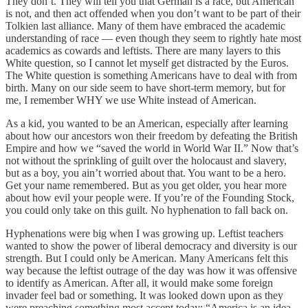
They don’t. They will tell you that German is a race, but American
is not, and then act offended when you don’t want to be part of their
Tolkien last alliance. Many of them have embraced the academic
understanding of race — even though they seem to rightly hate most
academics as cowards and leftists. There are many layers to this
White question, so I cannot let myself get distracted by the Euros.
The White question is something Americans have to deal with from
birth. Many on our side seem to have short-term memory, but for
me, I remember WHY we use White instead of American.
As a kid, you wanted to be an American, especially after learning
about how our ancestors won their freedom by defeating the British
Empire and how we “saved the world in World War II.” Now that’s
not without the sprinkling of guilt over the holocaust and slavery,
but as a boy, you ain’t worried about that. You want to be a hero.
Get your name remembered. But as you get older, you hear more
about how evil your people were. If you’re of the Founding Stock,
you could only take on this guilt. No hyphenation to fall back on.
Hyphenations were big when I was growing up. Leftist teachers
wanted to show the power of liberal democracy and diversity is our
strength. But I could only be American. Many Americans felt this
way because the leftist outrage of the day was how it was offensive
to identify as American. After all, it would make some foreign
invader feel bad or something. It was looked down upon as they
were preaching something most accept today: “America is an idea,