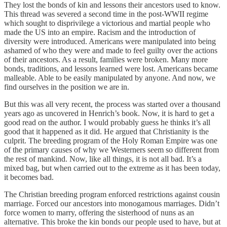
They lost the bonds of kin and lessons their ancestors used to know.
This thread was severed a second time in the post-WWII regime
which sought to disprivilege a victorious and martial people who
made the US into an empire. Racism and the introduction of
diversity were introduced. Americans were manipulated into being
ashamed of who they were and made to feel guilty over the actions
of their ancestors. As a result, families were broken. Many more
bonds, traditions, and lessons learned were lost. Americans became
malleable. Able to be easily manipulated by anyone. And now, we
find ourselves in the position we are in.
But this was all very recent, the process was started over a thousand
years ago as uncovered in Henrich’s book. Now, it is hard to get a
good read on the author. I would probably guess he thinks it’s all
good that it happened as it did. He argued that Christianity is the
culprit. The breeding program of the Holy Roman Empire was one
of the primary causes of why we Westerners seem so different from
the rest of mankind. Now, like all things, it is not all bad. It’s a
mixed bag, but when carried out to the extreme as it has been today,
it becomes bad.
The Christian breeding program enforced restrictions against cousin
marriage. Forced our ancestors into monogamous marriages. Didn’t
force women to marry, offering the sisterhood of nuns as an
alternative. This broke the kin bonds our people used to have, but at