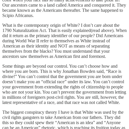
Our ancestors came to a land called America and conquered it. They
became known as the Americans thereafter. The same happened to
Scipio Africanus.
What is the contemporary origin of White? I don’t care about the
1790 Naturalization Act. That is easily explained(read above). When
did it return as the primary identifier of our people? Did Americans
during World War II refer to themselves as White instead of
American as their identity and NOT as means of separating
themselves from the blacks? You must understand that your
ancestors saw themselves as American first and foremost.
Some things are beyond our control. You can’t choose how and
where you are born. This is why Jonathan Bowden said, “Race is
divine!” You can’t control that the government you are born under
doesn’t make you an “official race” under its law. You can’t control
your government from extending the rights of citizenship to people
who are not your kin. You can’t prevent the government from letting
in millions of foreigners post-civil rights. You are still, however, the
latest representative of a race, and that race was not called White.
The biggest conspiracy theory I have is that White was used by the
civil rights gangsters to take American from our fathers. They did
this so they could spew their “American is an idea” and “Anyone
can be an American” rhetoric, which is reaching its fruition today as