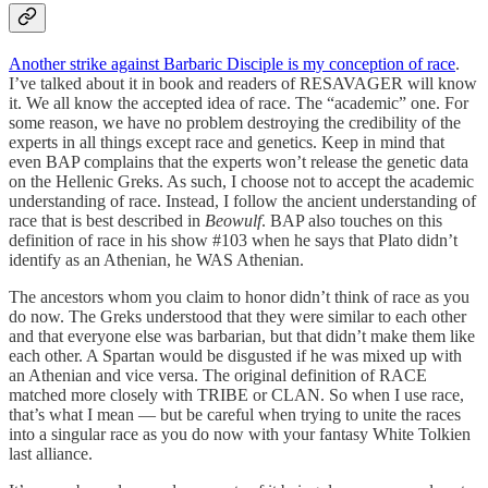
Another strike against Barbaric Disciple is my conception of race
.
I’ve talked about it in book and readers of RESAVAGER will know
it. We all know the accepted idea of race. The “academic” one. For
some reason, we have no problem destroying the credibility of the
experts in all things except race and genetics. Keep in mind that
even BAP complains that the experts won’t release the genetic data
on the Hellenic Greks. As such, I choose not to accept the academic
understanding of race. Instead, I follow the ancient understanding of
race that is best described in
Beowulf
. BAP also touches on this
definition of race in his show #103 when he says that Plato didn’t
identify as an Athenian, he WAS Athenian.
The ancestors whom you claim to honor didn’t think of race as you
do now. The Greks understood that they were similar to each other
and that everyone else was barbarian, but that didn’t make them like
each other. A Spartan would be disgusted if he was mixed up with
an Athenian and vice versa. The original definition of RACE
matched more closely with TRIBE or CLAN. So when I use race,
that’s what I mean — but be careful when trying to unite the races
into a singular race as you do now with your fantasy White Tolkien
last alliance.