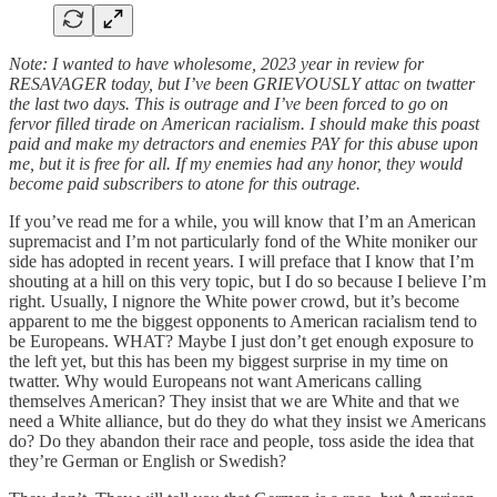
Note: I wanted to have wholesome, 2023 year in review for
RESAVAGER today, but I’ve been GRIEVOUSLY attac on twatter
the last two days. This is outrage and I’ve been forced to go on
fervor filled tirade on American racialism. I should make this poast
paid and make my detractors and enemies PAY for this abuse upon
me, but it is free for all. If my enemies had any honor, they would
become paid subscribers to atone for this outrage.
If you’ve read me for a while, you will know that I’m an American
supremacist and I’m not particularly fond of the White moniker our
side has adopted in recent years. I will preface that I know that I’m
shouting at a hill on this very topic, but I do so because I believe I’m
right. Usually, I nignore the White power crowd, but it’s become
apparent to me the biggest opponents to American racialism tend to
be Europeans. WHAT? Maybe I just don’t get enough exposure to
the left yet, but this has been my biggest surprise in my time on
twatter. Why would Europeans not want Americans calling
themselves American? They insist that we are White and that we
need a White alliance, but do they do what they insist we Americans
do? Do they abandon their race and people, toss aside the idea that
they’re German or English or Swedish?