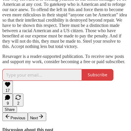
American at any cost. To gatekeep who is American and to reforge
our race anew. To offend the left in this and force them to become
even more ridiculous in their stupid “anyone can be American” idea
so that their intellectual credibility is destroyed beyond repair. We
have to be shown this respect. There must be a distinction made
between a racial American and a US citizen. Those who have
benefited at our expense must be made to pay the penalty. And if
they will not do this, they must be made to. Steel your resolve to
this. Accept nothing less but total victory.
Resavager is a reader-supported publication. To receive new posts
and support my work, consider becoming a free or paid subscriber.
Subscribe
17
9
2
Share
Previous
Next
Discussion about this post