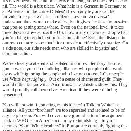
It’s never been done and prospects of it being done now are close to
nil. The world is a big place. What help is a German in Germany to
an American in the United States? How many legions can he
provide to help us with our problems now and vice versa? I
understand the desire to make allies, but it gives the false impression
that you’re getting somewhere. Even on the national level, it takes
three days to drive across the US. How many of you can drop what
you’re doing to go help your frens on a dime? Even the distance in
our own country is too much for our side to effectively organize. On
a side note, our side needs men who are skilled in logistics and
communication.
We’re already scattered and isolated in our own territory. You’re
gonna waste your time building alliances with people half a world
away while ignoring the people who live next to you? Our people
use White
begrudgingly
. Out of a sense of shame and guilt. They
would rather be known as Americans. The statistics show this. They
would proudly call themselves American if they weren’t being
persecuted.
You will not win if you cling to this idea of a Tolkien White last
alliance. All your “brothers” are too separated and isolated to be of
any help to you. You will cover more ground to turn the argument
back to WHO is an American than by relinquishing it to your
enemies. Your “White brothers” in Europe are currently fighting this