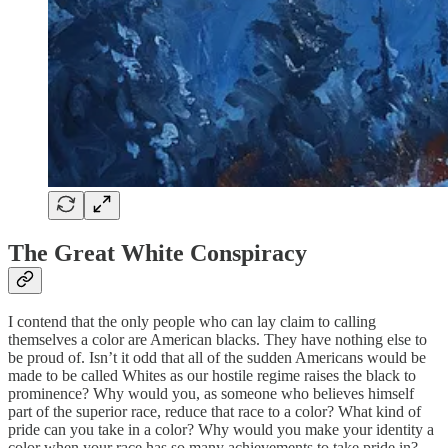
The Great White Conspiracy
I contend that the only people who can lay claim to calling
themselves a color are American blacks. They have nothing else to
be proud of. Isn’t it odd that all of the sudden Americans would be
made to be called Whites as our hostile regime raises the black to
prominence? Why would you, as someone who believes himself
part of the superior race, reduce that race to a color? What kind of
pride can you take in a color? Why would you make your identity a
color when your race has so many achievements to take pride in?