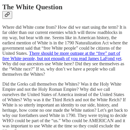
The White Question
Where did White come from? How did we start using the term? It is
far older than our current enemies which will throw roadblocks in
my way, but bear with me. Seems like in American history, the
earliest mention of White is in the 1790 Naturalization Act where the
government said that “free White people” could be citizens of the
United States.
There should be more outrage at the “free” part of
free White people, but not enough of you read James LaFond yet
.
Why did our ancestors use White here? Did they see themselves as
the “White race?” If so, why don’t we have a people who call
themselves the Whites?
Did the Greks call themselves the Whites? Was it the Holy White
Empire and not the Holy Roman Empire? Why did we call
ourselves the United States of America instead of the United States
of Whites? Why was it the Third Reich and not the White Reich? If
White is so utterly important an identity to our side, history, and
heritage, how come no one made the White nation? Let’s get back to
why our forefathers used White in 1790. They were trying to decide
WHO could be part of the “us.” Who could be AMERICAN and it
was important to use White at the time so they could exclude the