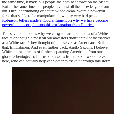
the same time, it made our people the dominant force on the planet.
But at the same time, our people have lost all the knowledge of our
kin. Our understanding of nature wiped clean. We’re a powerful
force that’s able to be manipulated at will by very bad people.
Robinson Jeffers made a good argument on why we have become
powerful that compliments this explanation from Henrich
.
This severed thread is why we cling so hard to the idea of a White
race even though almost all our ancestors didn’t think of themselves
as a White race. They thought of themselves as Americans. Before
that, Englishmen. And even further back, Anglo-Saxons. I believe
White is just a means of further separating Americans from our
glorious heritage. To further atomize us from the kin we do have
here, who can actually help each other to make it through this storm.