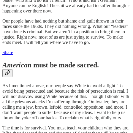
battle. Who and who isn’t French? Who is and isn’t German?
Anyone can be English! The shit we already had to suffer through is
happening over there now.
Our people have had nothing but shame and guilt thrown in their
faces since the 1960s. They did nothing wrong. What our “leaders”
have done is criminal. But we aren’t in a position to bring them to
justice. Right now, most of us are just trying to survive. To make
ends meet. I will tell you where we have to go.
Share
American
must be made sacred.
As I mentioned above, our people say White to avoid a fight. To
avoid being persecuted and because the risk of persecution is real, I
will not disavow using White because of this. Though I should with
all the grievous attacks I’m suffering through. On twatter, they are
calling me a jew, brown, leftoid, controlled opposition, and more. I
don’t want people to suffer because of my ideas. I want to help us
throw the yoke off our backs. To reclaim what is rightfully ours.
The time is for survival. You must teach your children who they are.