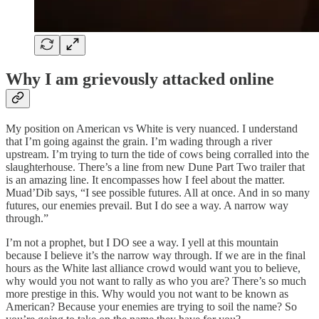
Why I am grievously attacked online
My position on American vs White is very nuanced. I understand
that I’m going against the grain. I’m wading through a river
upstream. I’m trying to turn the tide of cows being corralled into the
slaughterhouse. There’s a line from new Dune Part Two trailer that
is an amazing line. It encompasses how I feel about the matter.
Muad’Dib says, “I see possible futures. All at once. And in so many
futures, our enemies prevail. But I do see a way. A narrow way
through.”
I’m not a prophet, but I DO see a way. I yell at this mountain
because I believe it’s the narrow way through. If we are in the final
hours as the White last alliance crowd would want you to believe,
why would you not want to rally as who you are? There’s so much
more prestige in this. Why would you not want to be known as
American? Because your enemies are trying to soil the name? So