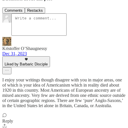
Comments
Restacks
Kristoffer O’Shaugnessy
Dec 31, 2023
Liked by Barbaric Disciple
I enjoy your writings though disagree with you in major areas, one
of which is your idea of Americanism which in reality died about
1920 in this country. Most Americans of European ancestry are of
mixed ancestry. Very few are derived from one ethnic source outside
of certain geographic regions. There are few ‘pure’ Anglo-Saxons,’
in the United States let alone in Britain, Canada, or Australia.
Reply