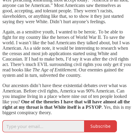
anyone can be American.” Most Americans saw themselves as
good, accepting, and tolerant people. They weren’t racists,
slaveholders, or anything like that, so to show it they just started
saying they were White. Didn’t hurt anyone’s feelings.
Again, as a sensitive youth, I wanted to be heroic. To be able to
fight for my country like the heroes of World War II. To save the
world. I wasn’t like the bad Americans they talked about, but I was
American. As a side note, it would be interesting to research when
the census and most job applications started using White and
Caucasian. If I had to make bets, I’d say it was after the civil rights
act. There’s much EVIL surrounding civil rights you only get if you
read books like
The Age of Entitlement
. Our enemies gained the
system and in turn, subverted the country.
Our ancestors didn’t have these existential debates over what was
American. Before civil rights, America was 90% American. Can
you imagine living in a place where nine out of ten people looked
like you?
One of the theories I have that will have almost all the
right at my throat is that White itself is a PSYOP
. Yes, this is my
biggest conspiracy theory.
Subscribe