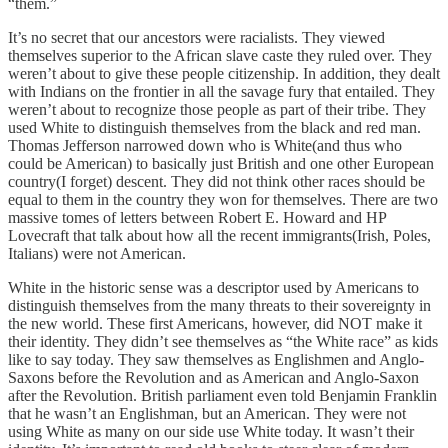
“them.”
It’s no secret that our ancestors were racialists. They viewed
themselves superior to the African slave caste they ruled over. They
weren’t about to give these people citizenship. In addition, they dealt
with Indians on the frontier in all the savage fury that entailed. They
weren’t about to recognize those people as part of their tribe. They
used White to distinguish themselves from the black and red man.
Thomas Jefferson narrowed down who is White(and thus who
could be American) to basically just British and one other European
country(I forget) descent. They did not think other races should be
equal to them in the country they won for themselves. There are two
massive tomes of letters between Robert E. Howard and HP
Lovecraft that talk about how all the recent immigrants(Irish, Poles,
Italians) were not American.
White in the historic sense was a descriptor used by Americans to
distinguish themselves from the many threats to their sovereignty in
the new world. These first Americans, however, did NOT make it
their identity. They didn’t see themselves as “the White race” as kids
like to say today. They saw themselves as Englishmen and Anglo-
Saxons before the Revolution and as American and Anglo-Saxon
after the Revolution. British parliament even told Benjamin Franklin
that he wasn’t an Englishman, but an American. They were not
using White as many on our side use White today. It wasn’t their