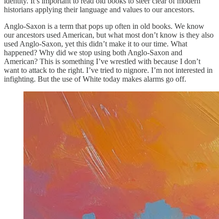
identity. It’s important to read old books to steer clear of modern
historians applying their language and values to our ancestors.
Anglo-Saxon is a term that pops up often in old books. We know
our ancestors used American, but what most don’t know is they also
used Anglo-Saxon, yet this didn’t make it to our time. What
happened? Why did we stop using both Anglo-Saxon and
American? This is something I’ve wrestled with because I don’t
want to attack to the right. I’ve tried to nignore. I’m not interested in
infighting. But the use of White today makes alarms go off.