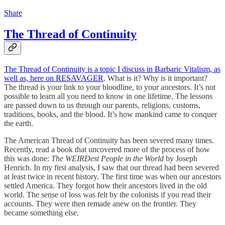
Share
The Thread of Continuity
The Thread of Continuity is a topic I discuss in Barbaric Vitalism, as
well as, here on RESAVAGER
. What is it? Why is it important?
The thread is your link to your bloodline, to your ancestors. It’s not
possible to learn all you need to know in one lifetime. The lessons
are passed down to us through our parents, religions, customs,
traditions, books, and the blood. It’s how mankind came to conquer
the earth.
The American Thread of Continuity has been severed many times.
Recently, read a book that uncovered more of the process of how
this was done:
The WEIRDest People in the World
by Joseph
Henrich. In my first analysis, I saw that our thread had been severed
at least twice in recent history. The first time was when our ancestors
settled America. They forgot how their ancestors lived in the old
world. The sense of loss was felt by the colonists if you read their
accounts. They were then remade anew on the frontier. They
became something else.