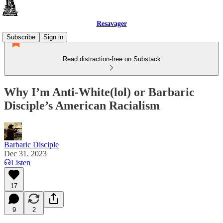
Resavager
Subscribe
Sign in
Read distraction-free on Substack
Why I’m Anti-White(lol) or Barbaric
Disciple’s American Racialism
Barbaric Disciple
Dec 31, 2023
Listen
17
9
2