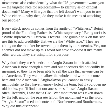
movements also coincidentally what the US government wants you
— the targeted race for replacement— to identify as on official
documents? Many will argue that the left doesn’t want you to use
White either — why then, do they make it the means of attacking
our people?
Every attack upon us comes from the angle of “Whiteness.” Being
proud of the Founding Fathers is “White supremacy.” Being racist is
“White supremacy.” Etcetera. Etcetera. The gullible folk on this side
use this to add credibility that we are the “White race.” They are
taking on the moniker bestowed upon them by our enemies. Yes, our
enemies did not make up this word but have co-opted it like many
other words. They are using it for a purpose.
Why don’t they use American or Anglo-Saxon in their attacks?
American is new enough a term and our ancestors did not codify its
meaning, so they have been able to sell the idea that anyone can be
an American. They want to allow the whole third world to come
here and “be American.” Anglo-Saxon you cannot so easily
manipulate, so they have memory-holed the term, but if you open up
old books, you’ll find that our ancestors still used Anglo-Saxon
often. Recently, I saw that a Civil War monument was taken down
by the left, and on the passage left on the monument was the word
“Anglo-Saxon” used to denote both Northerners and Southerners.
Why did this disappear?