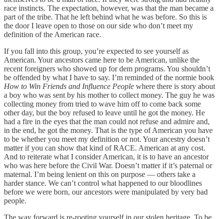
race instincts. The expectation, however, was that the man became a
part of the tribe. That he left behind what he was before. So this is
the door I leave open to those on our side who don’t meet my
definition of the American race.
If you fall into this group, you’re expected to see yourself as
American. Your ancestors came here to be American, unlike the
recent foreigners who showed up for dem programs. You shouldn’t
be offended by what I have to say. I’m reminded of the normie book
How to Win Friends and Influence People
where there is story about
a boy who was sent by his mother to collect money. The guy he was
collecting money from tried to wave him off to come back some
other day, but the boy refused to leave until he got the money. He
had a fire in the eyes that the man could not refuse and admire and,
in the end, he got the money. That is the type of American you have
to be whether you meet my definition or not. Your ancestry doesn’t
matter if you can show that kind of RACE. American at any cost.
And to reiterate what I consider American, it is to have an ancestor
who was here before the Civil War. Doesn’t matter if it’s paternal or
maternal. I’m being lenient on this on purpose — others take a
harder stance. We can’t control what happened to our bloodlines
before we were born, our ancestors were manipulated by very bad
people.
The way forward is re-rooting yourself in our stolen heritage. To be