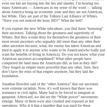
even our kin are buying into the lies and slander. I’m hearing too
many Americans — Americans in my sense of the word — talking
about America being an economic zone and they are not American,
but White. They are part of the Tolkien Last Alliance of Whites.
“Have you not noticed the hour, BD?” What the hell?
If you explore the new White subculture, you find them “honoring”
their ancestors. Talking about the greatness and superiority of
Whites. But they would deny for themselves the greatness of their
most recent ancestors who arguably did more than any other their
other ancestors because, what, the enemy has taken American and
tried to apply it to anyone who wants to be American(who really just
want the benefits of living in America). Do you not know what your
American ancestors accomplished? What other people have
conquered the land mass the Americans did, as fast as they did?
They forged an empire more powerful than any other. Sure, they
don’t have the reins of that empire anymore, but they laid the
foundation.
Jonathan Bowden said of the “other America” that our ancestors
were extreme racialists. Now, it’s well known that there was
resistance to civil rights. Many had to be forced to integrate at
gunpoint. Afterward, we did see the “White power” movements
emerge. Many of them were also crushed and exposed as fed
operations. Why is it that a moniker that was used for these