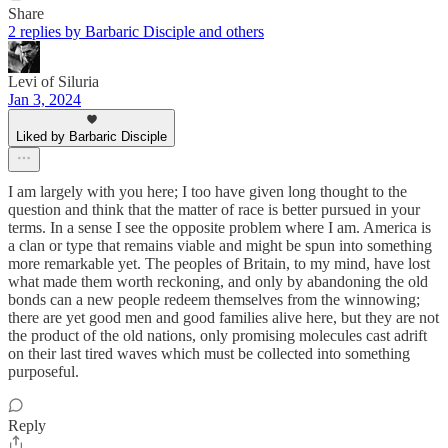
Share
2 replies by Barbaric Disciple and others
Levi of Siluria
Jan 3, 2024
Liked by Barbaric Disciple
I am largely with you here; I too have given long thought to the
question and think that the matter of race is better pursued in your
terms. In a sense I see the opposite problem where I am. America is
a clan or type that remains viable and might be spun into something
more remarkable yet. The peoples of Britain, to my mind, have lost
what made them worth reckoning, and only by abandoning the old
bonds can a new people redeem themselves from the winnowing;
there are yet good men and good families alive here, but they are not
the product of the old nations, only promising molecules cast adrift
on their last tired waves which must be collected into something
purposeful.
Reply