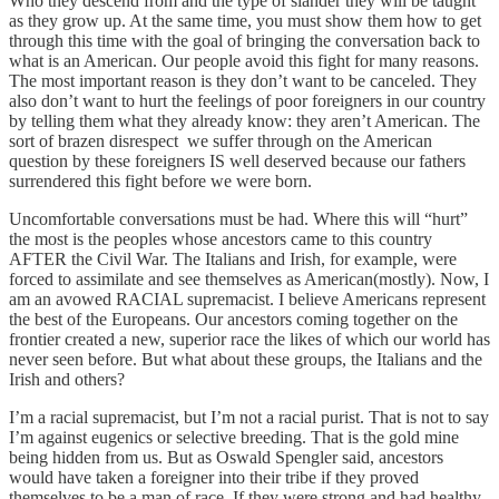
Who they descend from and the type of slander they will be taught
as they grow up. At the same time, you must show them how to get
through this time with the goal of bringing the conversation back to
what is an American. Our people avoid this fight for many reasons.
The most important reason is they don’t want to be canceled. They
also don’t want to hurt the feelings of poor foreigners in our country
by telling them what they already know: they aren’t American. The
sort of brazen disrespect we suffer through on the American
question by these foreigners IS well deserved because our fathers
surrendered this fight before we were born.
Uncomfortable conversations must be had. Where this will “hurt”
the most is the peoples whose ancestors came to this country
AFTER the Civil War. The Italians and Irish, for example, were
forced to assimilate and see themselves as American(mostly). Now, I
am an avowed RACIAL supremacist. I believe Americans represent
the best of the Europeans. Our ancestors coming together on the
frontier created a new, superior race the likes of which our world has
never seen before. But what about these groups, the Italians and the
Irish and others?
I’m a racial supremacist, but I’m not a racial purist. That is not to say
I’m against eugenics or selective breeding. That is the gold mine
being hidden from us. But as Oswald Spengler said, ancestors
would have taken a foreigner into their tribe if they proved
themselves to be a man of race. If they were strong and had healthy