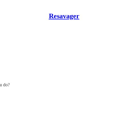
Resavager
ou do?