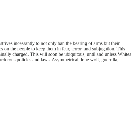
trives incessantly to not only ban the bearing of arms but their
 on the people to keep them in fear, terror, and subjugation. This
minally charged. This will soon be ubiquitous, until and unless Whites
rderous policies and laws. Asymmetrical, lone wolf, guerrilla,