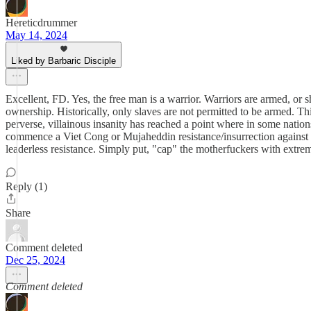
Hereticdrummer
May 14, 2024
Liked by Barbaric Disciple
Excellent, FD. Yes, the free man is a warrior. Warriors are armed, or 
ownership. Historically, only slaves are not permitted to be armed. Th
perverse, villainous insanity has reached a point where in some nations
commence a Viet Cong or Mujaheddin resistance/insurrection against t
leaderless resistance. Simply put, "cap" the motherfuckers with extre
Reply (1)
Share
Comment deleted
Dec 25, 2024
Comment deleted