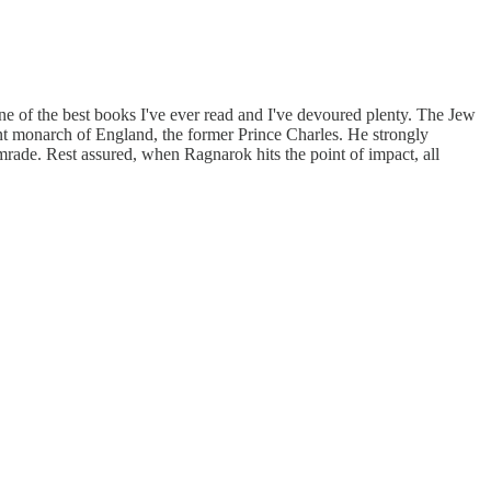
ne of the best books I've ever read and I've devoured plenty. The Jew
ent monarch of England, the former Prince Charles. He strongly
mrade. Rest assured, when Ragnarok hits the point of impact, all