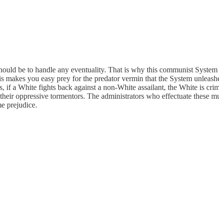
should be to handle any eventuality. That is why this communist System s
is makes you easy prey for the predator vermin that the System unleashes
, if a White fights back against a non-White assailant, the White is cri
heir oppressive tormentors. The administrators who effectuate these mu
me prejudice.