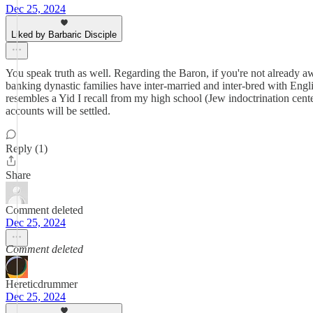
Dec 25, 2024
Liked by Barbaric Disciple
You speak truth as well. Regarding the Baron, if you're not already a
banking dynastic families have inter-married and inter-bred with Eng
resembles a Yid I recall from my high school (Jew indoctrination cent
accounts will be settled.
Reply (1)
Share
Comment deleted
Dec 25, 2024
Comment deleted
Hereticdrummer
Dec 25, 2024