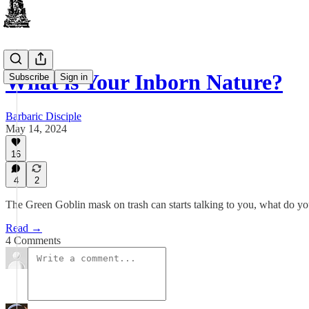
What is Your Inborn Nature?
Subscribe
Sign in
Barbaric Disciple
May 14, 2024
16
4
2
The Green Goblin mask on trash can starts talking to you, what do y
Read →
4 Comments