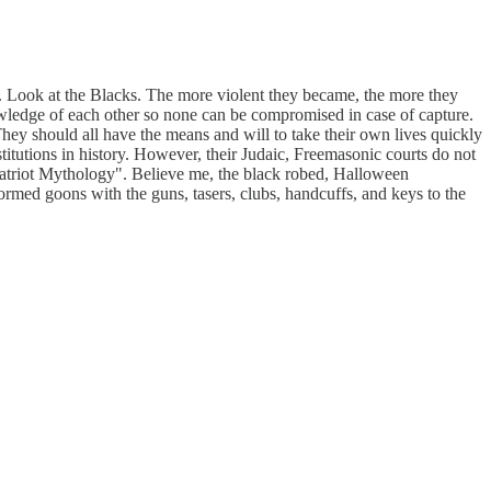
. Look at the Blacks. The more violent they became, the more they
owledge of each other so none can be compromised in case of capture.
They should all have the means and will to take their own lives quickly
stitutions in history. However, their Judaic, Freemasonic courts do not
, "Patriot Mythology". Believe me, the black robed, Halloween
formed goons with the guns, tasers, clubs, handcuffs, and keys to the