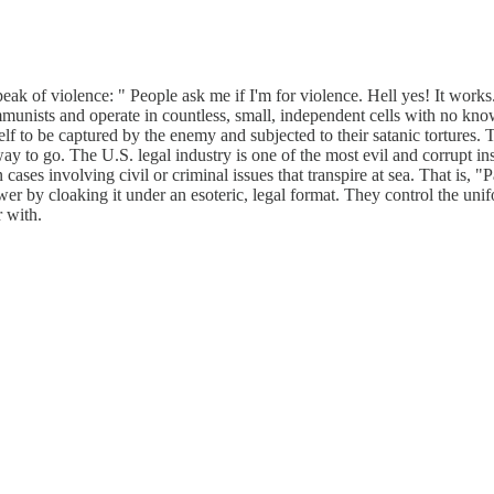
k of violence: " People ask me if I'm for violence. Hell yes! It works
mmunists and operate in countless, small, independent cells with no kn
lf to be captured by the enemy and subjected to their satanic tortures. 
way to go. The U.S. legal industry is one of the most evil and corrupt in
 cases involving civil or criminal issues that transpire at sea. That is
wer by cloaking it under an esoteric, legal format. They control the uni
 with.