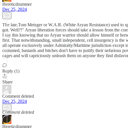
Hereticdrummer
Dec 25, 2024
The late,Tom Metzger or W.A.R. (White Aryan Resistance) used to spea
got. Well?!" Aryan liberation forces should take a lesson from the co
I say this knowing that no Aryan warrior should allow himself or herse
first. That notwithstanding, small independent, cell insurgency is the 
all operate exclusively under Admiralty/Maritime jurisdiction except in
costumed, bastards and bitches don't have to justify their nefarious po
cages and will capriciously unleash them on anyone they find disfavor
Reply (1)
Share
Comment deleted
Dec 25, 2024
Comment deleted
Hereticdrummer