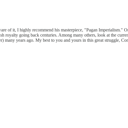
ware of it, I highly recommend his masterpiece, "Pagan Imperialism." O
lish royalty going back centuries. Among many others, look at the curr
er) many years ago. My best to you and yours in this great struggle, Co