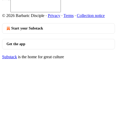
© 2026 Barbaric Disciple
·
Privacy
∙
Terms
∙
Collection notice
Start your Substack
Get the app
Substack
is the home for great culture