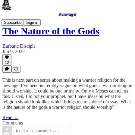
Resavager
Subscribe
Sign in
The Nature of the Gods
Barbaric Disciple
Jun 9, 2022
12
This is next part on series about making a warrior religion for the
new age. I’ve been incredibly vague on what gods a warrior religion
should worship. It could be one or many. Only a Moses can tell us
this. Listen, I’m not your prophet, but I have ideas on what the
religion should look like, which brings me to subject of essay. What
is the nature of the gods a warrior religion should worship?
Read →
Comments