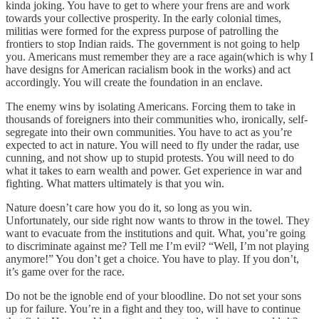
kinda joking. You have to get to where your frens are and work
towards your collective prosperity. In the early colonial times,
militias were formed for the express purpose of patrolling the
frontiers to stop Indian raids. The government is not going to help
you. Americans must remember they are a race again(which is why I
have designs for American racialism book in the works) and act
accordingly. You will create the foundation in an enclave.
The enemy wins by isolating Americans. Forcing them to take in
thousands of foreigners into their communities who, ironically, self-
segregate into their own communities. You have to act as you’re
expected to act in nature. You will need to fly under the radar, use
cunning, and not show up to stupid protests. You will need to do
what it takes to earn wealth and power. Get experience in war and
fighting. What matters ultimately is that you win.
Nature doesn’t care how you do it, so long as you win.
Unfortunately, our side right now wants to throw in the towel. They
want to evacuate from the institutions and quit. What, you’re going
to discriminate against me? Tell me I’m evil? “Well, I’m not playing
anymore!” You don’t get a choice. You have to play. If you don’t,
it’s game over for the race.
Do not be the ignoble end of your bloodline. Do not set your sons
up for failure. You’re in a fight and they too, will have to continue