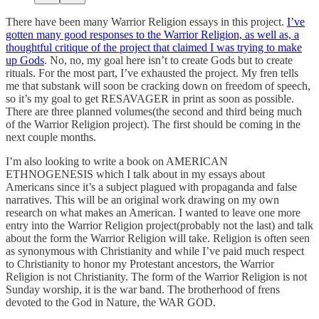
There have been many Warrior Religion essays in this project.
I’ve
gotten many good responses to the Warrior Religion, as well as, a
thoughtful critique of the project that claimed I was trying to make
up Gods
. No, no, my goal here isn’t to create Gods but to create
rituals. For the most part, I’ve exhausted the project. My fren tells
me that substank will soon be cracking down on freedom of speech,
so it’s my goal to get RESAVAGER in print as soon as possible.
There are three planned volumes(the second and third being much
of the Warrior Religion project). The first should be coming in the
next couple months.
I’m also looking to write a book on AMERICAN
ETHNOGENESIS which I talk about in my essays about
Americans since it’s a subject plagued with propaganda and false
narratives. This will be an original work drawing on my own
research on what makes an American. I wanted to leave one more
entry into the Warrior Religion project(probably not the last) and talk
about the form the Warrior Religion will take. Religion is often seen
as synonymous with Christianity and while I’ve paid much respect
to Christianity to honor my Protestant ancestors, the Warrior
Religion is not Christianity. The form of the Warrior Religion is not
Sunday worship, it is the war band. The brotherhood of frens
devoted to the God in Nature, the WAR GOD.