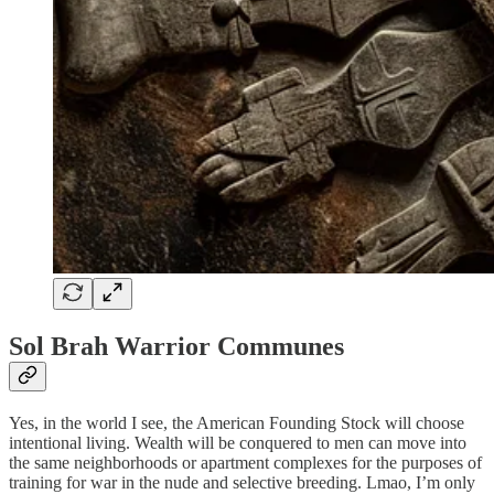
Sol Brah Warrior Communes
Yes, in the world I see, the American Founding Stock will choose
intentional living. Wealth will be conquered to men can move into
the same neighborhoods or apartment complexes for the purposes of
training for war in the nude and selective breeding. Lmao, I’m only