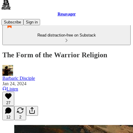
Resavager
Subscribe
Sign in
Read distraction-free on Substack
The Form of the Warrior Religion
Barbaric Disciple
Jan 24, 2024
Listen
27
12
2