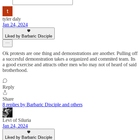
tyler daly
Jan 24, 2024
Liked by Barbaric Disciple
Ok protests are one thing and demonstrations are another. Pulling off
a succesful demonstration takes a organized and commited team. Its
a good exercise and attracts other men who may not of heard of said
brotherhood.
Reply
Share
8 replies by Barbaric Disciple and others
Levi of Siluria
Jan 24, 2024
Liked by Barbaric Disciple