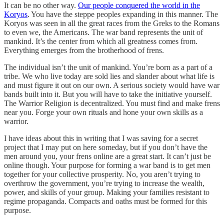
It can be no other way.
Our people conquered the world in the
Koryos
. You have the steppe peoples expanding in this manner. The
Koryos was seen in all the great races from the Greks to the Romans
to even we, the Americans. The war band represents the unit of
mankind. It’s the center from which all greatness comes from.
Everything emerges from the brotherhood of frens.
The individual isn’t the unit of mankind. You’re born as a part of a
tribe. We who live today are sold lies and slander about what life is
and must figure it out on our own. A serious society would have war
bands built into it. But you will have to take the initiative yourself.
The Warrior Religion is decentralized. You must find and make frens
near you. Forge your own rituals and hone your own skills as a
warrior.
I have ideas about this in writing that I was saving for a secret
project that I may put on here someday, but if you don’t have the
men around you, your frens online are a great start. It can’t just be
online though. Your purpose for forming a war band is to get men
together for your collective prosperity. No, you aren’t trying to
overthrow the government, you’re trying to increase the wealth,
power, and skills of your group. Making your families resistant to
regime propaganda. Compacts and oaths must be formed for this
purpose.