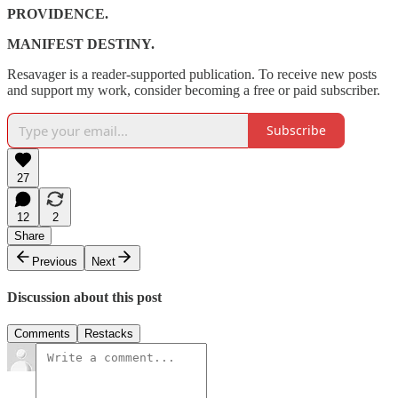
PROVIDENCE.
MANIFEST DESTINY.
Resavager is a reader-supported publication. To receive new posts
and support my work, consider becoming a free or paid subscriber.
Subscribe
27
12
2
Share
Previous
Next
Discussion about this post
Comments
Restacks