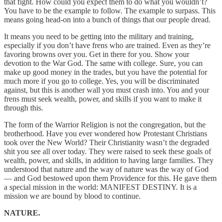
that fight. How could you expect them to do what you wouldn’t?
You have to be the example to follow. The example to surpass. This
means going head-on into a bunch of things that our people dread.
It means you need to be getting into the military and training,
especially if you don’t have frens who are trained. Even as they’re
favoring browns over you. Get in there for you. Show your
devotion to the War God. The same with college. Sure, you can
make up good money in the trades, but you have the potential for
much more if you go to college. Yes, you will be discriminated
against, but this is another wall you must crash into. You and your
frens must seek wealth, power, and skills if you want to make it
through this.
The form of the Warrior Religion is not the congregation, but the
brotherhood. Have you ever wondered how Protestant Christians
took over the New World? Their Christianity wasn’t the degraded
shit you see all over today. They were raised to seek these goals of
wealth, power, and skills, in addition to having large families. They
understood that nature and the way of nature was the way of God
— and God bestowed upon them Providence for this. He gave them
a special mission in the world: MANIFEST DESTINY. It is a
mission we are bound by blood to continue.
NATURE.