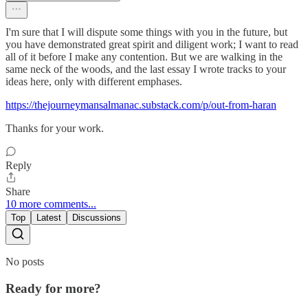
I'm sure that I will dispute some things with you in the future, but
you have demonstrated great spirit and diligent work; I want to read
all of it before I make any contention. But we are walking in the
same neck of the woods, and the last essay I wrote tracks to your
ideas here, only with different emphases.
https://thejourneymansalmanac.substack.com/p/out-from-haran
Thanks for your work.
Reply
Share
10 more comments...
Top
Latest
Discussions
No posts
Ready for more?