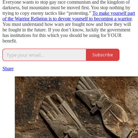
Everyone wants to stop gay race communism and the kingdom of
darkness, but mountains must be moved first. You stop nothing by
trying to copy enemy tactics like “protesting.”
To make yourself part
of the Warrior Religion is to devote yourself to becoming a warrior
.
You must understand how wars are fought now and how they will
be fought in the future. If you don’t know, luckily the government
has institutions for this which you should be using for YOUR
benefit.
Subscribe
Share