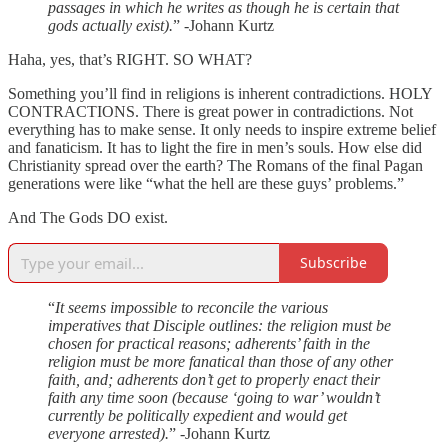
passages in which he writes as though he is certain that
gods actually exist).
” -Johann Kurtz
Haha, yes, that’s RIGHT. SO WHAT?
Something you’ll find in religions is inherent contradictions. HOLY
CONTRACTIONS. There is great power in contradictions. Not
everything has to make sense. It only needs to inspire extreme belief
and fanaticism. It has to light the fire in men’s souls. How else did
Christianity spread over the earth? The Romans of the final Pagan
generations were like “what the hell are these guys’ problems.”
And The Gods DO exist.
Subscribe
“
It seems impossible to reconcile the various
imperatives that Disciple outlines: the religion must be
chosen for practical reasons; adherents’ faith in the
religion must be more fanatical than those of any other
faith, and; adherents don’t get to properly enact their
faith any time soon (because ‘going to war’ wouldn’t
currently be politically expedient and would get
everyone arrested).
” -Johann Kurtz