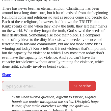
There has never been an eternal religion. Christianity has been
around for a long time, sure, but it hasn’t existed from the beginning.
Religions come and religions go just as people come and people go.
Each of these religions, however, had known the TRUTH that
Kurtz speaks of and when they knew the truth, they left their marks
on the world. When they forgot the truth, God sowed the seeds of
their destruction. Something else took their place. He compares
some of my ideas to the dirty Marxists who needed violence and
terror to push forward communism, but are not those same ideas
winning out today? Kurtz tells us it is not violence that’s important,
but the capacity for violence to which I say most men today don’t
even have the capacity for violence. And you can’t have the
capacity for violence without actually training for violence, which
done right, actually involves being violent.
Share
Subscribe
“
This unanswered question, difficult to ignore, slightly
haunts the reader throughout the series. Disciple’s hope
is that, if we make ourselves worthy, the gods will
reveal themselves to us
.” -Johann Kurtz