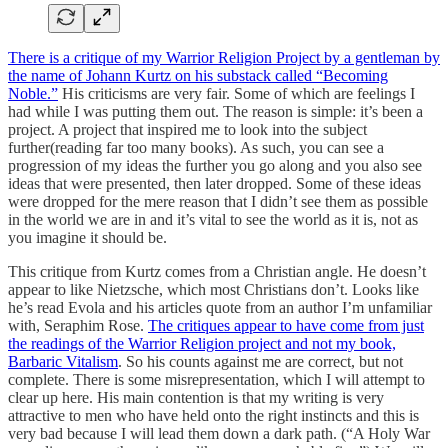
There is a critique of my Warrior Religion Project by a gentleman by
the name of Johann Kurtz on his substack called “Becoming
Noble.”
His criticisms are very fair. Some of which are feelings I
had while I was putting them out. The reason is simple: it’s been a
project. A project that inspired me to look into the subject
further(reading far too many books). As such, you can see a
progression of my ideas the further you go along and you also see
ideas that were presented, then later dropped. Some of these ideas
were dropped for the mere reason that I didn’t see them as possible
in the world we are in and it’s vital to see the world as it is, not as
you imagine it should be.
This critique from Kurtz comes from a Christian angle. He doesn’t
appear to like Nietzsche, which most Christians don’t. Looks like
he’s read Evola and his articles quote from an author I’m unfamiliar
with, Seraphim Rose.
The critiques appear to have come from just
the readings of the Warrior Religion project and not my book,
Barbaric Vitalism
. So his counts against me are correct, but not
complete. There is some misrepresentation, which I will attempt to
clear up here. His main contention is that my writing is very
attractive to men who have held onto the right instincts and this is
very bad because I will lead them down a dark path. (“A Holy War