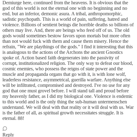
Demiurge here, continued from the heavens. It is obvious that the
god of this world is not the eternal one with no beginning and no
end, but an inferior, demonic asura. A tribal, anthropomorphic,
sadistic psychopath. This is a world of pain, suffering, hatred and
violence. Billions of sentient beings die horrible deaths so billions of
others may live. And, there are beings who feed off of us. The old
gods would sometimes bestow favors upon mortals but more often
than not would fuck with them and cause them misery. Hence the
refrain, "We are playthings of the gods." I find it interesting that this
is analogous to the actions of the Archons the ancient Gnostics
spoke of. Action based faith degenerates into the passivity of
corrupt, institutionalized religion. The only way to defeat our blood,
cosmic enemies, who possess the reigns of state power and the
muscle and propaganda organs that go with it, is with lone wolf,
leaderless resistance, asymmetrical, guerilla warfare. Anything else
will be infiltrated, compromised and destroyed. I've no use for any
god that one must grovel before. I will stand tall and proud before
my heavenly father, as I did my biological one. Violence is endemic
to this world and is the only thing the sub-human untermenschen
understand. We will deal with that reality or it will deal with us. War
is the father of all, as spiritual growth necessitates struggle. It is
eternal. 88!
Reply