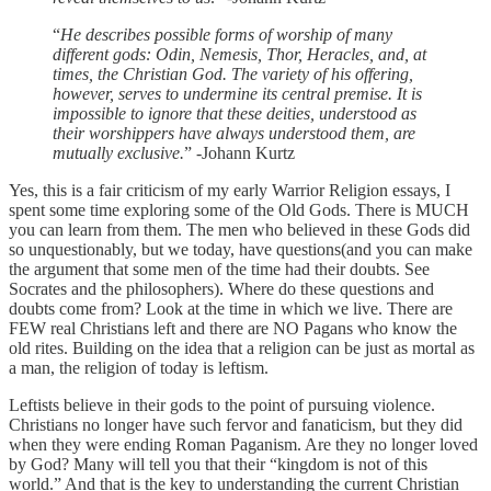
“
He describes possible forms of worship of many
different gods: Odin, Nemesis, Thor, Heracles, and, at
times, the Christian God. The variety of his offering,
however, serves to undermine its central premise. It is
impossible to ignore that these deities, understood as
their worshippers have always understood them, are
mutually exclusive.
” -Johann Kurtz
Yes, this is a fair criticism of my early Warrior Religion essays, I
spent some time exploring some of the Old Gods. There is MUCH
you can learn from them. The men who believed in these Gods did
so unquestionably, but we today, have questions(and you can make
the argument that some men of the time had their doubts. See
Socrates and the philosophers). Where do these questions and
doubts come from? Look at the time in which we live. There are
FEW real Christians left and there are NO Pagans who know the
old rites. Building on the idea that a religion can be just as mortal as
a man, the religion of today is leftism.
Leftists believe in their gods to the point of pursuing violence.
Christians no longer have such fervor and fanaticism, but they did
when they were ending Roman Paganism. Are they no longer loved
by God? Many will tell you that their “kingdom is not of this
world.” And that is the key to understanding the current Christian