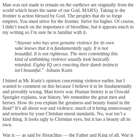
Man was not made to remain on the earth(we are originally from the
world which bears the name of our God, MARS). Taking to the
frontier is action blessed by God. The peoples that do so forge
empires. You must strive for the frontier. Strive for higher. Of course,
I didn’t touch on the importance of bloodline, but it appears much in
my writing so I’m sure he is familiar with it.
“
Anyone who has seen genuine violence for its own
sake knows that it is fundamentally ugly. It is not
beautiful. It is not righteous. The men committing this
kind of unthinking violence usually look basically
retarded. Eighty IQ orcs enacting their dumb instincts
isn’t beautiful
.” -Johann Kurtz
I hinted at Mr. Kurtz's opinion concerning violence earlier, but I
wanted to comment on this because I believe it to be fundamentally
and provably wrong. Man loves war. Human history is as Oswald
Spengler explains, war history. We remember the great men and
heroes. How do you explain the greatness and beauty found in the
Ilaid?
It’s all about war and violence, much of it being unnecessary
and senseless by your Christian moral standards. No, war isn’t a
kind thing. It looks ugly to Christian eyes, but it has a beauty all its
own.
War is — as said by Heraclitus — the Father and King of all. War is