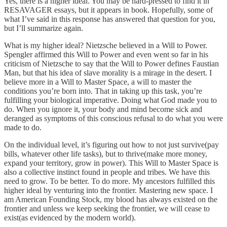
Yes, there is a higher ideal. You may be hard-pressed to find it in
RESAVAGER essays, but it appears in book. Hopefully, some of
what I’ve said in this response has answered that question for you,
but I’ll summarize again.
What is my higher ideal? Nietzsche believed in a Will to Power.
Spengler affirmed this Will to Power and even went so far in his
criticism of Nietzsche to say that the Will to Power defines Faustian
Man, but that his idea of slave morality is a mirage in the desert. I
believe more in a Will to Master Space, a will to master the
conditions you’re born into. That in taking up this task, you’re
fulfilling your biological imperative. Doing what God made you to
do. When you ignore it, your body and mind become sick and
deranged as symptoms of this conscious refusal to do what you were
made to do.
On the individual level, it’s figuring out how to not just survive(pay
bills, whatever other life tasks), but to thrive(make more money,
expand your territory, grow in power). This Will to Master Space is
also a collective instinct found in people and tribes. We have this
need to grow. To be better. To do more. My ancestors fulfilled this
higher ideal by venturing into the frontier. Mastering new space. I
am American Founding Stock, my blood has always existed on the
frontier and unless we keep seeking the frontier, we will cease to
exist(as evidenced by the modern world).