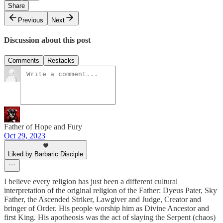
Share
Previous
Next
Discussion about this post
Comments
Restacks
Father of Hope and Fury
Oct 29, 2023
Liked by Barbaric Disciple
I believe every religion has just been a different cultural
interpretation of the original religion of the Father: Dyeus Pater, Sky
Father, the Ascended Striker, Lawgiver and Judge, Creator and
bringer of Order. His people worship him as Divine Ancestor and
first King. His apotheosis was the act of slaying the Serpent (chaos)