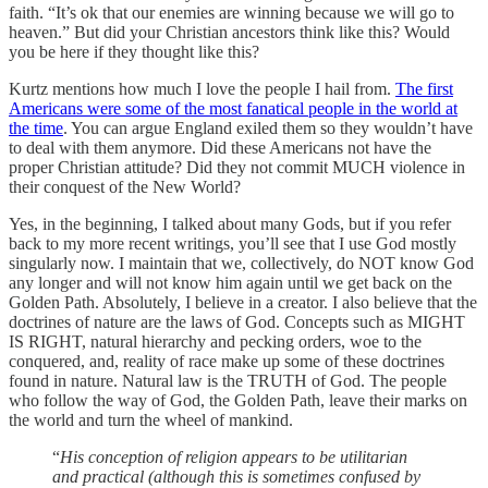
faith. “It’s ok that our enemies are winning because we will go to
heaven.” But did your Christian ancestors think like this? Would
you be here if they thought like this?
Kurtz mentions how much I love the people I hail from.
The first
Americans were some of the most fanatical people in the world at
the time
. You can argue England exiled them so they wouldn’t have
to deal with them anymore. Did these Americans not have the
proper Christian attitude? Did they not commit MUCH violence in
their conquest of the New World?
Yes, in the beginning, I talked about many Gods, but if you refer
back to my more recent writings, you’ll see that I use God mostly
singularly now. I maintain that we, collectively, do NOT know God
any longer and will not know him again until we get back on the
Golden Path. Absolutely, I believe in a creator. I also believe that the
doctrines of nature are the laws of God. Concepts such as MIGHT
IS RIGHT, natural hierarchy and pecking orders, woe to the
conquered, and, reality of race make up some of these doctrines
found in nature. Natural law is the TRUTH of God. The people
who follow the way of God, the Golden Path, leave their marks on
the world and turn the wheel of mankind.
“
His conception of religion appears to be utilitarian
and practical (although this is sometimes confused by