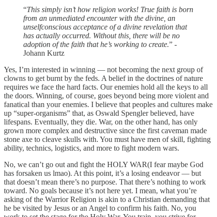
“
This simply isn’t how religion works! True faith is born
from an unmediated encounter with the divine, an
unselfconscious acceptance of a divine revelation that
has actually occurred. Without this, there will be no
adoption of the faith that he’s working to create.
” -
Johann Kurtz
Yes, I’m interested in winning — not becoming the next group of
clowns to get burnt by the feds. A belief in the doctrines of nature
requires we face the hard facts. Our enemies hold all the keys to all
the doors. Winning, of course, goes beyond being more violent and
fanatical than your enemies. I believe that peoples and cultures make
up “super-organisms” that, as Oswald Spengler believed, have
lifespans. Eventually, they die. War, on the other hand, has only
grown more complex and destructive since the first caveman made
stone axe to cleave skulls with. You must have men of skill, fighting
ability, technics, logistics, and more to fight modern wars.
No, we can’t go out and fight the HOLY WAR(I fear maybe God
has forsaken us lmao). At this point, it’s a losing endeavor — but
that doesn’t mean there’s no purpose. That there’s nothing to work
toward. No goals because it’s not here yet. I mean, what you’re
asking of the Warrior Religion is akin to a Christian demanding that
he be visited by Jesus or an Angel to confirm his faith. No, you
work to set the stage for the Holy War. You train, you strive for