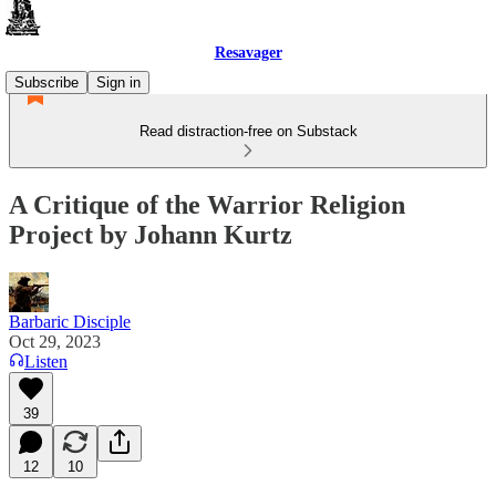
Resavager
Subscribe
Sign in
Read distraction-free on Substack
A Critique of the Warrior Religion
Project by Johann Kurtz
Barbaric Disciple
Oct 29, 2023
Listen
39
12
10