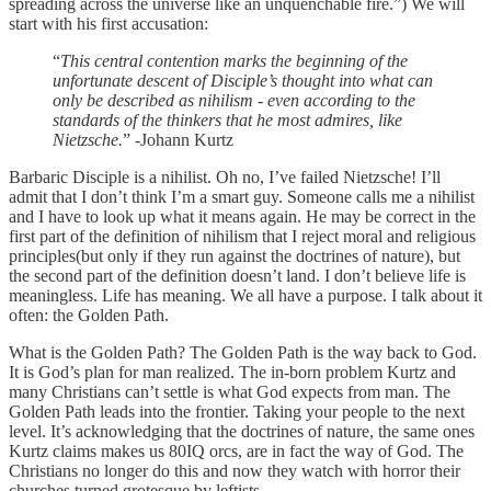
spreading across the universe like an unquenchable fire.”) We will
start with his first accusation:
“
This central contention marks the beginning of the
unfortunate descent of Disciple’s thought into what can
only be described as nihilism - even according to the
standards of the thinkers that he most admires, like
Nietzsche.
” -Johann Kurtz
Barbaric Disciple is a nihilist. Oh no, I’ve failed Nietzsche! I’ll
admit that I don’t think I’m a smart guy. Someone calls me a nihilist
and I have to look up what it means again. He may be correct in the
first part of the definition of nihilism that I reject moral and religious
principles(but only if they run against the doctrines of nature), but
the second part of the definition doesn’t land. I don’t believe life is
meaningless. Life has meaning. We all have a purpose. I talk about it
often: the Golden Path.
What is the Golden Path? The Golden Path is the way back to God.
It is God’s plan for man realized. The in-born problem Kurtz and
many Christians can’t settle is what God expects from man. The
Golden Path leads into the frontier. Taking your people to the next
level. It’s acknowledging that the doctrines of nature, the same ones
Kurtz claims makes us 80IQ orcs, are in fact the way of God. The
Christians no longer do this and now they watch with horror their
churches turned grotesque by leftists.