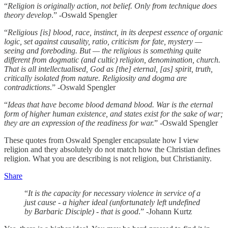
“
Religion is originally action, not belief. Only from technique does
theory develop
.” -Oswald Spengler
“
Religious [is] blood, race, instinct, in its deepest essence of organic
logic, set against causality, ratio, criticism for fate, mystery —
seeing and foreboding. But — the religious is something quite
different from dogmatic (and cultic) religion, denomination, church.
That is all intellectualised, God as [the] eternal, [as] spirit, truth,
critically isolated from nature. Religiosity and dogma are
contradictions
.” -Oswald Spengler
“
Ideas that have become blood demand blood. War is the eternal
form of higher human existence, and states exist for the sake of war;
they are an expression of the readiness for war.
” -Oswald Spengler
These quotes from Oswald Spengler encapsulate how I view
religion and they absolutely do not match how the Christian defines
religion. What you are describing is not religion, but Christianity.
Share
“
It is the capacity for necessary violence in service of a
just cause - a higher ideal (unfortunately left undefined
by Barbaric Disciple) - that is good
.” -Johann Kurtz