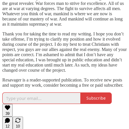
the great revealer. War forces man to strive for excellence. All of us
are at war at varying degrees. The fight to survive affects all men.
Whatever you think of war, mankind is where we are now is
because of our mastery of war. And mankind will continue as long
as it maintains supremacy at war.
Thank you for taking the time to read my writing. I hope you don’t
take offense, I’m trying to clarify my position and how it evolved
during course of the project. I do my best to treat Christians with
respect, you guys are our allies against the real enemy. Many of your
points are correct. I’m ashamed to admit that I don’t have any
special education, I was brought up in public education and didn’t
start my real education until much later. As such, my ideas have
changed over course of the project.
Resavager is a reader-supported publication. To receive new posts
and support my work, consider becoming a free or paid subscriber.
Subscribe
39
12
10