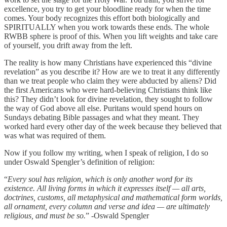
excellence, you try to get your bloodline ready for when the time
comes. Your body recognizes this effort both biologically and
SPIRITUALLY when you work towards these ends. The whole
RWBB sphere is proof of this. When you lift weights and take care
of yourself, you drift away from the left.
The reality is how many Christians have experienced this “divine
revelation” as you describe it? How are we to treat it any differently
than we treat people who claim they were abducted by aliens? Did
the first Americans who were hard-believing Christians think like
this? They didn’t look for divine revelation, they sought to follow
the way of God above all else. Puritans would spend hours on
Sundays debating Bible passages and what they meant. They
worked hard every other day of the week because they believed that
was what was required of them.
Now if you follow my writing, when I speak of religion, I do so
under Oswald Spengler’s definition of religion:
“
Every soul has religion, which is only another word for its
existence. All living forms in which it expresses itself — all arts,
doctrines, customs, all metaphysical and mathematical form worlds,
all ornament, every column and verse and idea — are ultimately
religious, and must be so.
” -Oswald Spengler