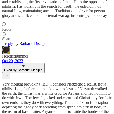
and establishing the first civilization of men. He is the opposite of
nihilism. His worship is the search for Truth, the upholding of
natural Law, maintaining ancient Traditions, the drive for personal
glory and sacrifice, and the eternal war against entropy and decay.
Reply
Share
1 reply by Barbaric Disciple
Hereticdrummer
Oct 29, 2023
Liked by Barbaric Disciple
Very thought provoking, BD. I consider Nietzsche a realist, not a
nihilist. Long before the man known as Jesus of Nazareth walked
the earth, the Christ was a white God for Aryans and had nothing to
do with Jews. The Jews hijacked and corrupted Christianity for their
own ends, as they do with everything. The crucifixion is metaphor
depicting the agony of descending from spirit into a flesh body in
the realm of base matter. Aryans did thus to battle the hordes of the