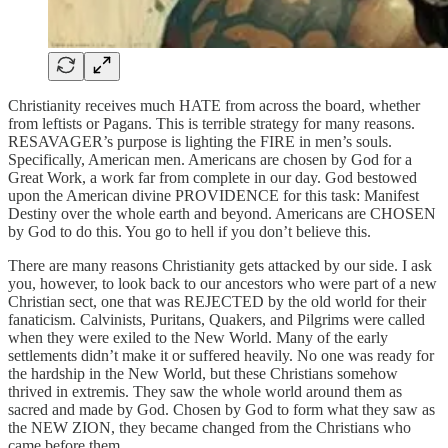
Christianity receives much HATE from across the board, whether
from leftists or Pagans. This is terrible strategy for many reasons.
RESAVAGER’s purpose is lighting the FIRE in men’s souls.
Specifically, American men. Americans are chosen by God for a
Great Work, a work far from complete in our day. God bestowed
upon the American divine PROVIDENCE for this task: Manifest
Destiny over the whole earth and beyond. Americans are CHOSEN
by God to do this. You go to hell if you don’t believe this.
There are many reasons Christianity gets attacked by our side. I ask
you, however, to look back to our ancestors who were part of a new
Christian sect, one that was REJECTED by the old world for their
fanaticism. Calvinists, Puritans, Quakers, and Pilgrims were called
when they were exiled to the New World. Many of the early
settlements didn’t make it or suffered heavily. No one was ready for
the hardship in the New World, but these Christians somehow
thrived in extremis. They saw the whole world around them as
sacred and made by God. Chosen by God to form what they saw as
the NEW ZION, they became changed from the Christians who
came before them.