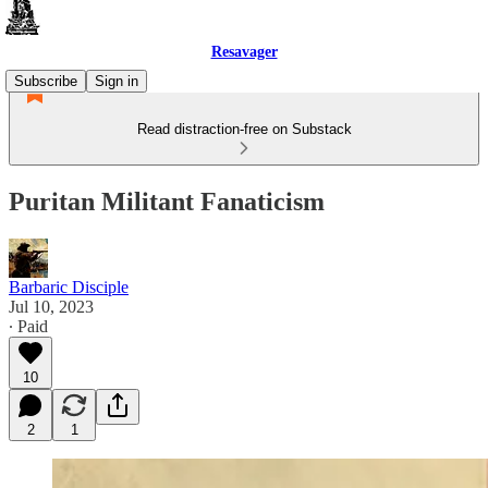
Resavager
Subscribe
Sign in
Read distraction-free on Substack
Puritan Militant Fanaticism
Barbaric Disciple
Jul 10, 2023
∙ Paid
10
2
1