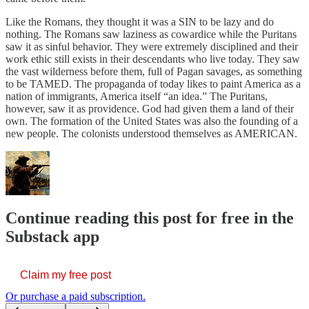
Like the Romans, they thought it was a SIN to be lazy and do
nothing. The Romans saw laziness as cowardice while the Puritans
saw it as sinful behavior. They were extremely disciplined and their
work ethic still exists in their descendants who live today. They saw
the vast wilderness before them, full of Pagan savages, as something
to be TAMED. The propaganda of today likes to paint America as a
nation of immigrants, America itself “an idea.” The Puritans,
however, saw it as providence. God had given them a land of their
own. The formation of the United States was also the founding of a
new people. The colonists understood themselves as AMERICAN.
Continue reading this post for free in the
Substack app
Claim my free post
Or purchase a paid subscription.