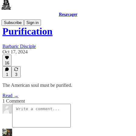
Resavager
Subscribe
Sign in
Purification
Barbaric Disciple
Oct 17, 2024
16
1
3
The American soul must be purified.
Read →
1 Comment