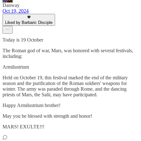
Danway
Oct 19, 2024
Liked by Barbaric Disciple
Today is 19 October
The Roman god of war, Mars, was honored with several festivals,
including:
Armilustrium
Held on October 19, this festival marked the end of the military
season and the purification of the Roman soldiers' weapons for
winter. The army was paraded through Rome, and the dancing
priests of Mars, the Salii, may have participated.
Happy Armilustrium brother!
May you be blessed with strength and honor!
MARS! EXULTE!!!