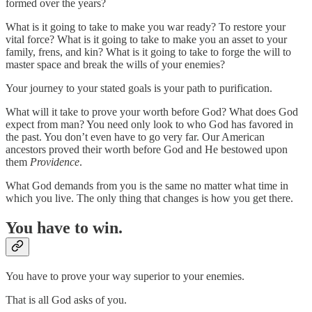
formed over the years?
What is it going to take to make you war ready? To restore your
vital force? What is it going to take to make you an asset to your
family, frens, and kin? What is it going to take to forge the will to
master space and break the wills of your enemies?
Your journey to your stated goals is your path to purification.
What will it take to prove your worth before God? What does God
expect from man? You need only look to who God has favored in
the past. You don’t even have to go very far. Our American
ancestors proved their worth before God and He bestowed upon
them
Providence
.
What God demands from you is the same no matter what time in
which you live. The only thing that changes is how you get there.
You have to win.
You have to prove your way superior to your enemies.
That is all God asks of you.