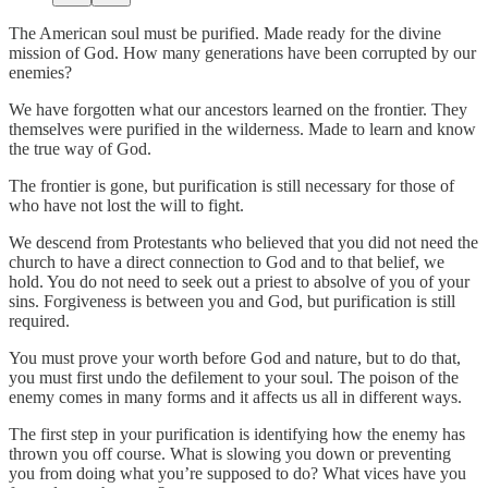
The American soul must be purified. Made ready for the divine
mission of God. How many generations have been corrupted by our
enemies?
We have forgotten what our ancestors learned on the frontier. They
themselves were purified in the wilderness. Made to learn and know
the true way of God.
The frontier is gone, but purification is still necessary for those of
who have not lost the will to fight.
We descend from Protestants who believed that you did not need the
church to have a direct connection to God and to that belief, we
hold. You do not need to seek out a priest to absolve of you of your
sins. Forgiveness is between you and God, but purification is still
required.
You must prove your worth before God and nature, but to do that,
you must first undo the defilement to your soul. The poison of the
enemy comes in many forms and it affects us all in different ways.
The first step in your purification is identifying how the enemy has
thrown you off course. What is slowing you down or preventing
you from doing what you’re supposed to do? What vices have you