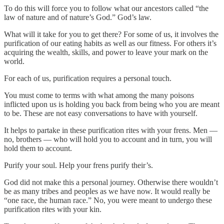
To do this will force you to follow what our ancestors called “the
law of nature and of nature’s God.” God’s law.
What will it take for you to get there? For some of us, it involves the
purification of our eating habits as well as our fitness. For others it’s
acquiring the wealth, skills, and power to leave your mark on the
world.
For each of us, purification requires a personal touch.
You must come to terms with what among the many poisons
inflicted upon us is holding you back from being who you are meant
to be. These are not easy conversations to have with yourself.
It helps to partake in these purification rites with your frens. Men —
no, brothers — who will hold you to account and in turn, you will
hold them to account.
Purify your soul. Help your frens purify their’s.
God did not make this a personal journey. Otherwise there wouldn’t
be as many tribes and peoples as we have now. It would really be
“one race, the human race.” No, you were meant to undergo these
purification rites with your kin.