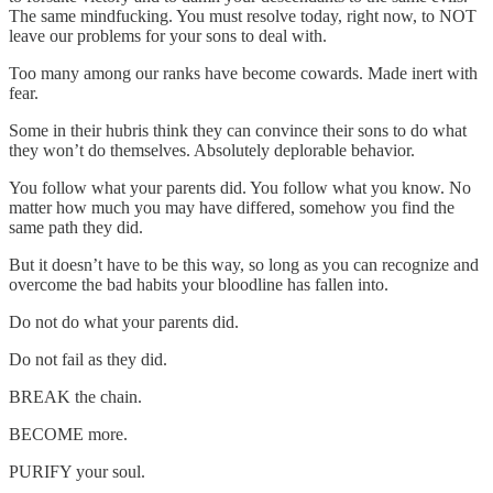
The same mindfucking. You must resolve today, right now, to NOT
leave our problems for your sons to deal with.
Too many among our ranks have become cowards. Made inert with
fear.
Some in their hubris think they can convince their sons to do what
they won’t do themselves. Absolutely deplorable behavior.
You follow what your parents did. You follow what you know. No
matter how much you may have differed, somehow you find the
same path they did.
But it doesn’t have to be this way, so long as you can recognize and
overcome the bad habits your bloodline has fallen into.
Do not do what your parents did.
Do not fail as they did.
BREAK the chain.
BECOME more.
PURIFY your soul.