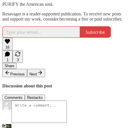
PURIFY the American soul.
Resavager is a reader-supported publication. To receive new posts
and support my work, consider becoming a free or paid subscriber.
Subscribe
16
1
3
Share
Previous
Next
Discussion about this post
Comments
Restacks