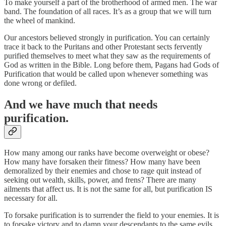
To make yourself a part of the brotherhood of armed men. The war
band. The foundation of all races. It’s as a group that we will turn
the wheel of mankind.
Our ancestors believed strongly in purification. You can certainly
trace it back to the Puritans and other Protestant sects fervently
purified themselves to meet what they saw as the requirements of
God as written in the Bible. Long before them, Pagans had Gods of
Purification that would be called upon whenever something was
done wrong or defiled.
And we have much that needs
purification.
How many among our ranks have become overweight or obese?
How many have forsaken their fitness? How many have been
demoralized by their enemies and chose to rage quit instead of
seeking out wealth, skills, power, and frens? There are many
ailments that affect us. It is not the same for all, but purification IS
necessary for all.
To forsake purification is to surrender the field to your enemies. It is
to forsake victory and to damn your descendants to the same evils.