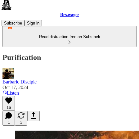
Resavager
Subscribe
Sign in
Read distraction-free on Substack
Purification
Barbaric Disciple
Oct 17, 2024
Listen
16
1
3