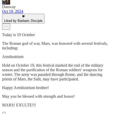
Danway
Oct 19, 2024
Liked by Barbaric Disciple
Today is 19 October
The Roman god of war, Mars, was honored with several festivals,
including:
Armilustrium
Held on October 19, this festival marked the end of the military
season and the purification of the Roman soldiers' weapons for
winter. The army was paraded through Rome, and the dancing
priests of Mars, the Salii, may have participated.
Happy Armilustrium brother!
May you be blessed with strength and honor!
MARS! EXULTE!!!