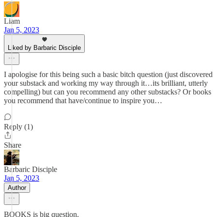
Liam
Jan 5, 2023
Liked by Barbaric Disciple
I apologise for this being such a basic bitch question (just discovered
your substack and working my way through it…its brilliant, utterly
compelling) but can you recommend any other substacks? Or books
you recommend that have/continue to inspire you…
Reply (1)
Share
Barbaric Disciple
Jan 5, 2023
Author
BOOKS is big question.