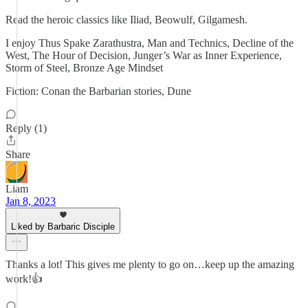
Read the heroic classics like Iliad, Beowulf, Gilgamesh.
I enjoy Thus Spake Zarathustra, Man and Technics, Decline of the
West, The Hour of Decision, Junger’s War as Inner Experience,
Storm of Steel, Bronze Age Mindset
Fiction: Conan the Barbarian stories, Dune
Reply (1)
Share
Liam
Jan 8, 2023
Liked by Barbaric Disciple
Thanks a lot! This gives me plenty to go on…keep up the amazing
work!👍