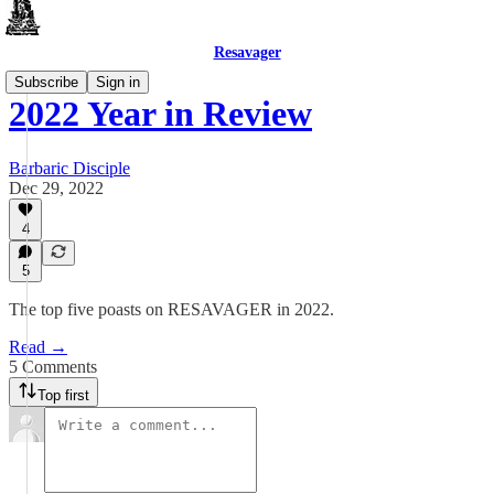
Resavager
Subscribe
Sign in
2022 Year in Review
Barbaric Disciple
Dec 29, 2022
4
5
The top five poasts on RESAVAGER in 2022.
Read →
5 Comments
Top first