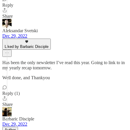
Reply
Share
Aleksandar Svetski
Dec 29, 2022
Liked by Barbaric Disciple
Has been the only newsletter I’ve read this year. Going to link to in
my yearly recap tomorrow.
Well done, and Thankyou
Reply (1)
Share
Barbaric Disciple
Dec 29, 2022
Author