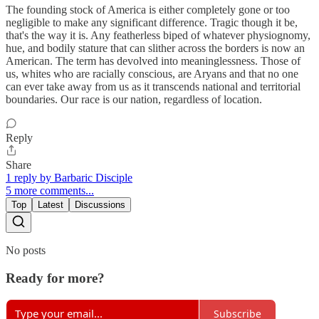
The founding stock of America is either completely gone or too
negligible to make any significant difference. Tragic though it be,
that's the way it is. Any featherless biped of whatever physiognomy,
hue, and bodily stature that can slither across the borders is now an
American. The term has devolved into meaninglessness. Those of
us, whites who are racially conscious, are Aryans and that no one
can ever take away from us as it transcends national and territorial
boundaries. Our race is our nation, regardless of location.
Reply
Share
1 reply by Barbaric Disciple
5 more comments...
Top
Latest
Discussions
No posts
Ready for more?
Subscribe