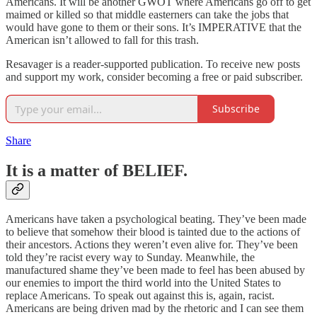
Americans. It will be another GWOT where Americans go off to get
maimed or killed so that middle easterners can take the jobs that
would have gone to them or their sons. It’s IMPERATIVE that the
American isn’t allowed to fall for this trash.
Resavager is a reader-supported publication. To receive new posts
and support my work, consider becoming a free or paid subscriber.
Subscribe
Share
It is a matter of BELIEF.
Americans have taken a psychological beating. They’ve been made
to believe that somehow their blood is tainted due to the actions of
their ancestors. Actions they weren’t even alive for. They’ve been
told they’re racist every way to Sunday. Meanwhile, the
manufactured shame they’ve been made to feel has been abused by
our enemies to import the third world into the United States to
replace Americans. To speak out against this is, again, racist.
Americans are being driven mad by the rhetoric and I can see them