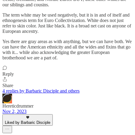
our siblings and cousins.
The term white may be used negatively, but it is in and of itself and
ethnogenesis term for Euro Collectivization. White does not just
refer to skin color. Just like black. It is a broad net cast on anyone of
European ancestry.
Yes there are gray areas as with anything, but we can have both. We
can have the American ethnicity and all the wides and fixins that go
with it... while also acknowledging the greater European
brotherhood we are a part of.
Reply
Share
4 replies by Barbaric Disciple and others
Hereticdrummer
Nov 2, 2023
Liked by Barbaric Disciple