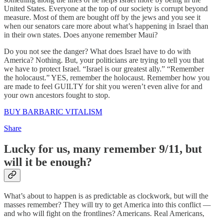
United States. Everyone at the top of our society is corrupt beyond
measure. Most of them are bought off by the jews and you see it
when our senators care more about what’s happening in Israel than
in their own states. Does anyone remember Maui?
Do you not see the danger? What does Israel have to do with
America? Nothing. But, your politicians are trying to tell you that
we have to protect Israel. “Israel is our greatest ally.” “Remember
the holocaust.” YES, remember the holocaust. Remember how you
are made to feel GUILTY for shit you weren’t even alive for and
your own ancestors fought to stop.
BUY BARBARIC VITALISM
Share
Lucky for us, many remember 9/11, but
will it be enough?
What’s about to happen is as predictable as clockwork, but will the
masses remember? They will try to get America into this conflict —
and who will fight on the frontlines? Americans. Real Americans,