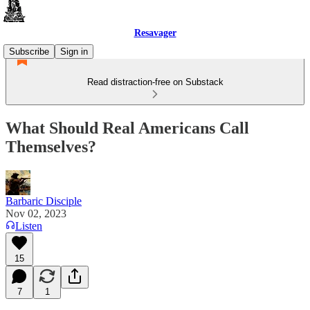
Resavager
Subscribe
Sign in
Read distraction-free on Substack
What Should Real Americans Call
Themselves?
Barbaric Disciple
Nov 02, 2023
Listen
15
7
1