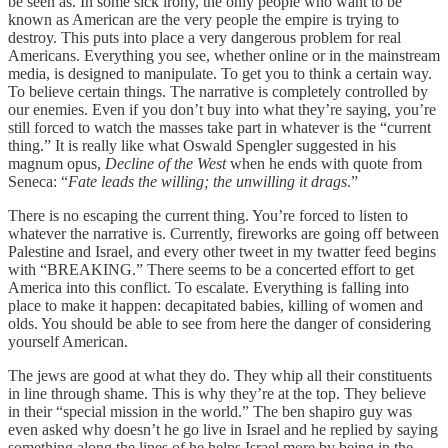
be seen as. In some sick irony, the only people who want to be
known as American are the very people the empire is trying to
destroy. This puts into place a very dangerous problem for real
Americans. Everything you see, whether online or in the mainstream
media, is designed to manipulate. To get you to think a certain way.
To believe certain things. The narrative is completely controlled by
our enemies. Even if you don’t buy into what they’re saying, you’re
still forced to watch the masses take part in whatever is the “current
thing.” It is really like what Oswald Spengler suggested in his
magnum opus,
Decline of the West
when he ends with quote from
Seneca: “
Fate leads the willing; the unwilling it drags
.”
There is no escaping the current thing. You’re forced to listen to
whatever the narrative is. Currently, fireworks are going off between
Palestine and Israel, and every other tweet in my twatter feed begins
with “BREAKING.” There seems to be a concerted effort to get
America into this conflict. To escalate. Everything is falling into
place to make it happen: decapitated babies, killing of women and
olds. You should be able to see from here the danger of considering
yourself American.
The jews are good at what they do. They whip all their constituents
in line through shame. This is why they’re at the top. They believe
in their “special mission in the world.” The ben shapiro guy was
even asked why doesn’t he go live in Israel and he replied by saying
something along the lines of he helps Israel more by being in the