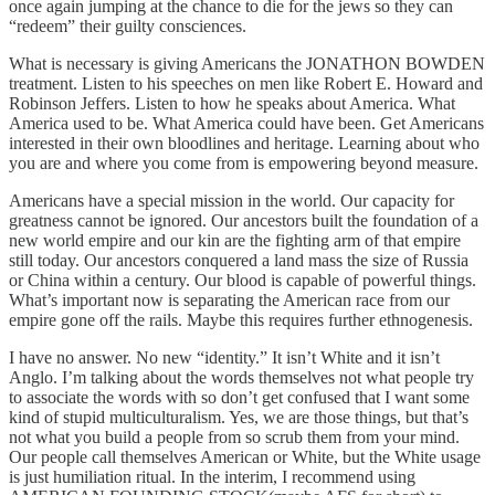
once again jumping at the chance to die for the jews so they can
“redeem” their guilty consciences.
What is necessary is giving Americans the JONATHON BOWDEN
treatment. Listen to his speeches on men like Robert E. Howard and
Robinson Jeffers. Listen to how he speaks about America. What
America used to be. What America could have been. Get Americans
interested in their own bloodlines and heritage. Learning about who
you are and where you come from is empowering beyond measure.
Americans have a special mission in the world. Our capacity for
greatness cannot be ignored. Our ancestors built the foundation of a
new world empire and our kin are the fighting arm of that empire
still today. Our ancestors conquered a land mass the size of Russia
or China within a century. Our blood is capable of powerful things.
What’s important now is separating the American race from our
empire gone off the rails. Maybe this requires further ethnogenesis.
I have no answer. No new “identity.” It isn’t White and it isn’t
Anglo. I’m talking about the words themselves not what people try
to associate the words with so don’t get confused that I want some
kind of stupid multiculturalism. Yes, we are those things, but that’s
not what you build a people from so scrub them from your mind.
Our people call themselves American or White, but the White usage
is just humiliation ritual. In the interim, I recommend using