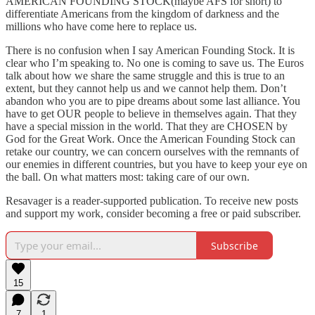
AMERICAN FOUNDING STOCK(maybe AFS for short) to
differentiate Americans from the kingdom of darkness and the
millions who have come here to replace us.
There is no confusion when I say American Founding Stock. It is
clear who I’m speaking to. No one is coming to save us. The Euros
talk about how we share the same struggle and this is true to an
extent, but they cannot help us and we cannot help them. Don’t
abandon who you are to pipe dreams about some last alliance. You
have to get OUR people to believe in themselves again. That they
have a special mission in the world. That they are CHOSEN by
God for the Great Work. Once the American Founding Stock can
retake our country, we can concern ourselves with the remnants of
our enemies in different countries, but you have to keep your eye on
the ball. On what matters most: taking care of our own.
Resavager is a reader-supported publication. To receive new posts
and support my work, consider becoming a free or paid subscriber.
Subscribe
15
7
1