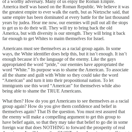
of a worthy adversary. Many of us enjoy the Roman Empire.
America itself was based on the Roman Republic. We believe it was
the greatest empire to ever walk the earth, but as Nietzsche said, that
same empire has been dominated at every battle for the last thousand
years by judea. Hear me now, our enemies will pull out all the stops
to get us to do their will. They will try to bring back the old
America, but with diversity is our strength. They will bring it back
far enough to get Whites to maim themselves for Israel.
Americans must see themselves as a racial group again. In some
ways, the White identifier does help this, but it isn’t enough. It isn’t
enough because it’s the language of the enemy. Like the gays
appropriated the word “pride,” our enemies have appropriated the
word “White.” Its purpose was to shame the American. To associate
all the shame and guilt with White so they could take the word
“American” and turn it into their propositional nation. To let
immigrants use this word “American” for themselves while also
being able to shame the TRUE Americans.
What then? How do you get Americans to see themselves as a racial
group again? How do you give them confidence and belief in
themselves again? That IS the question. You must rest assured that
the enemy will make a compelling argument to get this group to
have belief again, so that they may take that belief to go die in some
foreign war that does NOTHING to forward the prosperity of real