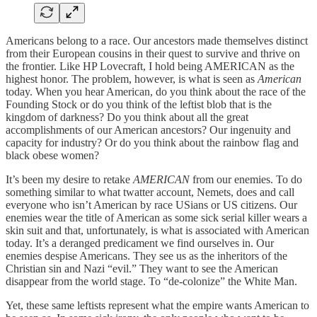
Americans belong to a race. Our ancestors made themselves distinct
from their European cousins in their quest to survive and thrive on
the frontier. Like HP Lovecraft, I hold being AMERICAN as the
highest honor. The problem, however, is what is seen as
American
today. When you hear American, do you think about the race of the
Founding Stock or do you think of the leftist blob that is the
kingdom of darkness? Do you think about all the great
accomplishments of our American ancestors? Our ingenuity and
capacity for industry? Or do you think about the rainbow flag and
black obese women?
It’s been my desire to retake
AMERICAN
from our enemies. To do
something similar to what twatter account, Nemets, does and call
everyone who isn’t American by race USians or US citizens. Our
enemies wear the title of American as some sick serial killer wears a
skin suit and that, unfortunately, is what is associated with American
today. It’s a deranged predicament we find ourselves in. Our
enemies despise Americans. They see us as the inheritors of the
Christian sin and Nazi “evil.” They want to see the American
disappear from the world stage. To “de-colonize” the White Man.
Yet, these same leftists represent what the empire wants American to