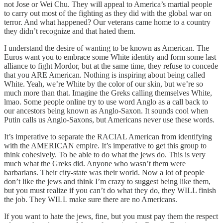
not Jose or Wei Chu. They will appeal to America’s martial people
to carry out most of the fighting as they did with the global war on
terror. And what happened? Our veterans came home to a country
they didn’t recognize and that hated them.
I understand the desire of wanting to be known as American. The
Euros want you to embrace some White identity and form some last
alliance to fight Mordor, but at the same time, they refuse to concede
that you ARE American. Nothing is inspiring about being called
White. Yeah, we’re White by the color of our skin, but we’re so
much more than that. Imagine the Greks calling themselves White,
lmao. Some people online try to use word Anglo as a call back to
our ancestors being known as Anglo-Saxon. It sounds cool when
Putin calls us Anglo-Saxons, but Americans never use these words.
It’s imperative to separate the RACIAL American from identifying
with the AMERICAN empire. It’s imperative to get this group to
think cohesively. To be able to do what the jews do. This is very
much what the Greks did. Anyone who wasn’t them were
barbarians. Their city-state was their world. Now a lot of people
don’t like the jews and think I’m crazy to suggest being like them,
but you must realize if you can’t do what they do, they WILL finish
the job. They WILL make sure there are no Americans.
If you want to hate the jews, fine, but you must pay them the respect