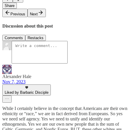
Share
Previous
Next
Discussion about this post
Comments
Restacks
Alexander Hale
Nov 7, 2023
Liked by Barbaric Disciple
While I certainly believe in the concept that Americans are their own
ethnicity or “race,” we are in fact derived from Europeans. So yes
we need self agency. Yes we need to unify and identify our
ethnogenesis. Yes we are our own new people that is the sum of
Celtic, Germanic, and Nordic Euros. BUT, these other whites are