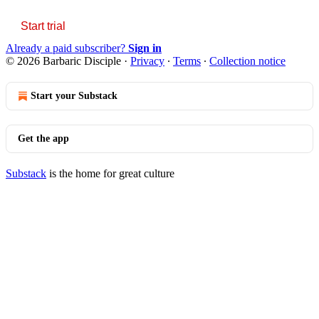
Start trial
Already a paid subscriber?
Sign in
© 2026 Barbaric Disciple
·
Privacy
∙
Terms
∙
Collection notice
Start your Substack
Get the app
Substack
is the home for great culture