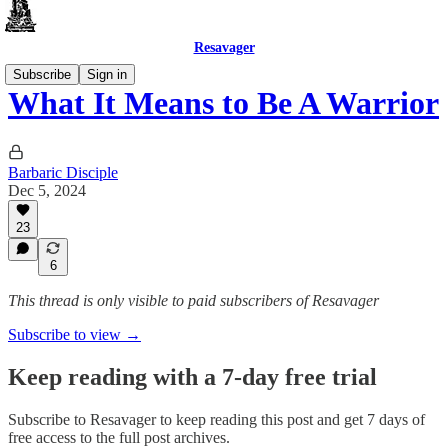
Resavager
Subscribe
Sign in
What It Means to Be A Warrior
Barbaric Disciple
Dec 5, 2024
23
6
This thread is only visible to paid subscribers of Resavager
Subscribe to view →
Keep reading with a 7-day free trial
Subscribe to
Resavager
to keep reading this post and get 7 days of
free access to the full post archives.