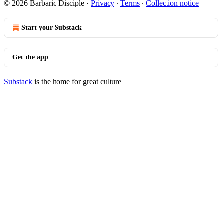
© 2026 Barbaric Disciple
·
Privacy
∙
Terms
∙
Collection notice
Start your Substack
Get the app
Substack
is the home for great culture