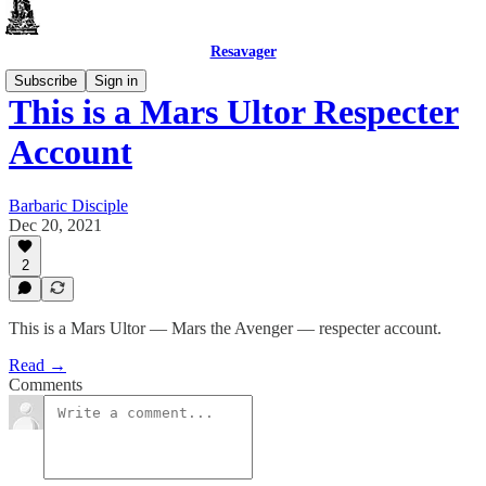
Resavager
Subscribe
Sign in
This is a Mars Ultor Respecter
Account
Barbaric Disciple
Dec 20, 2021
2
This is a Mars Ultor — Mars the Avenger — respecter account.
Read →
Comments