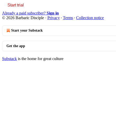
Start trial
Already a paid subscriber?
Sign in
© 2026 Barbaric Disciple
·
Privacy
∙
Terms
∙
Collection notice
Start your Substack
Get the app
Substack
is the home for great culture