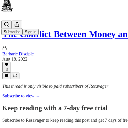
The Conflict Between Money an
Subscribe
Sign in
Barbaric Disciple
Aug 18, 2022
3
This thread is only visible to paid subscribers of Resavager
Subscribe to view →
Keep reading with a 7-day free trial
Subscribe to
Resavager
to keep reading this post and get 7 days of free