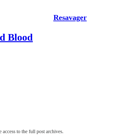
Resavager
d Blood
 access to the full post archives.