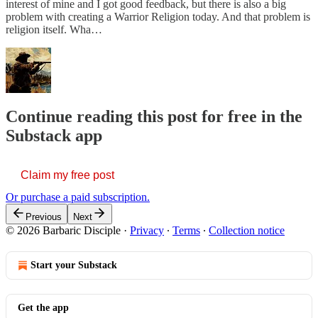
interest of mine and I got good feedback, but there is also a big
problem with creating a Warrior Religion today. And that problem is
religion itself. Wha…
Continue reading this post for free in the
Substack app
Claim my free post
Or purchase a paid subscription.
Previous
Next
© 2026 Barbaric Disciple
·
Privacy
∙
Terms
∙
Collection notice
Start your Substack
Get the app