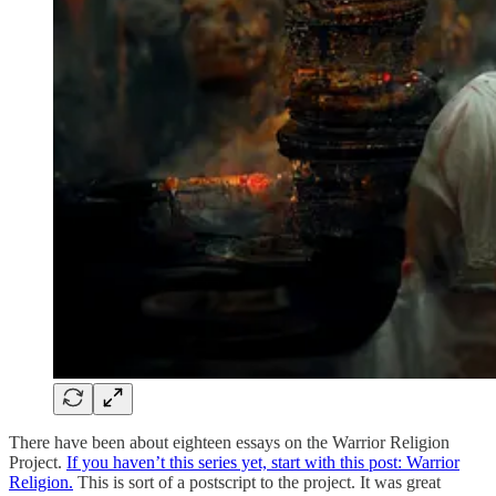
There have been about eighteen essays on the Warrior Religion
Project.
If you haven’t this series yet, start with this post: Warrior
Religion.
This is sort of a postscript to the project. It was great