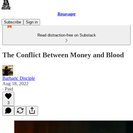
Resavager
Subscribe
Sign in
Read distraction-free on Substack
The Conflict Between Money and Blood
Barbaric Disciple
Aug 18, 2022
∙ Paid
3