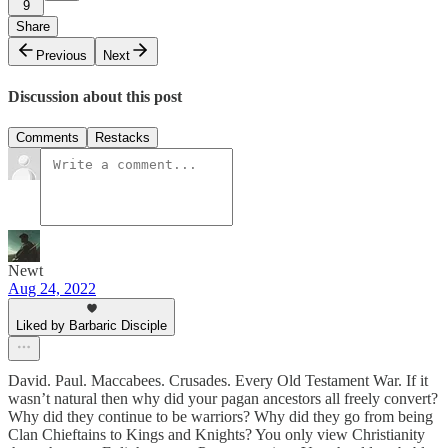
9
Share
Previous
Next
Discussion about this post
Comments
Restacks
Newt
Aug 24, 2022
Liked by Barbaric Disciple
David. Paul. Maccabees. Crusades. Every Old Testament War. If it
wasn’t natural then why did your pagan ancestors all freely convert?
Why did they continue to be warriors? Why did they go from being
Clan Chieftains to Kings and Knights? You only view Christianity