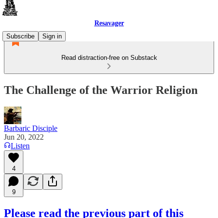
Resavager
Subscribe
Sign in
Read distraction-free on Substack
The Challenge of the Warrior Religion
Barbaric Disciple
Jun 20, 2022
Listen
4
9
Please read the previous part of this