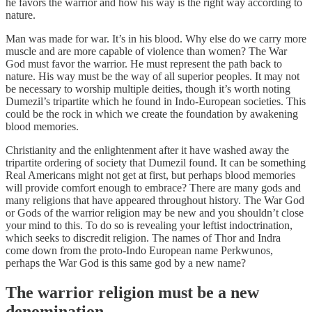
he favors the warrior and how his way is the right way according to
nature.
Man was made for war. It’s in his blood. Why else do we carry more
muscle and are more capable of violence than women? The War
God must favor the warrior. He must represent the path back to
nature. His way must be the way of all superior peoples. It may not
be necessary to worship multiple deities, though it’s worth noting
Dumezil’s tripartite which he found in Indo-European societies. This
could be the rock in which we create the foundation by awakening
blood memories.
Christianity and the enlightenment after it have washed away the
tripartite ordering of society that Dumezil found. It can be something
Real Americans might not get at first, but perhaps blood memories
will provide comfort enough to embrace? There are many gods and
many religions that have appeared throughout history. The War God
or Gods of the warrior religion may be new and you shouldn’t close
your mind to this. To do so is revealing your leftist indoctrination,
which seeks to discredit religion. The names of Thor and Indra
come down from the proto-Indo European name Perkwunos,
perhaps the War God is this same god by a new name?
The warrior religion must be a new
denomination.