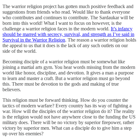
The warrior religion project has gotten much positive feedback and
suggestions from friends who read. Would like to thank everyone
who contributes and continues to contribute. The Sardaukar will be
born into this world! What I want to focus on however, is the
challenge a warrior religion faces in the modern world.
It’s infancy
should be marred with secrecy, survival, and strength as I’ve said in
Survival in the Warrior Religion
. The reason a warrior religion holds
the appeal to us that it does is the lack of any such outlets on our
side of the world.
Becoming disciple of a warrior religion must be somewhat like
joining a martial arts gym. You hear words missing from the modern
world like honor, discipline, and devotion. It gives a man a purpose
to learn and master a craft. But a warrior religion must go beyond
this. There must be devotion to the gods and making of true
believers.
This religion must be forward thinking. How do you counter the
tactics of modern warfare? Every country has its way of fighting a
war. How will the disciples of the warrior religion do it? The reality
is the religion would not have anywhere close to the funding the US
military does. There will be no victory by superior firepower, rather
victory by superior men. What can a disciple do to give him a step
up over his enemies?