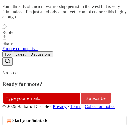
Faint threads of ancient warriorship persist in the west but is very
faint indeed. I'm just a nobody anon, yet I cannot endorce this highly
enough.
Reply
Share
7 more comments...
Top
Latest
Discussions
No posts
Ready for more?
Subscribe
© 2026 Barbaric Disciple
·
Privacy
∙
Terms
∙
Collection notice
Start your Substack