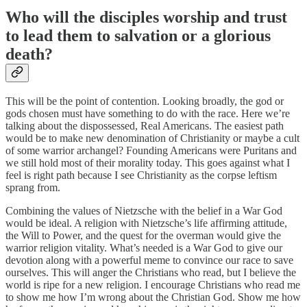
Who will the disciples worship and trust
to lead them to salvation or a glorious
death?
This will be the point of contention. Looking broadly, the god or
gods chosen must have something to do with the race. Here we’re
talking about the dispossessed, Real Americans. The easiest path
would be to make new denomination of Christianity or maybe a cult
of some warrior archangel? Founding Americans were Puritans and
we still hold most of their morality today. This goes against what I
feel is right path because I see Christianity as the corpse leftism
sprang from.
Combining the values of Nietzsche with the belief in a War God
would be ideal. A religion with Nietzsche’s life affirming attitude,
the Will to Power, and the quest for the overman would give the
warrior religion vitality. What’s needed is a War God to give our
devotion along with a powerful meme to convince our race to save
ourselves. This will anger the Christians who read, but I believe the
world is ripe for a new religion. I encourage Christians who read me
to show me how I’m wrong about the Christian God. Show me how