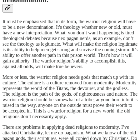
It must be emphasized that in its form, the warrior religion will have
to be a new denomination. It’s theology whether new or old, must
have a new interpretation. What you don’t want happening is tired
theological debates because neo pagan nerds, as an example, don’t
see the theology as legitimate. What will make the religion legitimate
is its ability to help men get strong and survive the coming storm. It’s
ability to offer another path in this prison world. That’s how it will
gain authority. The warrior religion’s ability to accomplish this,
against all odds, will make true believers.
More or less, the warrior religion needs gods that match up with its
culture. The culture is a culture removed from modernity. Modernity
represents the world of the Titans, the devourer, and the godless.
The religion is the path of the gods, of righteousness and nature. The
warrior religion should be somewhat of a tribe, anyone born into it is
raised in the way, anyone on the outside must prove their worth to
be accepted in. This is a warrior religion for a new world, the old
religions don’t necessarily apply.
There are problems in applying dead religions to modernity. I’ve
attacked Christianity, let me do paganism. What we know of the old
pagan gods, their scriptures, were all copied down by Christians. Do