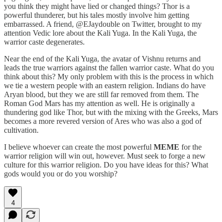
you think they might have lied or changed things? Thor is a
powerful thunderer, but his tales mostly involve him getting
embarrassed. A friend, @EJaydouble on Twitter, brought to my
attention Vedic lore about the Kali Yuga. In the Kali Yuga, the
warrior caste degenerates.
Near the end of the Kali Yuga, the avatar of Vishnu returns and
leads the true warriors against the fallen warrior caste. What do you
think about this? My only problem with this is the process in which
we tie a western people with an eastern religion. Indians do have
Aryan blood, but they we are still far removed from them. The
Roman God Mars has my attention as well. He is originally a
thundering god like Thor, but with the mixing with the Greeks, Mars
becomes a more revered version of Ares who was also a god of
cultivation.
I believe whoever can create the most powerful
MEME
for the
warrior religion will win out, however. Must seek to forge a new
culture for this warrior religion. Do you have ideas for this? What
gods would you or do you worship?
4