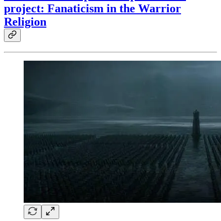
project: Fanaticism in the Warrior
Religion