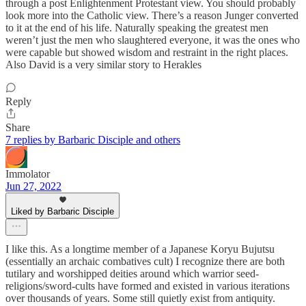
through a post Enlightenment Protestant view. You should probably
look more into the Catholic view. There’s a reason Junger converted
to it at the end of his life. Naturally speaking the greatest men
weren’t just the men who slaughtered everyone, it was the ones who
were capable but showed wisdom and restraint in the right places.
Also David is a very similar story to Herakles
Reply
Share
7 replies by Barbaric Disciple and others
Immolator
Jun 27, 2022
Liked by Barbaric Disciple
I like this. As a longtime member of a Japanese Koryu Bujutsu
(essentially an archaic combatives cult) I recognize there are both
tutilary and worshipped deities around which warrior seed-
religions/sword-cults have formed and existed in various iterations
over thousands of years. Some still quietly exist from antiquity.