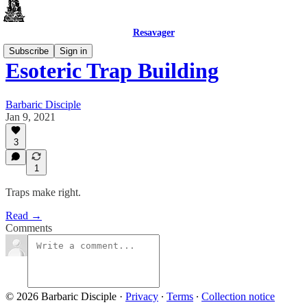
Resavager
Subscribe
Sign in
Esoteric Trap Building
Barbaric Disciple
Jan 9, 2021
3
1
Traps make right.
Read →
Comments
© 2026 Barbaric Disciple
·
Privacy
∙
Terms
∙
Collection notice