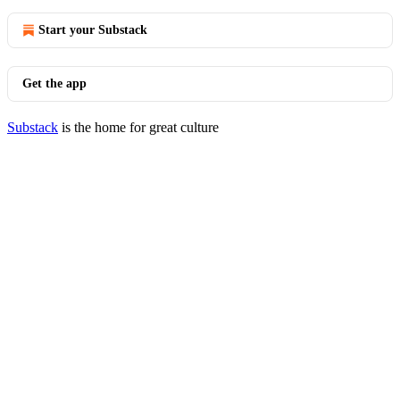
Start your Substack
Get the app
Substack
is the home for great culture