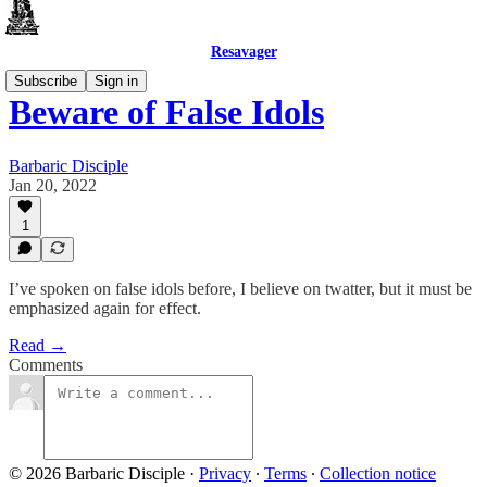
Resavager
Subscribe
Sign in
Beware of False Idols
Barbaric Disciple
Jan 20, 2022
1
I’ve spoken on false idols before, I believe on twatter, but it must be
emphasized again for effect.
Read →
Comments
© 2026 Barbaric Disciple
·
Privacy
∙
Terms
∙
Collection notice