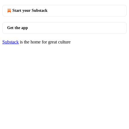
Start your Substack
Get the app
Substack
is the home for great culture