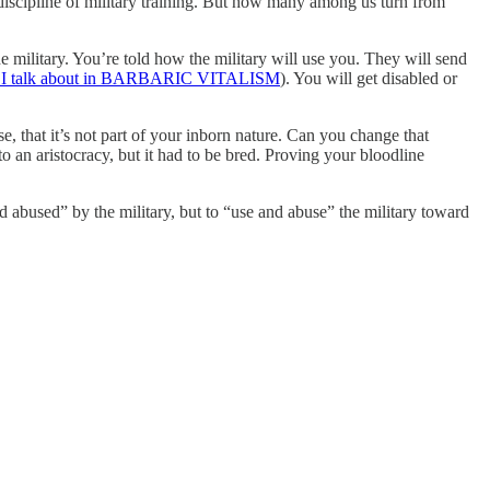
re discipline of military training. But how many among us turn from
 military. You’re told how the military will use you. They will send
 I talk about in BARBARIC VITALISM
). You will get disabled or
rse, that it’s not part of your inborn nature. Can you change that
 an aristocracy, but it had to be bred. Proving your bloodline
 abused” by the military, but to “use and abuse” the military toward