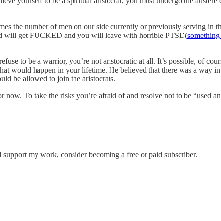
 believe yourself to be a spiritual aristocrat, you must undergo the auste
mes the number of men on our side currently or previously serving in the
ind will get FUCKED and you will leave with horrible PTSD(
something
efuse to be a warrior, you’re not aristocratic at all. It’s possible, of cou
at would happen in your lifetime. He believed that there was a way into
ld be allowed to join the aristocrats.
ow. To take the risks you’re afraid of and resolve not to be “used and
d support my work, consider becoming a free or paid subscriber.