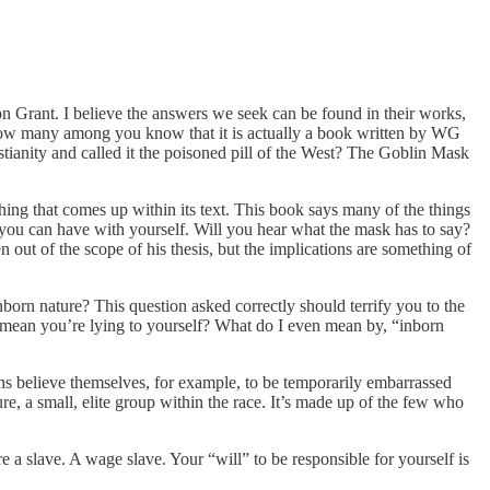
n Grant. I believe the answers we seek can be found in their works,
 many among you know that it is actually a book written by WG
ity and called it the poisoned pill of the West? The Goblin Mask
hing that comes up within its text. This book says many of the things
ion you can have with yourself. Will you hear what the mask has to say?
 out of the scope of his thesis, but the implications are something of
orn nature? This question asked correctly should terrify you to the
at mean you’re lying to yourself? What do I even mean by, “inborn
ns believe themselves, for example, to be temporarily embarrassed
ure, a small, elite group within the race. It’s made up of the few who
 a slave. A wage slave. Your “will” to be responsible for yourself is