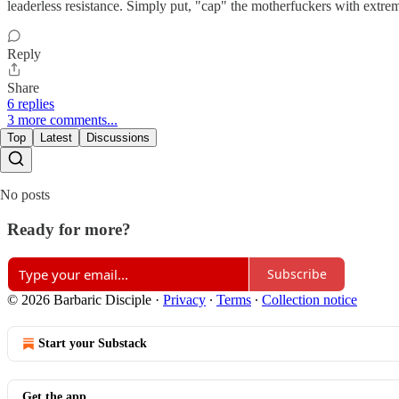
leaderless resistance. Simply put, "cap" the motherfuckers with extre
Reply
Share
6 replies
3 more comments...
Top
Latest
Discussions
No posts
Ready for more?
Subscribe
© 2026 Barbaric Disciple
·
Privacy
∙
Terms
∙
Collection notice
Start your Substack
Get the app