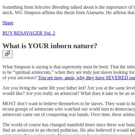
Something from
Selective Breeding
talked about is the importance of 
stock. WG Simpson affirms this thesis from Alamariu. He affirms that 
Share
BUY RESAVAGER Vol. 2
What is YOUR inborn nature?
What Simpson is saying is that superiority must be bred. That the i
to be “spiritual aristocrats,” when they are truly just slaves looking 
of your ancestors?
You see now, anon, why they have SEVERED our 
Are you living the same life your father led? Are you at the same level
would like? Are you really an aristocrat? What does it take to be an 
MOST don’t want to believe themselves to be slaves. They want to b
recent groups of aristocrats who watched our world turn to democracy
aristocrats came out of conquering war bands. Over time, these aristocra
The world of course has changed manifold times since these war ban
find an aristocrat in an elected politician. He also believed it would 