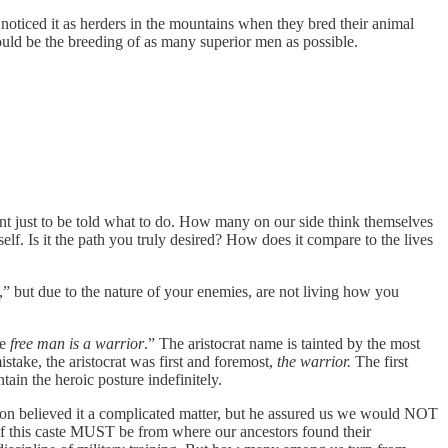
noticed it as herders in the mountains when they bred their animal
ould be the breeding of as many superior men as possible.
t just to be told what to do. How many on our side think themselves
elf. Is it the path you truly desired? How does it compare to the lives
t,” but due to the nature of your enemies, are not living how you
e
free man is a warrior
.” The aristocrat name is tainted by the most
ake, the aristocrat was first and foremost,
the warrior.
The first
tain the heroic posture indefinitely.
on believed it a complicated matter, but he assured us we would NOT
on of this caste MUST be from where our ancestors found their