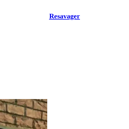
Resavager