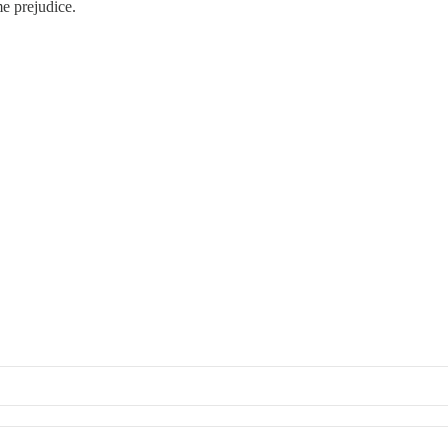
me prejudice.