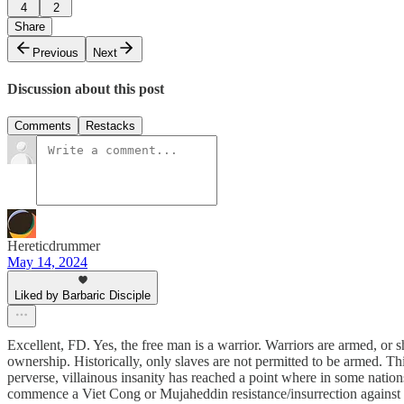
4
2
Share
Previous
Next
Discussion about this post
Comments
Restacks
Hereticdrummer
May 14, 2024
Liked by Barbaric Disciple
Excellent, FD. Yes, the free man is a warrior. Warriors are armed, or 
ownership. Historically, only slaves are not permitted to be armed. Th
perverse, villainous insanity has reached a point where in some nations
commence a Viet Cong or Mujaheddin resistance/insurrection against t