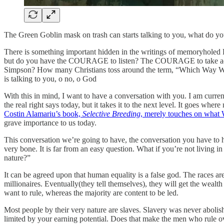
The Green Goblin mask on trash can starts talking to you, what do y
There is something important hidden in the writings of memoryhole
but do you have the COURAGE to listen? The COURAGE to take act
Simpson? How many Christians toss around the term, “Which Way Wes
is talking to you, o no, o God
With this in mind, I want to have a conversation with you. I am curr
the real right says today, but it takes it to the next level. It goes wh
Costin Alamariu’s book,
Selective Breeding
, merely touches on what 
grave importance to us today.
This conversation we’re going to have, the conversation you have to h
very bone. It is far from an easy question. What if you’re not living
nature?”
It can be agreed upon that human equality is a false god. The races 
millionaires. Eventually(they tell themselves), they will get the wealth
want to rule, whereas the majority are content to be led.
Most people by their very nature are slaves. Slavery was never abolish
limited by your earning potential. Does that make the men who rule o