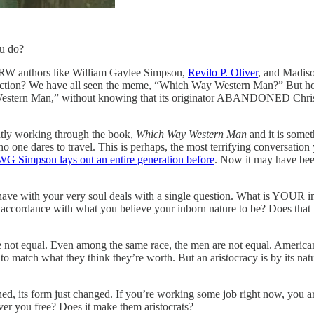
ou do?
d RW authors like William Gaylee Simpson,
Revilo P. Oliver
, and Madiso
ion? We have all seen the meme, “Which Way Western Man?” But how
tern Man,” without knowing that its originator ABANDONED Christian
ently working through the book,
Which Way Western Man
and it is somet
ere no one dares to travel. This is perhaps, the most terrifying conversat
WG Simpson lays out an entire generation before
. Now it may have been
ave with your very soul deals with a single question. What is YOUR inb
 in accordance with what you believe your inborn nature to be? Does th
are not equal. Even among the same race, the men are not equal. America
 to match what they think they’re worth. But an aristocracy is by its nat
ed, its form just changed. If you’re working some job right now, you are
ver you free? Does it make them aristocrats?