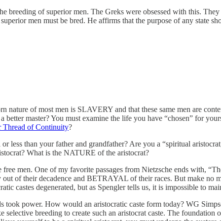
the breeding of superior men. The Greks were obsessed with this. They 
superior men must be bred. He affirms that the purpose of any state sh
nborn nature of most men is SLAVERY and that these same men are conten
for a better master? You must examine the life you have “chosen” for yours
Thread of Continuity
?
 or less than your father and grandfather? Are you a “spiritual aristocra
aristocrat? What is the NATURE of the aristocrat?
e free men. One of my favorite passages from Nietzsche ends with, “Th
 out of their decadence and BETRAYAL of their races. But make no mist
tic castes degenerated, but as Spengler tells us, it is impossible to main
ds took power. How would an aristocratic caste form today? WG Simps
take selective breeding to create such an aristocrat caste. The foundati