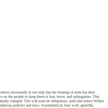
trives incessantly to not only ban the bearing of arms but their
 on the people to keep them in fear, terror, and subjugation. This
minally charged. This will soon be ubiquitous, until and unless Whites
rderous policies and laws. Asymmetrical, lone wolf, guerrilla,