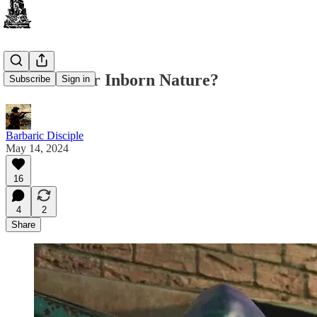
What is Your Inborn Nature?
Subscribe
Sign in
Barbaric Disciple
May 14, 2024
16
4
2
Share