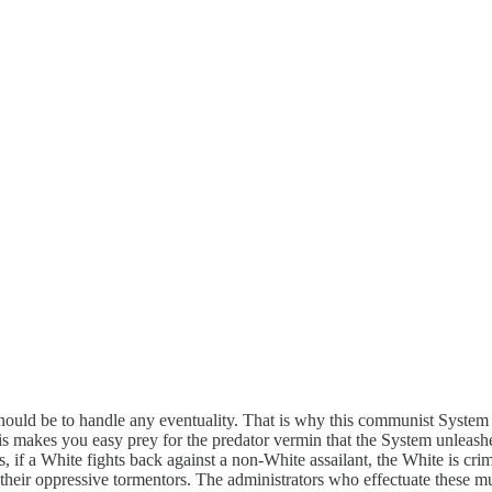
should be to handle any eventuality. That is why this communist System s
is makes you easy prey for the predator vermin that the System unleashes
, if a White fights back against a non-White assailant, the White is cri
heir oppressive tormentors. The administrators who effectuate these mu