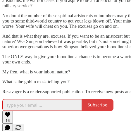
aristocrats: the warrior caste. If you aspire to be an aristocrat or you
military service?
No doubt the number of these spiritual aristocrats outnumbers many ti
you to some third-world country to get your legs blown off. Your m
worse. Your wife will cheat on you. The excuses go on and on.
And that is what they are, excuses. If you want to be an aristocrat but r
nature? WG Simpson believed it was possible, but it’s not something th
superior over generations is how Simpson believed your bloodline shou
The ONLY way to give your bloodline a chance is to become a warrior n
your own ends.
My fren, what is your inborn nature?
What is the goblin mask telling you?
Resavager is a reader-supported publication. To receive new posts an
Subscribe
16