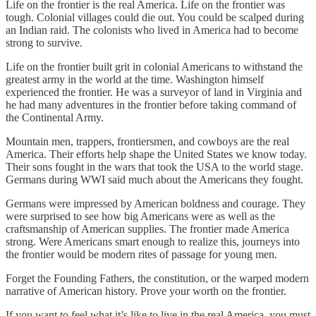
Life on the frontier is the real America. Life on the frontier was
tough. Colonial villages could die out. You could be scalped during
an Indian raid. The colonists who lived in America had to become
strong to survive.
Life on the frontier built grit in colonial Americans to withstand the
greatest army in the world at the time. Washington himself
experienced the frontier. He was a surveyor of land in Virginia and
he had many adventures in the frontier before taking command of
the Continental Army.
Mountain men, trappers, frontiersmen, and cowboys are the real
America. Their efforts help shape the United States we know today.
Their sons fought in the wars that took the USA to the world stage.
Germans during WWI said much about the Americans they fought.
Germans were impressed by American boldness and courage. They
were surprised to see how big Americans were as well as the
craftsmanship of American supplies. The frontier made America
strong. Were Americans smart enough to realize this, journeys into
the frontier would be modern rites of passage for young men.
Forget the Founding Fathers, the constitution, or the warped modern
narrative of American history. Prove your worth on the frontier.
If you want to feel what it’s like to live in the real America, you must