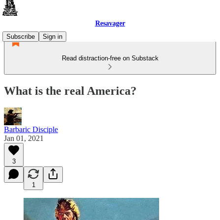
Resavager
Subscribe
Sign in
Read distraction-free on Substack
What is the real America?
Barbaric Disciple
Jan 01, 2021
3
1