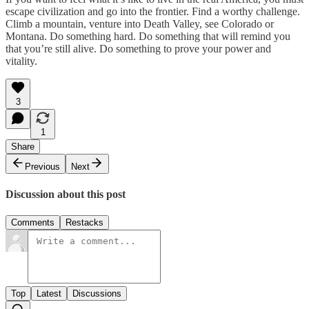
escape civilization and go into the frontier. Find a worthy challenge.
Climb a mountain, venture into Death Valley, see Colorado or
Montana. Do something hard. Do something that will remind you
that you’re still alive. Do something to prove your power and
vitality.
3
1
Share
Previous
Next
Discussion about this post
Comments
Restacks
Top
Latest
Discussions