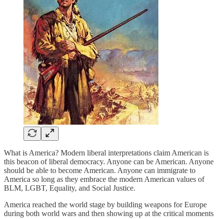
What is America? Modern liberal interpretations claim American is
this beacon of liberal democracy. Anyone can be American. Anyone
should be able to become American. Anyone can immigrate to
America so long as they embrace the modern American values of
BLM, LGBT, Equality, and Social Justice.
America reached the world stage by building weapons for Europe
during both world wars and then showing up at the critical moments