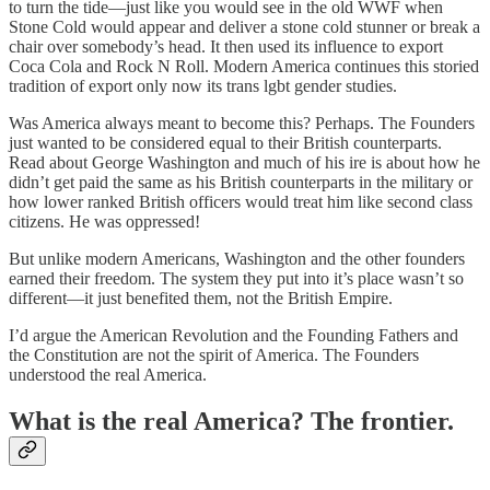
to turn the tide—just like you would see in the old WWF when
Stone Cold would appear and deliver a stone cold stunner or break a
chair over somebody’s head. It then used its influence to export
Coca Cola and Rock N Roll. Modern America continues this storied
tradition of export only now its trans lgbt gender studies.
Was America always meant to become this? Perhaps. The Founders
just wanted to be considered equal to their British counterparts.
Read about George Washington and much of his ire is about how he
didn’t get paid the same as his British counterparts in the military or
how lower ranked British officers would treat him like second class
citizens. He was oppressed!
But unlike modern Americans, Washington and the other founders
earned their freedom. The system they put into it’s place wasn’t so
different—it just benefited them, not the British Empire.
I’d argue the American Revolution and the Founding Fathers and
the Constitution are not the spirit of America. The Founders
understood the real America.
What is the real America? The frontier.