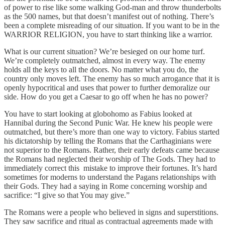
of power to rise like some walking God-man and throw thunderbolts
as the 500 names, but that doesn’t manifest out of nothing. There’s
been a complete misreading of our situation. If you want to be in the
WARRIOR RELIGION, you have to start thinking like a warrior.
What is our current situation? We’re besieged on our home turf.
We’re completely outmatched, almost in every way. The enemy
holds all the keys to all the doors. No matter what you do, the
country only moves left. The enemy has so much arrogance that it is
openly hypocritical and uses that power to further demoralize our
side. How do you get a Caesar to go off when he has no power?
You have to start looking at globohomo as Fabius looked at
Hannibal during the Second Punic War. He knew his people were
outmatched, but there’s more than one way to victory. Fabius started
his dictatorship by telling the Romans that the Carthaginians were
not superior to the Romans. Rather, their early defeats came because
the Romans had neglected their worship of The Gods. They had to
immediately correct this mistake to improve their fortunes. It’s hard
sometimes for moderns to understand the Pagans relationships with
their Gods. They had a saying in Rome concerning worship and
sacrifice: “I give so that You may give.”
The Romans were a people who believed in signs and superstitions.
They saw sacrifice and ritual as contractual agreements made with