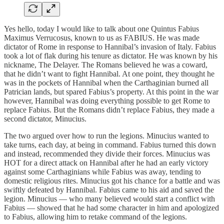
Yes hello, today I would like to talk about one Quintus Fabius
Maximus Verrucosus, known to us as FABIUS. He was made
dictator of Rome in response to Hannibal’s invasion of Italy. Fabius
took a lot of flak during his tenure as dictator. He was known by his
nickname, The Delayer. The Romans believed he was a coward,
that he didn’t want to fight Hannibal. At one point, they thought he
was in the pockets of Hannibal when the Carthaginian burned all
Patrician lands, but spared Fabius’s property. At this point in the war
however, Hannibal was doing everything possible to get Rome to
replace Fabius. But the Romans didn’t replace Fabius, they made a
second dictator, Minucius.
The two argued over how to run the legions. Minucius wanted to
take turns, each day, at being in command. Fabius turned this down
and instead, recommended they divide their forces. Minucius was
HOT for a direct attack on Hannibal after he had an early victory
against some Carthaginians while Fabius was away, tending to
domestic religious rites. Minucius got his chance for a battle and was
swiftly defeated by Hannibal. Fabius came to his aid and saved the
legion. Minucius — who many believed would start a conflict with
Fabius — showed that he had some character in him and apologized
to Fabius, allowing him to retake command of the legions.