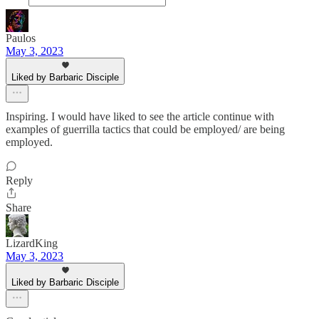
Paulos
May 3, 2023
Liked by Barbaric Disciple
Inspiring. I would have liked to see the article continue with
examples of guerrilla tactics that could be employed/ are being
employed.
Reply
Share
LizardKing
May 3, 2023
Liked by Barbaric Disciple