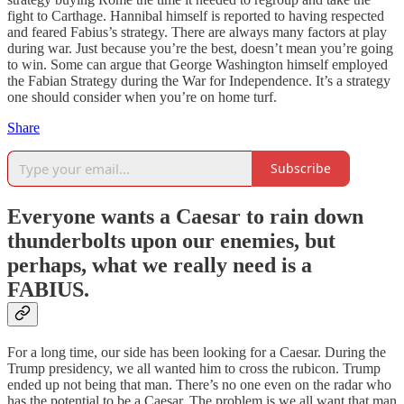
fight to Carthage. Hannibal himself is reported to having respected
and feared Fabius’s strategy. There are always many factors at play
during war. Just because you’re the best, doesn’t mean you’re going
to win. Some can argue that George Washington himself employed
the Fabian Strategy during the War for Independence. It’s a strategy
one should consider when you’re on home turf.
Share
Subscribe
Everyone wants a Caesar to rain down
thunderbolts upon our enemies, but
perhaps, what we really need is a
FABIUS.
For a long time, our side has been looking for a Caesar. During the
Trump presidency, we all wanted him to cross the rubicon. Trump
ended up not being that man. There’s no one even on the radar who
has the potential to be a Caesar. The problem is we all want that man