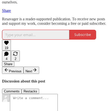
ourselves.
Share
Resavager is a reader-supported publication. To receive new posts
and support my work, consider becoming a free or paid subscriber.
Subscribe
19
4
2
Share
Previous
Next
Discussion about this post
Comments
Restacks