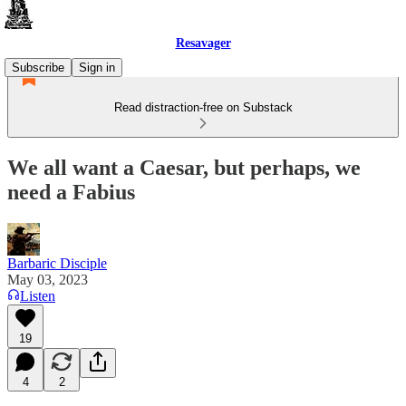
Resavager
Subscribe
Sign in
Read distraction-free on Substack
We all want a Caesar, but perhaps, we
need a Fabius
Barbaric Disciple
May 03, 2023
Listen
19
4
2