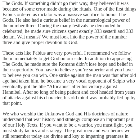
The Gods. If something didn’t go their way, they believed it was
because of some error made during the rituals. One of the first things
Fabius ordered as dictator was a massive sacrifice to honor The
Gods. He also had a curious belief in the numerological power of
the number three. During the many festivals he demanded be
celebrated, he made sure citizens spent exactly 333 sesterii and 333
denari. Wat means? We must look into the power of the number
three and give proper devotion to God.
These acts like Fabius are very powerful. I recommend we follow
them immediately to get God on our side. In addition to appeasing
The Gods, he made sure the Romans didn’t lose hope and belief in
their superiority. You have to believe you’re superior and you have
to believe you can win. One strike against the man was that after old
age had taken him, he became a very vocal opponent of Scipio who
eventually got the title “Africanus” after his victory against
Hannibal. After so long of being patient and cool headed from years
of attacks against his character, his old mind was probably fed up by
that point.
We who worship the Unknown God and His doctrines of nature
understand that war history and strategy compose an important part
of our Holy Texts. If you want to be a warrior, you must fight, you
must study tactics and strategy. The great men and war heroes we
still remember today are divine and key to imparting greatness in