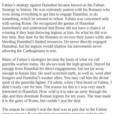
Fabius’s strategy against Hannibal became known as the Fabian
Strategy to history. He was extremely patient with his Romans who
were doing everything to get him to engage Hannibal, to do
something, which he seemed to refuse. Fabius was concerned only
with saving Rome. He recognized the genius of Hannibal
immediately and understood that Rome did not have a chance of
winning if they kept throwing legions at him. So what he did was
buy time. Buy time for the Romans to recover their losses while also
bleeding Hannibal’s limited resources. He never directly engaged
Hannibal, but his legions would shadow his movements never
allowing the Carthaginians to rest.
Many of Fabius’s strategies became the basis of what we call
guerrilla warfare today. He always took the high ground. Stayed far
enough from Hannibal for direct engagements, but not far away
enough to harass him. He used scorched earth, as well as, went after
foragers and Hannibal’s weaker allies. You may call him the divine
spirit of the guerrilla fighter. I’ll admit, when I first heard of Fabius, I
didn’t really care for him. The reason for this is I was very much
interested in Hannibal. How wild is it to take an army through the
alps and then dominate Roman legions for ten years. The man made
it to the gates of Rome, but couldn’t seal the deal.
The reason he couldn’t seal the deal was in part due to the Fabian
strategy buying Rome the time it needed to regroup and take the