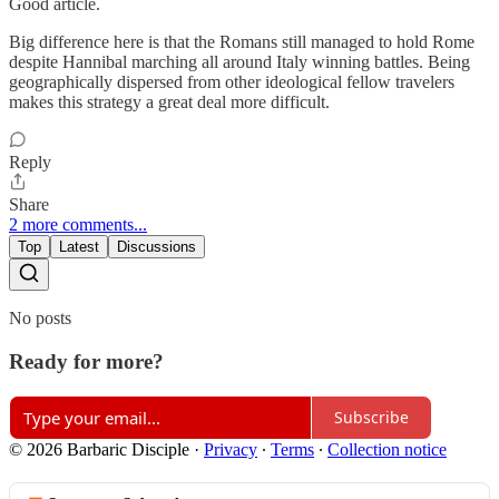
Good article.
Big difference here is that the Romans still managed to hold Rome
despite Hannibal marching all around Italy winning battles. Being
geographically dispersed from other ideological fellow travelers
makes this strategy a great deal more difficult.
Reply
Share
2 more comments...
Top
Latest
Discussions
No posts
Ready for more?
Subscribe
© 2026 Barbaric Disciple
·
Privacy
∙
Terms
∙
Collection notice