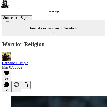
Resavager
Subscribe
Sign in
Read distraction-free on Substack
Warrior Religion
Barbaric Disciple
Mar 07, 2022
57
2
9