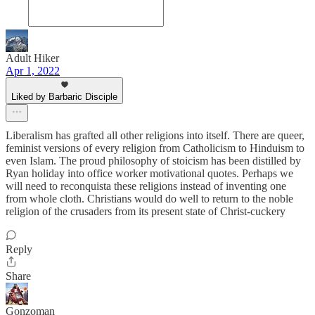
Adult Hiker
Apr 1, 2022
Liked by Barbaric Disciple
Liberalism has grafted all other religions into itself. There are queer,
feminist versions of every religion from Catholicism to Hinduism to
even Islam. The proud philosophy of stoicism has been distilled by
Ryan holiday into office worker motivational quotes. Perhaps we
will need to reconquista these religions instead of inventing one
from whole cloth. Christians would do well to return to the noble
religion of the crusaders from its present state of Christ-cuckery
Reply
Share
Gonzoman