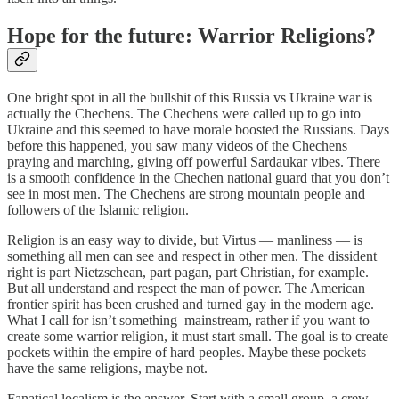
Hope for the future: Warrior Religions?
One bright spot in all the bullshit of this Russia vs Ukraine war is
actually the Chechens. The Chechens were called up to go into
Ukraine and this seemed to have morale boosted the Russians. Days
before this happened, you saw many videos of the Chechens
praying and marching, giving off powerful Sardaukar vibes. There
is a smooth confidence in the Chechen national guard that you don’t
see in most men. The Chechens are strong mountain people and
followers of the Islamic religion.
Religion is an easy way to divide, but Virtus — manliness — is
something all men can see and respect in other men. The dissident
right is part Nietzschean, part pagan, part Christian, for example.
But all understand and respect the man of power. The American
frontier spirit has been crushed and turned gay in the modern age.
What I call for isn’t something mainstream, rather if you want to
create some warrior religion, it must start small. The goal is to create
pockets within the empire of hard peoples. Maybe these pockets
have the same religions, maybe not.
Fanatical localism is the answer. Start with a small group, a crew,