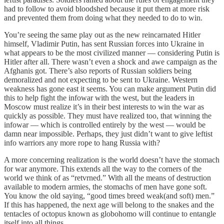
had to follow to avoid bloodshed because it put them at more risk
and prevented them from doing what they needed to do to win.
You’re seeing the same play out as the new reincarnated Hitler
himself, Vladimir Putin, has sent Russian forces into Ukraine in
what appears to be the most civilized manner — considering Putin is
Hitler after all. There wasn’t even a shock and awe campaign as the
Afghanis got. There’s also reports of Russian soldiers being
demoralized and not expecting to be sent to Ukraine. Western
weakness has gone east it seems. You can make argument Putin did
this to help fight the infowar with the west, but the leaders in
Moscow must realize it’s in their best interests to win the war as
quickly as possible. They must have realized too, that winning the
infowar — which is controlled entirely by the west — would be
damn near impossible. Perhaps, they just didn’t want to give leftist
info warriors any more rope to hang Russia with?
A more concerning realization is the world doesn’t have the stomach
for war anymore. This extends all the way to the corners of the
world we think of as “retvrned.” With all the means of destruction
available to modern armies, the stomachs of men have gone soft.
You know the old saying, “good times breed weak(and soft) men.”
If this has happened, the next age will belong to the snakes and the
tentacles of octopus known as globohomo will continue to entangle
itself into all things.