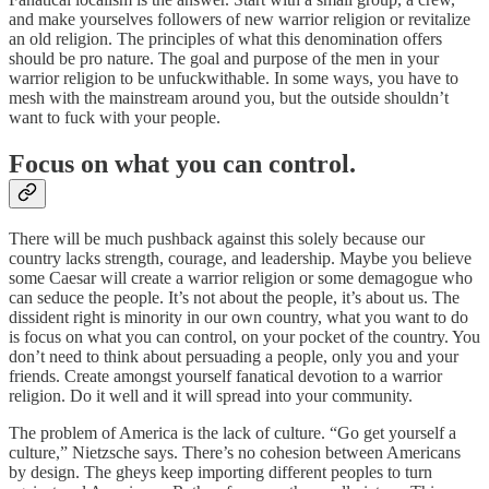
and make yourselves followers of new warrior religion or revitalize
an old religion. The principles of what this denomination offers
should be pro nature. The goal and purpose of the men in your
warrior religion to be unfuckwithable. In some ways, you have to
mesh with the mainstream around you, but the outside shouldn’t
want to fuck with your people.
Focus on what you can control.
There will be much pushback against this solely because our
country lacks strength, courage, and leadership. Maybe you believe
some Caesar will create a warrior religion or some demagogue who
can seduce the people. It’s not about the people, it’s about us. The
dissident right is minority in our own country, what you want to do
is focus on what you can control, on your pocket of the country. You
don’t need to think about persuading a people, only you and your
friends. Create amongst yourself fanatical devotion to a warrior
religion. Do it well and it will spread into your community.
The problem of America is the lack of culture. “Go get yourself a
culture,” Nietzsche says. There’s no cohesion between Americans
by design. The gheys keep importing different peoples to turn