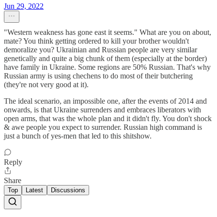
Jun 29, 2022
"Western weakness has gone east it seems." What are you on about,
mate? You think getting ordered to kill your brother wouldn't
demoralize you? Ukrainian and Russian people are very similar
genetically and quite a big chunk of them (especially at the border)
have family in Ukraine. Some regions are 50% Russian. That's why
Russian army is using chechens to do most of their butchering
(they're not very good at it).
The ideal scenario, an impossible one, after the events of 2014 and
onwards, is that Ukraine surrenders and embraces liberators with
open arms, that was the whole plan and it didn't fly. You don't shock
& awe people you expect to surrender. Russian high command is
just a bunch of yes-men that led to this shitshow.
Reply
Share
Top
Latest
Discussions