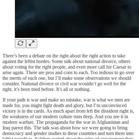
There’s been a debate on the right about the right action to take
against the leftist hordes. Some talk about national divorce, others
about voting for the right people, and even more call for Caesar to
arise again. There are pros and cons to each. Too tedious to go over
the merits of each one, but I’ll make some observations we should
consider. National divorce or civil war wouldn’t go well for the
right, it’s been tried before. It’s all or nothing.
If your path is war and make no mistake, war is what we men are
made for, you might fight death and glory, but I’m unconvinced
victory is in the cards. As much apart from left the dissident right is,
the weakness of our modern culture runs deep. And you see it in
modern warfare. The propaganda for the war in Afghanistan and
Iraq parrot this. The talk was about how we were going to bring
democracy and gender studies to these countries and turn them into
leftist paradises. Soldiers ranted about the rules of engagement they