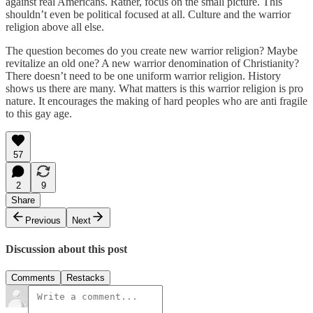
against real Americans. Rather, focus on the small picture. This
shouldn’t even be political focused at all. Culture and the warrior
religion above all else.
The question becomes do you create new warrior religion? Maybe
revitalize an old one? A new warrior denomination of Christianity?
There doesn’t need to be one uniform warrior religion. History
shows us there are many. What matters is this warrior religion is pro
nature. It encourages the making of hard peoples who are anti fragile
to this gay age.
57
2
9
Share
Previous
Next
Discussion about this post
Comments
Restacks