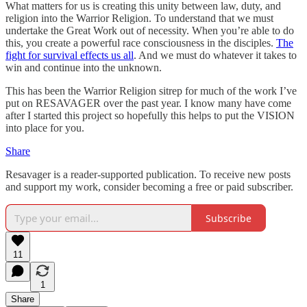
What matters for us is creating this unity between law, duty, and
religion into the Warrior Religion. To understand that we must
undertake the Great Work out of necessity. When you’re able to do
this, you create a powerful race consciousness in the disciples.
The
fight for survival effects us all
. And we must do whatever it takes to
win and continue into the unknown.
This has been the Warrior Religion sitrep for much of the work I’ve
put on RESAVAGER over the past year. I know many have come
after I started this project so hopefully this helps to put the VISION
into place for you.
Share
Resavager is a reader-supported publication. To receive new posts
and support my work, consider becoming a free or paid subscriber.
Subscribe
11
1
Share