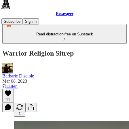
Resavager
Subscribe
Sign in
Read distraction-free on Substack
Warrior Religion Sitrep
Barbaric Disciple
Mar 08, 2023
Listen
11
1