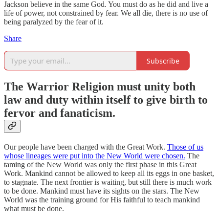
Jackson believe in the same God. You must do as he did and live a
life of power, not constrained by fear. We all die, there is no use of
being paralyzed by the fear of it.
Share
Subscribe
The Warrior Religion must unity both
law and duty within itself to give birth to
fervor and fanaticism.
Our people have been charged with the Great Work.
Those of us
whose lineages were put into the New World were chosen.
The
taming of the New World was only the first phase in this Great
Work. Mankind cannot be allowed to keep all its eggs in one basket,
to stagnate. The next frontier is waiting, but still there is much work
to be done. Mankind must have its sights on the stars. The New
World was the training ground for His faithful to teach mankind
what must be done.