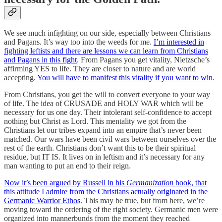
We see much infighting on our side, especially between Christians
and Pagans. It’s way too into the weeds for me.
I’m interested in
fighting leftists and there are lessons we can learn from Christians
and Pagans in this fight
. From Pagans you get vitality, Nietzsche’s
affirming YES to life. They are closer to nature and are world
accepting.
You will have to manifest this vitality if you want to win
.
From Christians, you get the will to convert everyone to your way
of life. The idea of CRUSADE and HOLY WAR which will be
necessary for us one day. Their intolerant self-confidence to accept
nothing but Christ as Lord. This mentality we got from the
Christians let our tribes expand into an empire that’s never been
matched. Our wars have been civil wars between ourselves over the
rest of the earth. Christians don’t want this to be their spiritual
residue, but IT IS. It lives on in leftism and it’s necessary for any
man wanting to put an end to their reign.
Now it’s been argued by Russell in his
Germanization
book, that
this attitude I admire from the Christians actually originated in the
Germanic Warrior Ethos
. This may be true, but from here, we’re
moving toward the ordering of the right society. Germanic men were
organized into mannerbunds from the moment they reached