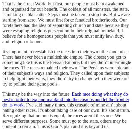
That is the Great Work, but first, our people must be reawakened
and organized for our benefit. The coldest of all monsters, the state,
is milking us like cattle. Steps must be taken to stop this. But we are
starting from zero. We must first forge fanatical brotherhoods. Our
forefathers had the idea of separating church and state because they
were escaping religious persecution in their original homeland. I
believe for a homogeneous people that you must unify law, duty,
and religion into one.
It’s important to reestablish the races into their own tribes and areas.
There has never been a multiethnic empire. The closest you get to
something like this is the Persian Empire, but they didn’t intermingle
the races. The races remained their own. The Persians were tolerant
of their subject’s ways and religion. They called upon their subjects
to help fight their wars, they didn’t try to change who they were or
try to pollute their gene pools.
This may be the way into the future.
Each race doing what they do
best in order to expand mankind into the cosmos and let the frontier
do its work
. I’ve said many times, this crusade of mine ain’t about
hating other races. It’s about taking care of our own. It’s about truth.
Recognizing that no one is equal, the races aren’t the same. We
serve different purposes. Some must go to the stars, others may be
content to remain. This is God’s plan and it is beyond us.