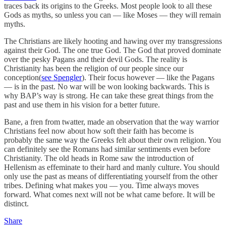
traces back its origins to the Greeks. Most people look to all these
Gods as myths, so unless you can — like Moses — they will remain
myths.
The Christians are likely hooting and hawing over my transgressions
against their God. The one true God. The God that proved dominate
over the pesky Pagans and their devil Gods. The reality is
Christianity has been the religion of our people since our
conception(
see Spengler
). Their focus however — like the Pagans
— is in the past. No war will be won looking backwards. This is
why BAP’s way is strong. He can take these great things from the
past and use them in his vision for a better future.
Bane, a fren from twatter, made an observation that the way warrior
Christians feel now about how soft their faith has become is
probably the same way the Greeks felt about their own religion. You
can definitely see the Romans had similar sentiments even before
Christianity. The old heads in Rome saw the introduction of
Hellenism as effeminate to their hard and manly culture. You should
only use the past as means of differentiating yourself from the other
tribes. Defining what makes you — you. Time always moves
forward. What comes next will not be what came before. It will be
distinct.
Share