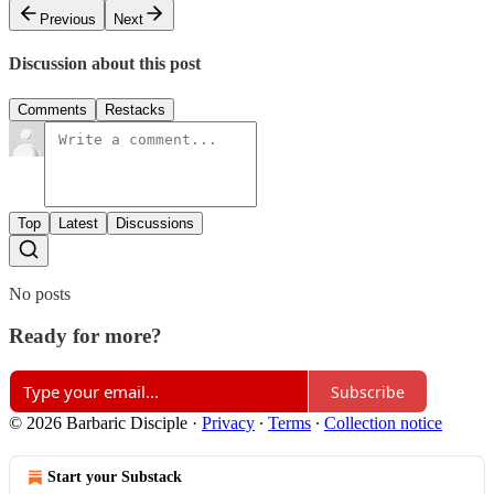
Previous
Next
Discussion about this post
Comments
Restacks
Top
Latest
Discussions
No posts
Ready for more?
Subscribe
© 2026 Barbaric Disciple
·
Privacy
∙
Terms
∙
Collection notice
Start your Substack