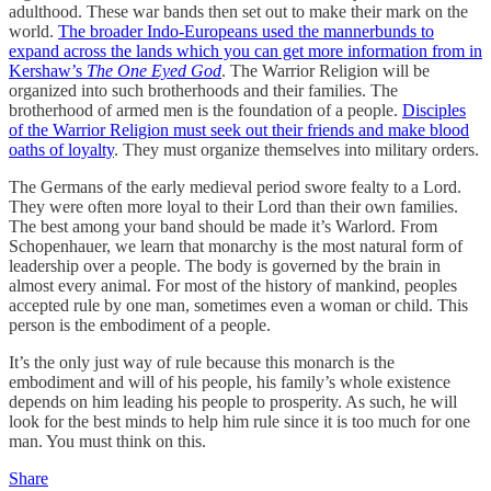
adulthood. These war bands then set out to make their mark on the
world.
The broader Indo-Europeans used the mannerbunds to
expand across the lands which you can get more information from in
Kershaw’s
The One Eyed God
. The Warrior Religion will be
organized into such brotherhoods and their families. The
brotherhood of armed men is the foundation of a people.
Disciples
of the Warrior Religion must seek out their friends and make blood
oaths of loyalty
. They must organize themselves into military orders.
The Germans of the early medieval period swore fealty to a Lord.
They were often more loyal to their Lord than their own families.
The best among your band should be made it’s Warlord. From
Schopenhauer, we learn that monarchy is the most natural form of
leadership over a people. The body is governed by the brain in
almost every animal. For most of the history of mankind, peoples
accepted rule by one man, sometimes even a woman or child. This
person is the embodiment of a people.
It’s the only just way of rule because this monarch is the
embodiment and will of his people, his family’s whole existence
depends on him leading his people to prosperity. As such, he will
look for the best minds to help him rule since it is too much for one
man. You must think on this.
Share