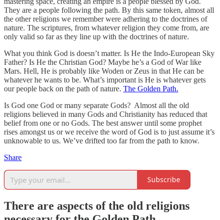
mastering space, creating an empire is a people blessed by God.
They are a people following the path. By this same token, almost all
the other religions we remember were adhering to the doctrines of
nature. The scriptures, from whatever religion they come from, are
only valid so far as they line up with the doctrines of nature.
What you think God is doesn’t matter. Is He the Indo-European Sky
Father? Is He the Christian God? Maybe he’s a God of War like
Mars. Hell, He is probably like Woden or Zeus in that He can be
whatever he wants to be. What’s important is He is whatever gets
our people back on the path of nature.
The Golden Path.
Is God one God or many separate Gods? Almost all the old
religions believed in many Gods and Christianity has reduced that
belief from one or no Gods. The best answer until some prophet
rises amongst us or we receive the word of God is to just assume it’s
unknowable to us. We’ve drifted too far from the path to know.
Share
Subscribe
There are aspects of the old religions
necessary for the Golden Path.