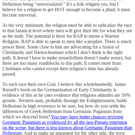
Hellenism being “universalized.” It’s a folk religion yes, but I
believe for a religion to get HOT enough to become a jihad, it must
become universal.
At the very minimum, the religion must be able to radicalize the race
to that fanatical level where men will give their life for what they see
as the truth. The potential is there for BAP to meme a Warrior
Religion. BAP is able to speak to men like a prophet. There is much
power there. Some close to him are advocating for a fusion of
Christianity and Nietzscheanism which I don’t think is the right
path. It doesn’t have to make sense(leftism doesn’t make sense), but
there are too many roadblocks to this path. It comes more from
Christians who cannot except their religion’s time has already
passed.
To each race their own God. I believe this wholeheartedly. James
Russell’s book on the Germanization of Early Christianity is
evidence of this as he cites evidence that religions attitudes are 50%
genetic. Western man, probably through the Enlightenment, holds
Hellenism in high reverence to be sure, but how do you settle the
differences of Greek Hellenism from Germanic Paganism from
which we descend from?
You may have better chances reviving
Germanic Paganism as evidenced by all the neo-Pagans emerging
on the scene, but there is less known about Germanic Paganism than
Hellenism
. And to make an argument for the other side, the west