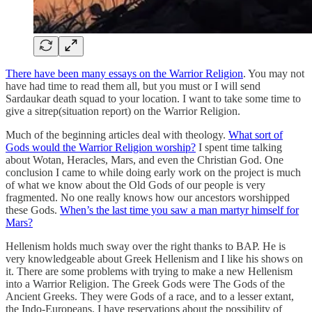
There have been many essays on the Warrior Religion
. You may not
have had time to read them all, but you must or I will send
Sardaukar death squad to your location. I want to take some time to
give a sitrep(situation report) on the Warrior Religion.
Much of the beginning articles deal with theology.
What sort of
Gods would the Warrior Religion worship?
I spent time talking
about Wotan, Heracles, Mars, and even the Christian God. One
conclusion I came to while doing early work on the project is much
of what we know about the Old Gods of our people is very
fragmented. No one really knows how our ancestors worshipped
these Gods.
When’s the last time you saw a man martyr himself for
Mars?
Hellenism holds much sway over the right thanks to BAP. He is
very knowledgeable about Greek Hellenism and I like his shows on
it. There are some problems with trying to make a new Hellenism
into a Warrior Religion. The Greek Gods were The Gods of the
Ancient Greeks. They were Gods of a race, and to a lesser extant,
the Indo-Europeans. I have reservations about the possibility of