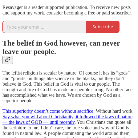
Resavager is a reader-supported publication. To receive new posts
and support my work, consider becoming a free or paid subscriber.
Subscribe
The belief in God however, can never
leave our people.
The leftist religion is secular by nature. Of course it has its “gods”
and “priests” in things like science or the blacks, but they don’t
believe in God. This belief in God is vital to our people. The
strength and fire of God has made our people strong. No other race
has accomplished what we have. We are chosen by God as a
superior people.
This superiority doesn’t come without sacrifice.
Without hard work.
Say what you will about Christianity, it followed the laws of nature
— the laws of GOD — until recently
. You Christians can quote all
the scripture to me, I don’t care, the true voice and way of God is
found in natural law. A people dominating the world around them,