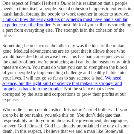
One aspect of Frank Herbert’s
Dune
is his realization that a people
needs to think itself a people. Social cohesion happens in extremis in
harsh lands, forcing the people to work together in order to survive.
Think of how the early settlers of America must have had a similar
experience on the frontier
. You must think of your tribe as something
a part from everything else. The strength is in the cohesion of the
tribe.
Something I came across the other day was the idea of the mutant
gene. Medical advancements are so great that it allows those who
would have died to otherwise live. This has bad consequences on
the quality of men we’re producing and can be the reason why birth
rates are down. You must do what you can to strengthen the blood
of your people by implementing challenge and healthy habits into
your lives. I will not go so far as to say science is bad.
We need
science, but the right kind of science that makes us stronger and
propels us back into the frontier
. Not the science that’s been
corrupted by the state and corporations to grow their profits at our
expense.
Win or die is our cosmic justice. It is nature’s cruel holiness. If you
are to be in our ranks, you take this on. You don’t delegate that
responsibility out to your politicians, the government, demagogues,
or even God Himself. God has already preordained the day of your
death. In this respect, I believe that we and a man like Stonewall