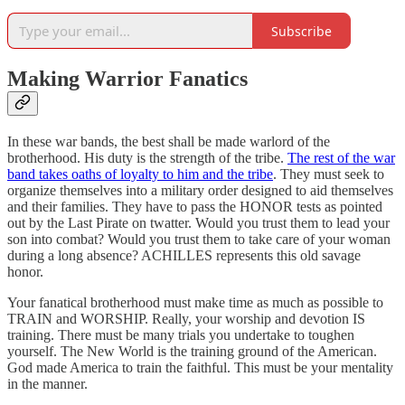
Subscribe
Making Warrior Fanatics
In these war bands, the best shall be made warlord of the
brotherhood. His duty is the strength of the tribe.
The rest of the war
band takes oaths of loyalty to him and the tribe
. They must seek to
organize themselves into a military order designed to aid themselves
and their families. They have to pass the HONOR tests as pointed
out by the Last Pirate on twatter. Would you trust them to lead your
son into combat? Would you trust them to take care of your woman
during a long absence? ACHILLES represents this old savage
honor.
Your fanatical brotherhood must make time as much as possible to
TRAIN and WORSHIP. Really, your worship and devotion IS
training. There must be many trials you undertake to toughen
yourself. The New World is the training ground of the American.
God made America to train the faithful. This must be your mentality
in the manner.