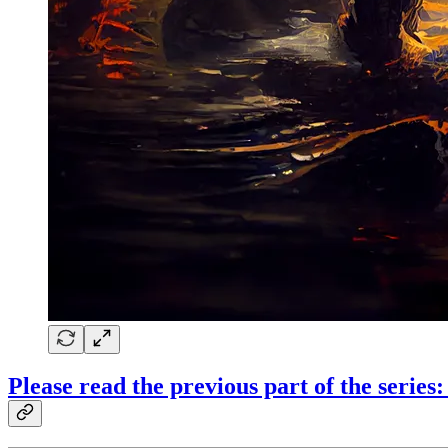
Please read the previous part of the serie