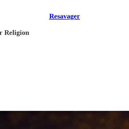
Resavager
 Religion