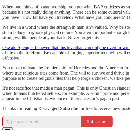
When one thinks of pagan worship, you get what BAP criticizes as sma
because it’s not really doing anything. There can be some cultural va
you have? How far have you traveled? What have you conquered? This
We live in a world where the strength in man isn’t valued. Why be stro
still a fallacy to ignore physical culture. You aren’t important enoug
strong warlike people at your back. Never forget this.
Oswald Spengler believed that this leviathan can only be overthrown 
of life to the forefront. Be capable of forging superior men who will
offensive.
You must cultivate the frontier spirit of Heracles and the American f
where true religious rites come from. The will to survive and thrive in
purpose is to create religious rites that help forge a chosen, warlike p
It’s not sacrifice that made a man pagan. This is only Christian sland
when Indians butchered settlers, for example. Also in “pride and pers
appear in the Christian is evidence of their ancestor’s pagan past.
Thanks for reading Resavager! Subscribe for free to receive new pos
Subscribe