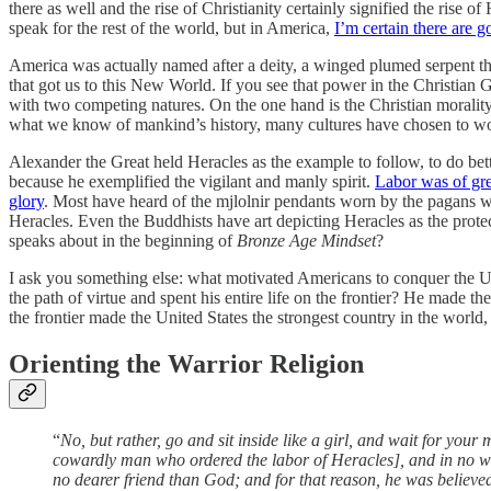
there as well and the rise of Christianity certainly signified the ris
speak for the rest of the world, but in America,
I’m certain there are
America was actually named after a deity, a winged plumed serpent th
that got us to this New World. If you see that power in the Christian 
with two competing natures. On the one hand is the Christian moralit
what we know of mankind’s history, many cultures have chosen to wo
Alexander the Great held Heracles as the example to follow, to do b
because he exemplified the vigilant and manly spirit.
Labor was of gre
glory
. Most have heard of the mjlolnir pendants worn by the pagans wh
Heracles. Even the Buddhists have art depicting Heracles as the pro
speaks about in the beginning of
Bronze Age Mindset
?
I ask you something else: what motivated Americans to conquer the Un
the path of virtue and spent his entire life on the frontier? He made 
the frontier made the United States the strongest country in the world, 
Orienting the Warrior Religion
“
No, but rather, go and sit inside like a girl, and wait for y
cowardly man who ordered the labor of Heracles], and in no 
no dearer friend than God; and for that reason, he was believe