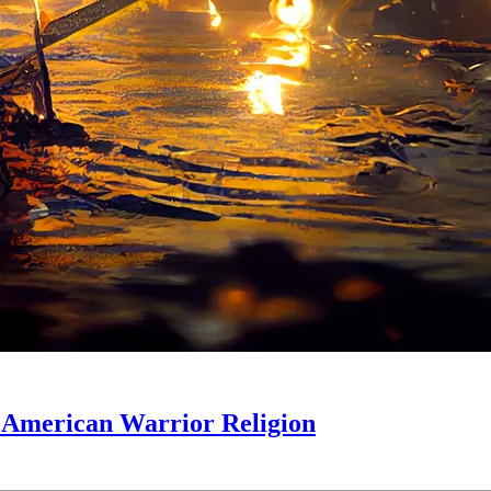
s: American Warrior Religion