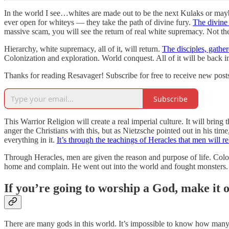
In the world I see…whites are made out to be the next Kulaks or maybe 
ever open for whiteys — they take the path of divine fury.
The divine 
massive scam, you will see the return of real white supremacy. Not the
Hierarchy, white supremacy, all of it, will return.
The disciples, gathe
Colonization and exploration. World conquest. All of it will be back 
Thanks for reading Resavager! Subscribe for free to receive new pos
Subscribe
This Warrior Religion will create a real imperial culture. It will bring
anger the Christians with this, but as Nietzsche pointed out in his tim
everything in it.
It’s through the teachings of Heracles that men will r
Through Heracles, men are given the reason and purpose of life. Colon
home and complain. He went out into the world and fought monsters. 
If you’re going to worship a God, make it 
There are many gods in this world. It’s impossible to know how many