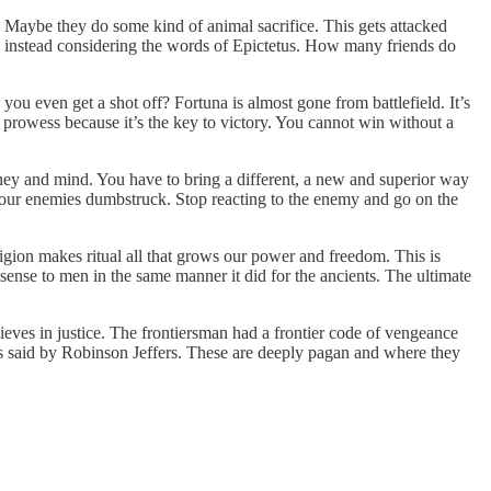
 Maybe they do some kind of animal sacrifice. This gets attacked
th instead considering the words of Epictetus. How many friends do
ou even get a shot off? Fortuna is almost gone from battlefield. It’s
l prowess because it’s the key to victory. You cannot win without a
ney and mind. You have to bring a different, a new and superior way
 your enemies dumbstruck. Stop reacting to the enemy and go on the
igion makes ritual all that grows our power and freedom. This is
 sense to men in the same manner it did for the ancients. The ultimate
ieves in justice. The frontiersman had a frontier code of vengeance
 as said by Robinson Jeffers. These are deeply pagan and where they