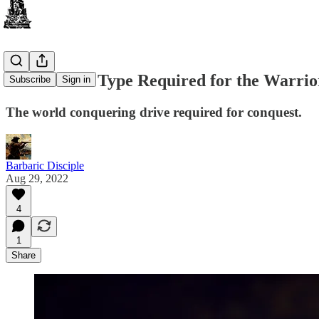
The Human Type Required for the Warrior
Subscribe
Sign in
The world conquering drive required for conquest.
Barbaric Disciple
Aug 29, 2022
4
1
Share