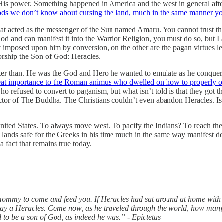
e of His power. Something happened in America and the west in general a
 gods we don’t know about cursing the land, much in the same manner 
at acted as the messenger of the Sun named Amaru. You cannot trust the
God and can manifest it into the Warrior Religion, you must do so, but I
y imposed upon him by conversion, on the other are the pagan virtues le
rship the Son of God: Heracles.
etter than. He was the God and Hero he wanted to emulate as he conque
at importance to the Roman animus who dwelled on how to properly orie
o refused to convert to paganism, but what isn’t told is that they got
tector of The Buddha. The Christians couldn’t even abandon Heracles. 
ited States. To always move west. To pacify the Indians? To reach the
the lands safe for the Greeks in his time much in the same way manifest 
a fact that remains true today.
our mommy to come and feed you. If Heracles had sat around at home wit
way a Heracles. Come now, as he traveled through the world, how man
d to be a son of God, as indeed he was.” - Epictetus