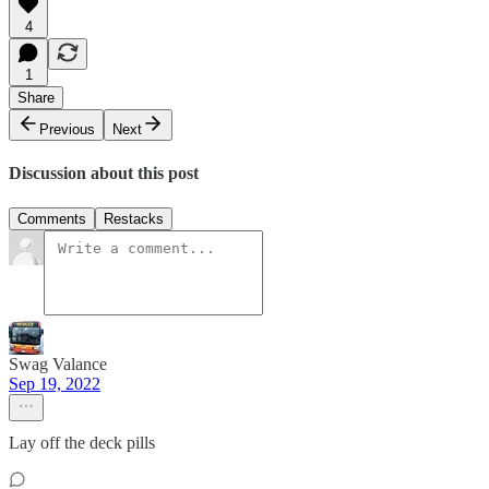
4
1
Share
Previous
Next
Discussion about this post
Comments
Restacks
Swag Valance
Sep 19, 2022
Lay off the deck pills