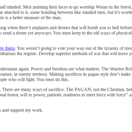
ll minded. Men painting their faces to go worship Wotan in the forest.
lue attached to it, some bonding between like minded men, but it’s wor
 is a better measure of the man.
ng when there’s airplanes and drones that will bomb you to hell before y
h to send a drone yet anyways. You must keep to the old ways of physica
by force
. You weren’t going to vote your way out of the tyranny of mo
 embarrass the regime. Develop superior methods of war that will leave
rontiersman again. Power and freedom are what matters. The Warrior Rel
 nature, in enemy territory. Making sacrifices in pagan style don’t make
eople who will fight. You must do this.
er. There are many ways of sacrifice. The PAGAN, not the Christian, bel
onal honor, will to power, patriotic readiness to meet force with force”
ts and support my work.