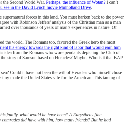
fter the Second World War.
Perhaps, the influence of Wotan?
I can’t
you see in the David Lynch movie Mulholland Drive
.
 supernatural forces in this land. You must harken back to the power
 agree with Robinson Jeffers’ analysis of the Christian man as a man
arned over thousands of years of man’s experiences in nature. Of
red the world. The Romans too, favored the Greek hero the most
nt his energy towards the right kind of labor that would earn him
 this idea from the Romans who wore pendants depicting the Club of
Is the story of Samson based on Heracles? Maybe. Who is it that BAP
 sea? Could it have not been the will of Heracles who himself chose
destiny made the United States safe for the American. This taming of
h his family, what would he have been? A Eurystheus [the
y comrades did have with him, how many friends? But he had