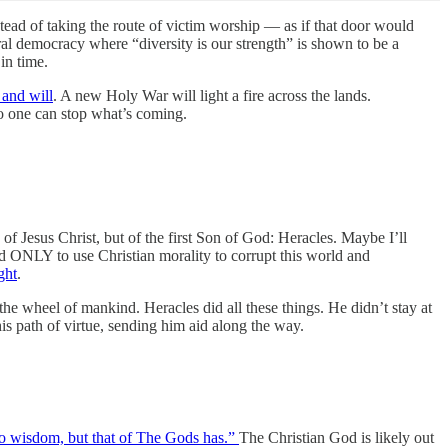
stead of taking the route of victim worship — as if that door would
ral democracy where “diversity is our strength” is shown to be a
in time.
 and will
. A new Holy War will light a fire across the lands.
No one can stop what’s coming.
 of Jesus Christ, but of the first Son of God: Heracles. Maybe I’ll
und ONLY to use Christian morality to corrupt this world and
ght
.
he wheel of mankind. Heracles did all these things. He didn’t stay at
 path of virtue, sending him aid along the way.
o wisdom, but that of The Gods has.”
The Christian God is likely out