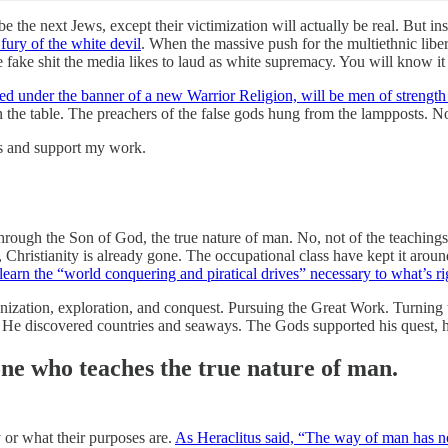
the next Jews, except their victimization will actually be real. But in
fury of the white devil
. When the massive push for the multiethnic libe
 fake shit the media likes to laud as white supremacy. You will know it 
red under the banner of a new Warrior Religion, will be men of strength
in the table. The preachers of the false gods hung from the lampposts. 
ts and support my work.
 through the Son of God, the true nature of man. No, not of the teachings
e, Christianity is already gone. The occupational class have kept it aro
elearn the “world conquering and piratical drives” necessary to what’s ri
ization, exploration, and conquest. Pursuing the Great Work. Turning t
He discovered countries and seaways. The Gods supported his quest, his
one who teaches the true nature of man.
 or what their purposes are.
As Heraclitus said, “The way of man has n