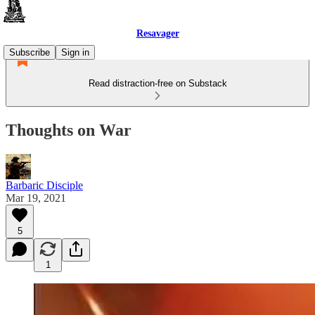
Resavager
Subscribe
Sign in
Read distraction-free on Substack
Thoughts on War
Barbaric Disciple
Mar 19, 2021
5
1