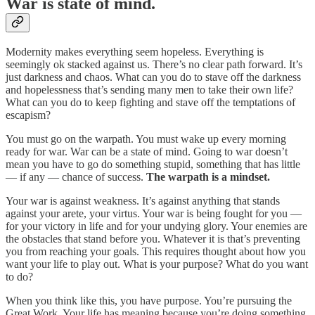
War is state of mind.
Modernity makes everything seem hopeless. Everything is
seemingly ok stacked against us. There’s no clear path forward. It’s
just darkness and chaos. What can you do to stave off the darkness
and hopelessness that’s sending many men to take their own life?
What can you do to keep fighting and stave off the temptations of
escapism?
You must go on the warpath. You must wake up every morning
ready for war. War can be a state of mind. Going to war doesn’t
mean you have to go do something stupid, something that has little
— if any — chance of success.
The warpath is a mindset.
Your war is against weakness. It’s against anything that stands
against your arete, your virtus. Your war is being fought for you —
for your victory in life and for your undying glory. Your enemies are
the obstacles that stand before you. Whatever it is that’s preventing
you from reaching your goals. This requires thought about how you
want your life to play out. What is your purpose? What do you want
to do?
When you think like this, you have purpose. You’re pursuing the
Great Work. Your life has meaning because you’re doing something