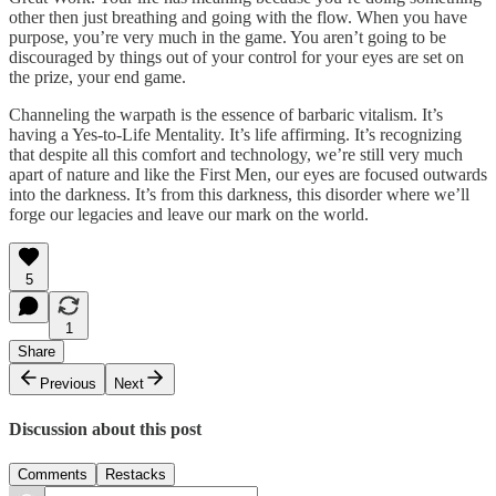
other then just breathing and going with the flow. When you have
purpose, you’re very much in the game. You aren’t going to be
discouraged by things out of your control for your eyes are set on
the prize, your end game.
Channeling the warpath is the essence of barbaric vitalism. It’s
having a Yes-to-Life Mentality. It’s life affirming. It’s recognizing
that despite all this comfort and technology, we’re still very much
apart of nature and like the First Men, our eyes are focused outwards
into the darkness. It’s from this darkness, this disorder where we’ll
forge our legacies and leave our mark on the world.
5
1
Share
Previous
Next
Discussion about this post
Comments
Restacks