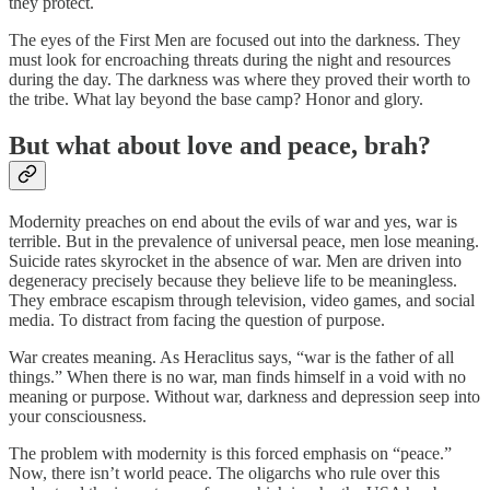
they protect.
The eyes of the First Men are focused out into the darkness. They
must look for encroaching threats during the night and resources
during the day. The darkness was where they proved their worth to
the tribe. What lay beyond the base camp? Honor and glory.
But what about love and peace, brah?
Modernity preaches on end about the evils of war and yes, war is
terrible. But in the prevalence of universal peace, men lose meaning.
Suicide rates skyrocket in the absence of war. Men are driven into
degeneracy precisely because they believe life to be meaningless.
They embrace escapism through television, video games, and social
media. To distract from facing the question of purpose.
War creates meaning. As Heraclitus says, “war is the father of all
things.” When there is no war, man finds himself in a void with no
meaning or purpose. Without war, darkness and depression seep into
your consciousness.
The problem with modernity is this forced emphasis on “peace.”
Now, there isn’t world peace. The oligarchs who rule over this