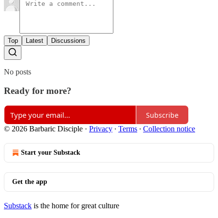
Top
Latest
Discussions
No posts
Ready for more?
Subscribe
© 2026 Barbaric Disciple
·
Privacy
∙
Terms
∙
Collection notice
Start your Substack
Get the app
Substack
is the home for great culture