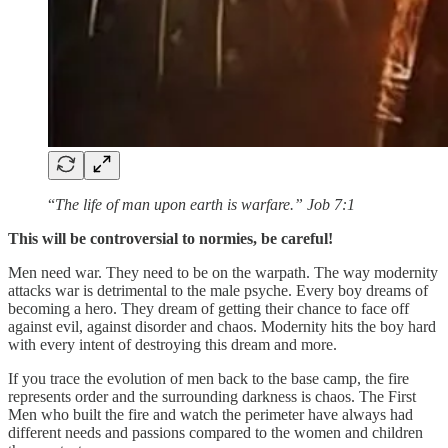
“
The life of man upon earth is warfare.” Job 7:1
This will be controversial to normies, be careful!
Men need war. They need to be on the warpath. The way modernity
attacks war is detrimental to the male psyche. Every boy dreams of
becoming a hero. They dream of getting their chance to face off
against evil, against disorder and chaos. Modernity hits the boy hard
with every intent of destroying this dream and more.
If you trace the evolution of men back to the base camp, the fire
represents order and the surrounding darkness is chaos. The First
Men who built the fire and watch the perimeter have always had
different needs and passions compared to the women and children