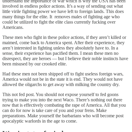
understand the importance of war which is why the USA has been
involved in endless police actions. It’s a way of sending out what
little virile fighting power we have left to foreign lands. This does
many things for the elite. It removes males of fighting age who
could be utilized to fight the elite class currently fucking over
Americans.
These men who fight in these police actions, if they aren’t killed or
maimed, come back to America spent. After their experience, they
aren’t interested in fighting unless they absolutely have to. In a
sense, their experience has pacified them. I mean these men no
disrespect, they are heroes — but I believe their noble instincts have
been misused by our crooked elite.
Had these men not been shipped off to fight useless foreign wars,
America would not be in the state it is end. They would not have
allowed the oligarchs to get away with milking the country dry.
This not fed post. You should not expose yourself to fed goons
trying to make you into the next Waco. There’s nothing out there
now that is effectively combating the rape of America. All that you
can do for now is take care of you and your frens. Make
preparations. Make yourself the barbarians who will become post
apocalyptic warlords in the age to come.