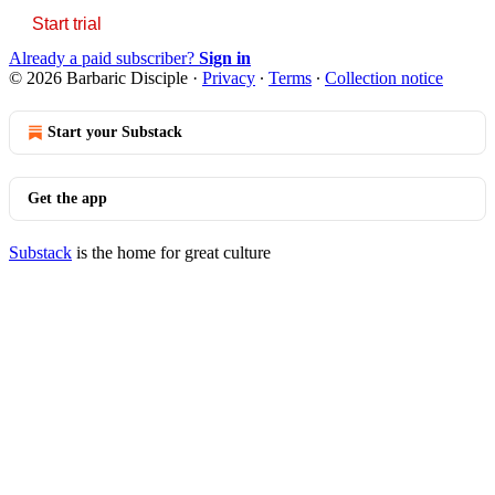
Start trial
Already a paid subscriber?
Sign in
© 2026 Barbaric Disciple
·
Privacy
∙
Terms
∙
Collection notice
Start your Substack
Get the app
Substack
is the home for great culture