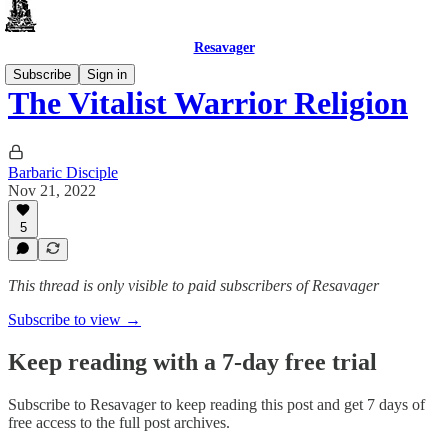
Resavager
Subscribe
Sign in
The Vitalist Warrior Religion
Barbaric Disciple
Nov 21, 2022
5
This thread is only visible to paid subscribers of Resavager
Subscribe to view →
Keep reading with a 7-day free trial
Subscribe to
Resavager
to keep reading this post and get 7 days of
free access to the full post archives.