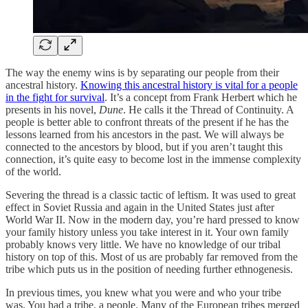
The way the enemy wins is by separating our people from their
ancestral history.
Knowing this ancestral history is vital for a people
in the fight for survival
. It’s a concept from Frank Herbert which he
presents in his novel,
Dune
. He calls it the Thread of Continuity. A
people is better able to confront threats of the present if he has the
lessons learned from his ancestors in the past. We will always be
connected to the ancestors by blood, but if you aren’t taught this
connection, it’s quite easy to become lost in the immense complexity
of the world.
Severing the thread is a classic tactic of leftism. It was used to great
effect in Soviet Russia and again in the United States just after
World War II. Now in the modern day, you’re hard pressed to know
your family history unless you take interest in it. Your own family
probably knows very little. We have no knowledge of our tribal
history on top of this. Most of us are probably far removed from the
tribe which puts us in the position of needing further ethnogenesis.
In previous times, you knew what you were and who your tribe
was. You had a tribe, a people. Many of the European tribes merged