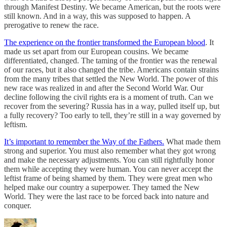
through Manifest Destiny. We became American, but the roots were
still known. And in a way, this was supposed to happen. A
prerogative to renew the race.
The experience on the frontier transformed the European blood
. It
made us set apart from our European cousins. We became
differentiated, changed. The taming of the frontier was the renewal
of our races, but it also changed the tribe. Americans contain strains
from the many tribes that settled the New World. The power of this
new race was realized in and after the Second World War. Our
decline following the civil rights era is a moment of truth. Can we
recover from the severing? Russia has in a way, pulled itself up, but
a fully recovery? Too early to tell, they’re still in a way governed by
leftism.
It’s important to remember the Way of the Fathers.
What made them
strong and superior. You must also remember what they got wrong
and make the necessary adjustments. You can still rightfully honor
them while accepting they were human. You can never accept the
leftist frame of being shamed by them. They were great men who
helped make our country a superpower. They tamed the New
World. They were the last race to be forced back into nature and
conquer.