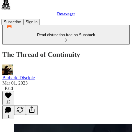
Resavager
Subscribe
Sign in
Read distraction-free on Substack
The Thread of Continuity
Barbaric Disciple
Mar 01, 2023
∙ Paid
12
1