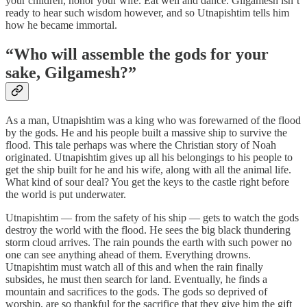
your children, honor your wife. Eat well and dance. Gilgamesh isn’t
ready to hear such wisdom however, and so Utnapishtim tells him
how he became immortal.
“Who will assemble the gods for your
sake, Gilgamesh?”
As a man, Utnapishtim was a king who was forewarned of the flood
by the gods. He and his people built a massive ship to survive the
flood. This tale perhaps was where the Christian story of Noah
originated. Utnapishtim gives up all his belongings to his people to
get the ship built for he and his wife, along with all the animal life.
What kind of sour deal? You get the keys to the castle right before
the world is put underwater.
Utnapishtim — from the safety of his ship — gets to watch the gods
destroy the world with the flood. He sees the big black thundering
storm cloud arrives. The rain pounds the earth with such power no
one can see anything ahead of them. Everything drowns.
Utnapishtim must watch all of this and when the rain finally
subsides, he must then search for land. Eventually, he finds a
mountain and sacrifices to the gods. The gods so deprived of
worship, are so thankful for the sacrifice that they give him the gift