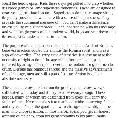
Read the heroic epics. Kids these days get pulled into crap whether
it’s video games or lame superhero franchises. These are designed to
coax young men into inaction. Superheroes don’t encourage virtus,
they only provide the watcher with a sense of helplessness. They
provide the subliminal message of, “you can’t make a difference
unless you have a superpower.” Then, confronted with this message
and with the gheyness of the modern world, boys are sent down into
the escapist fantasies and masturbation.
The purpose of men has never been inaction. The Ancient Romans
believed inaction cooled the animus(the Roman spirit) and was a
sign of cowardice. The sorry state of America is a testament to the
necessity of right action. The age of the frontier is long past,
replaced by an age of serpents ever on the lookout for good men to
crush. Despite this ominous shroud and the massive advancements
of technology, men are still a part of nature. Action is still an
absolute necessity.
The ancient heroes are far from the goody superheroes we get
suffocated with today and it may be a necessary design. These
heroes, many of whom are descended from gods, still carry the
faults of men. No one makes it to manhood without carrying faults
and regrets. It’s not the good man who changes the world, but the
man who chooses action. In most heroic epics, you get an honest
account of the hero, from his great strengths to his pitiful faults.