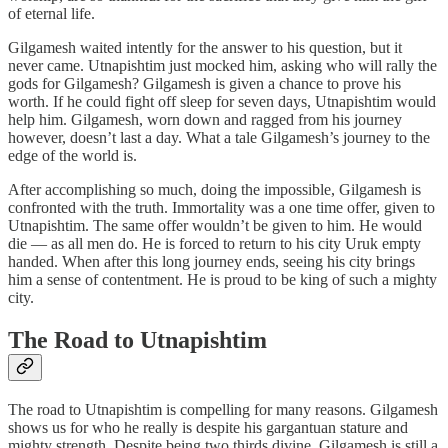
of eternal life.
Gilgamesh waited intently for the answer to his question, but it
never came. Utnapishtim just mocked him, asking who will rally the
gods for Gilgamesh? Gilgamesh is given a chance to prove his
worth. If he could fight off sleep for seven days, Utnapishtim would
help him. Gilgamesh, worn down and ragged from his journey
however, doesn’t last a day. What a tale Gilgamesh’s journey to the
edge of the world is.
After accomplishing so much, doing the impossible, Gilgamesh is
confronted with the truth. Immortality was a one time offer, given to
Utnapishtim. The same offer wouldn’t be given to him. He would
die — as all men do. He is forced to return to his city Uruk empty
handed. When after this long journey ends, seeing his city brings
him a sense of contentment. He is proud to be king of such a mighty
city.
The Road to Utnapishtim
The road to Utnapishtim is compelling for many reasons. Gilgamesh
shows us for who he really is despite his gargantuan stature and
mighty strength. Despite being two thirds divine, Gilgamesh is still a