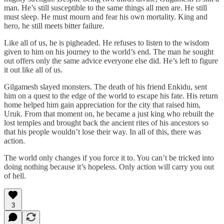
man. He’s still susceptible to the same things all men are. He still
must sleep. He must mourn and fear his own mortality. King and
hero, he still meets bitter failure.
Like all of us, he is pigheaded. He refuses to listen to the wisdom
given to him on his journey to the world’s end. The man he sought
out offers only the same advice everyone else did. He’s left to figure
it out like all of us.
Gilgamesh slayed monsters. The death of his friend Enkidu, sent
him on a quest to the edge of the world to escape his fate. His return
home helped him gain appreciation for the city that raised him,
Uruk. From that moment on, he became a just king who rebuilt the
lost temples and brought back the ancient rites of his ancestors so
that his people wouldn’t lose their way. In all of this, there was
action.
The world only changes if you force it to. You can’t be tricked into
doing nothing because it’s hopeless. Only action will carry you out
of hell.
3