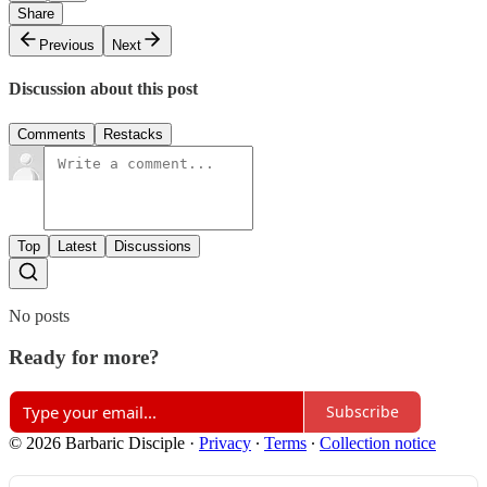
Share
Previous
Next
Discussion about this post
Comments
Restacks
Top
Latest
Discussions
No posts
Ready for more?
Subscribe
© 2026 Barbaric Disciple
·
Privacy
∙
Terms
∙
Collection notice