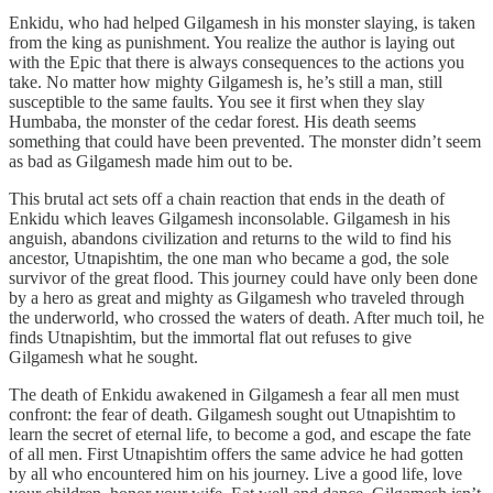
Enkidu, who had helped Gilgamesh in his monster slaying, is taken
from the king as punishment. You realize the author is laying out
with the Epic that there is always consequences to the actions you
take. No matter how mighty Gilgamesh is, he’s still a man, still
susceptible to the same faults. You see it first when they slay
Humbaba, the monster of the cedar forest. His death seems
something that could have been prevented. The monster didn’t seem
as bad as Gilgamesh made him out to be.
This brutal act sets off a chain reaction that ends in the death of
Enkidu which leaves Gilgamesh inconsolable. Gilgamesh in his
anguish, abandons civilization and returns to the wild to find his
ancestor, Utnapishtim, the one man who became a god, the sole
survivor of the great flood. This journey could have only been done
by a hero as great and mighty as Gilgamesh who traveled through
the underworld, who crossed the waters of death. After much toil, he
finds Utnapishtim, but the immortal flat out refuses to give
Gilgamesh what he sought.
The death of Enkidu awakened in Gilgamesh a fear all men must
confront: the fear of death. Gilgamesh sought out Utnapishtim to
learn the secret of eternal life, to become a god, and escape the fate
of all men. First Utnapishtim offers the same advice he had gotten
by all who encountered him on his journey. Live a good life, love