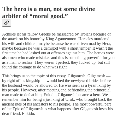
The hero is a man, not some divine
arbiter of “moral good.”
Achilles let his fellow Greeks be massacred by Trojans because of
the attack on his honor by King Agamemnon. Heracles murdered
his wife and children, maybe because he was driven mad by Hera,
maybe because he was a demigod with a short temper. It wasn’t the
first time he had lashed out at offenses against him. The heroes were
also men who made mistakes and this is something powerful for you
as a man to realize. They weren’t perfect, they fucked up, but still
found the courage to do what was right.
This brings us to the topic of this essay, Gilgamesh. Gilgamesh —
by right of his kingship — would bed the newlywed brides before
the husband would be allowed to. He was seen as a tyrant king by
his people. However, after meeting and befriending the primordial
man made to defeat him, Enkidu, Gilgamesh became a hero. We
remember him for being a just king of Uruk, who brought back the
ancient rites of his ancestors to his people. The most powerful part
of the Epic of Gilgamesh is what happens after Gilgamesh loses his
dear friend, Enkidu.