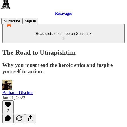
Resavager
Subscribe
Sign in
Read distraction-free on Substack
The Road to Utnapishtim
Why you must read the heroic epics and inspire
yourself to action.
Barbaric Disciple
Jan 21, 2022
3