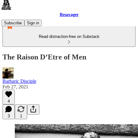
Resavager
Subscribe
Sign in
Read distraction-free on Substack
The Raison D’Etre of Men
Barbaric Disciple
Feb 27, 2021
4
3
1