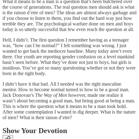
What it means to be a man is a question that’s been butchered over
the course of generations. The real question men should ask is what
is the raison d’etre of men? The ideas are almost always garbage and
if you choose to listen to them, you find out the hard way just how
terrible they are. The psychological warfare done on men and boys
today is so utterly successful that few even reach the question at all.
Hell, I didn’t. The first question I remember having as a teenager
was, “how can I be normal?” I felt something was wrong. I just
wanted to get back the mediocre baseline. Many today aren’t even
there. Our youth are reporting gender confusion on a level mankind
hasn’t seen before. What they’ve done not just to boys, but girls is
insidious. You’ve got so many questioning whether or not they were
born in the right body.
I didn’t have it that bad. All I needed was the right masculine
mentor. How to become normal turned to how to be a good man.
Jack Donovan’s
The Way of Men
however, made me realize it
wasn’t about becoming a good man, but being good at being a man.
This is where the question what it means to be a man took hold.
After some contemplation I wanted to dig deeper. What is the nature
of men? What is their raison d’etre?
Show Your Devotion