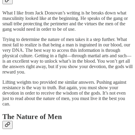
What I like from Jack Donovan’s writing is he breaks down what
masculinity looked like at the beginning. He speaks of the gang or
small tribe protecting the perimeter and the virtues the men of the
gang would need in order to be of use.
Trying to determine the nature of men takes it a step further. What
most fail to realize is that being a man is ingrained in our blood, our
very DNA. The best way to access this information is through
physical culture. Getting in a fight—through martial arts and such—
is an excellent way to unlock what’s in the blood. You won’t get all
the answers right away, but if you show your devotion, the gods will
reward you.
Lifting weights too provided me similar answers. Pushing against
resistance is the way to truth. But again, you must show your
devotion in order to receive the wisdom of the gods. It’s not even
just to read about the nature of men, you must live it the best you
can.
The Nature of Men