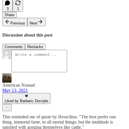
3
1
Share
Previous
Next
Discussion about this post
Comments
Restacks
American Nomad
May 13, 2021
Liked by Barbaric Disciple
This reminded me of quote by Heraclitus: "The best prefer one
thing, immortal fame, to all mortal things; but the multitude is
satisfied with gorging themselves like cattle."