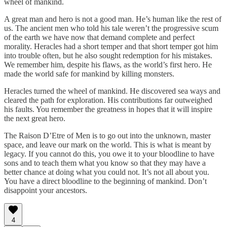
wheel of mankind.
A great man and hero is not a good man. He’s human like the rest of
us. The ancient men who told his tale weren’t the progressive scum
of the earth we have now that demand complete and perfect
morality. Heracles had a short temper and that short temper got him
into trouble often, but he also sought redemption for his mistakes.
We remember him, despite his flaws, as the world’s first hero. He
made the world safe for mankind by killing monsters.
Heracles turned the wheel of mankind. He discovered sea ways and
cleared the path for exploration. His contributions far outweighed
his faults. You remember the greatness in hopes that it will inspire
the next great hero.
The Raison D’Etre of Men is to go out into the unknown, master
space, and leave our mark on the world. This is what is meant by
legacy. If you cannot do this, you owe it to your bloodline to have
sons and to teach them what you know so that they may have a
better chance at doing what you could not. It’s not all about you.
You have a direct bloodline to the beginning of mankind. Don’t
disappoint your ancestors.
4