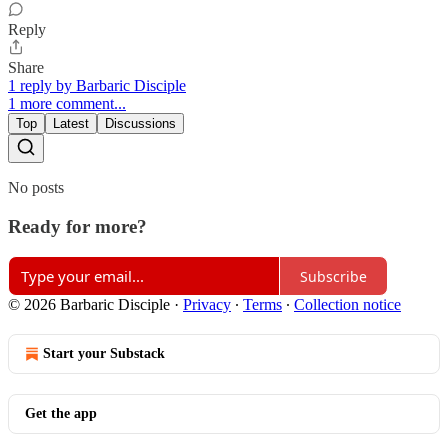
Reply
Share
1 reply by Barbaric Disciple
1 more comment...
Top
Latest
Discussions
No posts
Ready for more?
Subscribe
© 2026 Barbaric Disciple
·
Privacy
∙
Terms
∙
Collection notice
Start your Substack
Get the app