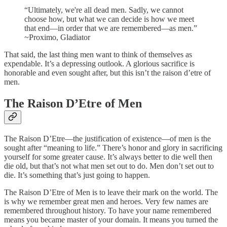
“Ultimately, we're all dead men. Sadly, we cannot
choose how, but what we can decide is how we meet
that end—in order that we are remembered—as men.”
~Proximo, Gladiator
That said, the last thing men want to think of themselves as
expendable. It’s a depressing outlook. A glorious sacrifice is
honorable and even sought after, but this isn’t the raison d’etre of
men.
The Raison D’Etre of Men
The Raison D’Etre—the justification of existence—of men is the
sought after “meaning to life.” There’s honor and glory in sacrificing
yourself for some greater cause. It’s always better to die well then
die old, but that’s not what men set out to do. Men don’t set out to
die. It’s something that’s just going to happen.
The Raison D’Etre of Men is to leave their mark on the world. The
is why we remember great men and heroes. Very few names are
remembered throughout history. To have your name remembered
means you became master of your domain. It means you turned the