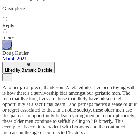
Great piece.
Reply
Share
Doug Kuular
Mar 4, 2021
Liked by Barbaric Disciple
Another great piece, thank you. A related idea I've been toying with
is how there's a survivorship bias amongst our geriatric men. The
men that live long lives are those that likely have missed their
opportunity at a sacrificial death - and perhaps there's a sense of guilt
or regret associated to that. In a noble society, these older men use
this pain as an opportunity to teach young men; in a corrupt society,
these older men continue to selfishly cling to life bitterly. This
corruption is certainly evident with boomers and the continued
increase in the age of our elected 'leaders'.