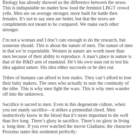
Biology has already showed us the difference between the sexes.
This is indisputable no matter how loud the feminist LBGT crowd
yells. Men are on average stronger, more built for battle then
females. It’s not to say men are better, but that the sexes are
compliments not meant to be compared. We make each other
stronger.
I’m not a woman and I don’t care enough to do the research, but
someone should. This is about the nature of men. The nature of men
in that we’re expendable. Women in nature are worth more than
men because of their ability to reproduce. A man’s place in nature is
that of the R&D arm of mankind. He’s his own man out to test his
idea against nature. His idea either succeeds or he dies out.
Tribes of humans can afford to lose males. They can’t afford to lose
their baby makers. The ones who actually in sure the continuity of
the tribe. This is why men fight the wars. This is why men wander
off into the unknown.
Sacrifice is sacred to men. Even in this degenerate culture, when
you see manly sacrifice—it strikes a primordial chord. Men
instinctively know in the blood that it’s more important to die well
than live long. There’s glory in sacrifice. There’s no glory in living
a long time. If you ever watched the movie Gladiator, the character
Proximo states this sentiment perfectly: