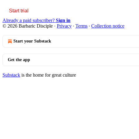
Start trial
Already a paid subscriber?
Sign in
© 2026 Barbaric Disciple
·
Privacy
∙
Terms
∙
Collection notice
Start your Substack
Get the app
Substack
is the home for great culture