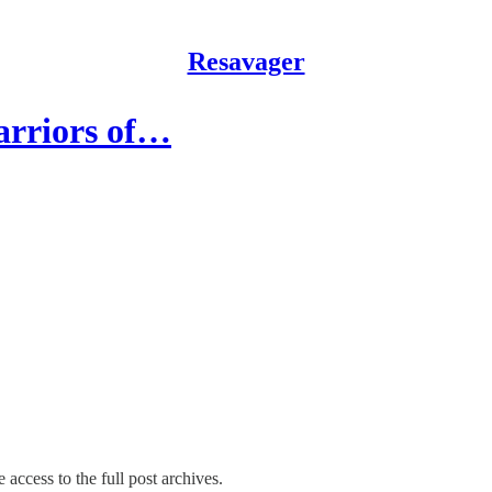
Resavager
arriors of…
 access to the full post archives.