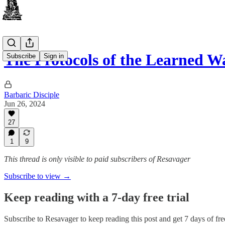
The Protocols of the Learned W
Subscribe
Sign in
Barbaric Disciple
Jun 26, 2024
27
1
9
This thread is only visible to paid subscribers of Resavager
Subscribe to view →
Keep reading with a 7-day free trial
Subscribe to
Resavager
to keep reading this post and get 7 days of free