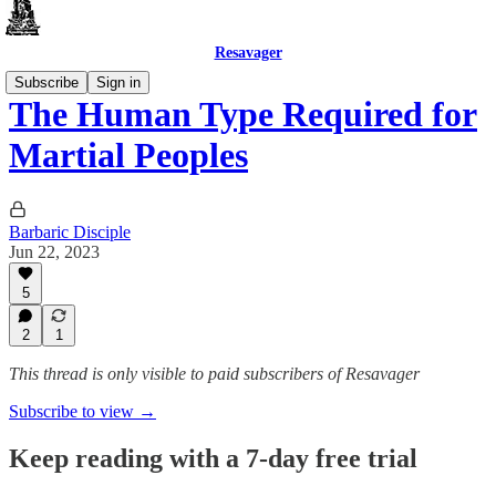
Resavager
Subscribe
Sign in
The Human Type Required for
Martial Peoples
Barbaric Disciple
Jun 22, 2023
5
2
1
This thread is only visible to paid subscribers of Resavager
Subscribe to view →
Keep reading with a 7-day free trial