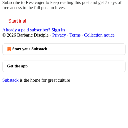
Subscribe to
Resavager
to keep reading this post and get 7 days of
free access to the full post archives.
Start trial
Already a paid subscriber?
Sign in
© 2026 Barbaric Disciple
·
Privacy
∙
Terms
∙
Collection notice
Start your Substack
Get the app
Substack
is the home for great culture