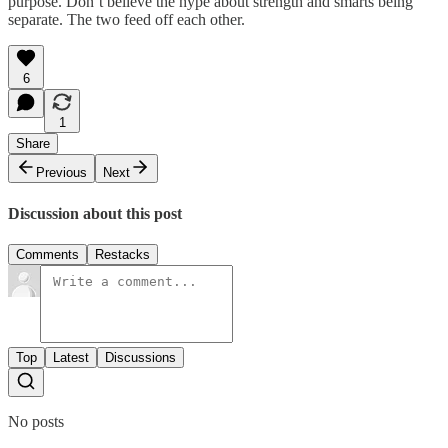
purpose. Don’t believe the hype about strength and smarts being
separate. The two feed off each other.
6
1
Share
Previous
Next
Discussion about this post
Comments
Restacks
Top
Latest
Discussions
No posts