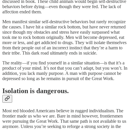
discussed in book. These child animals would begin self-destructive
behaviors before dying—even though they were fed. The lack of
affection ended them.
Men manifest similar self-destructive behaviors but rarely recognize
the causes. I have hit a similar rock bottom, but have never returned
since though my obstacles and stress have easily surpassed what
took me to rock bottom originally. Men will become depressed, eat
more or less, and get addicted to drugs. They will isolate themselves
from their people out of an incorrect instinct that they’re a harm to
their tribe. This dark road ultimately ends in suicide.
The reality—if you find yourself in a similar situation—is that it’s a
product of your mind. It’s not that you can’t adapt, but you won’t. In
addition, you lack manly purpose. A man with purpose cannot be
depressed so long as he remains in pursuit of the Great Work.
Isolation is dangerous.
Most red blooded Americans believe in rugged individualism. The
frontier made us who we are. Bare in mind however, frontiersmen
were pursuing the Great Work. That same path is not available to us
anymore. Unless you’re seeking to reforge a strong society in the