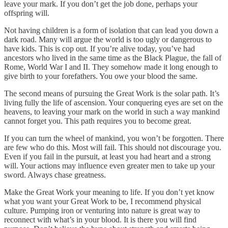
leave your mark. If you don’t get the job done, perhaps your
offspring will.
Not having children is a form of isolation that can lead you down a
dark road. Many will argue the world is too ugly or dangerous to
have kids. This is cop out. If you’re alive today, you’ve had
ancestors who lived in the same time as the Black Plague, the fall of
Rome, World War I and II. They somehow made it long enough to
give birth to your forefathers. You owe your blood the same.
The second means of pursuing the Great Work is the solar path. It’s
living fully the life of ascension. Your conquering eyes are set on the
heavens, to leaving your mark on the world in such a way mankind
cannot forget you. This path requires you to become great.
If you can turn the wheel of mankind, you won’t be forgotten. There
are few who do this. Most will fail. This should not discourage you.
Even if you fail in the pursuit, at least you had heart and a strong
will. Your actions may influence even greater men to take up your
sword. Always chase greatness.
Make the Great Work your meaning to life. If you don’t yet know
what you want your Great Work to be, I recommend physical
culture. Pumping iron or venturing into nature is great way to
reconnect with what’s in your blood. It is there you will find