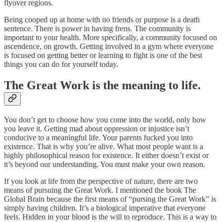
flyover regions.
Being cooped up at home with no friends or purpose is a death
sentence. There is power in having frens. The community is
important to your health. More specifically, a community focused on
ascendence, on growth. Getting involved in a gym where everyone
is focused on getting better or learning to fight is one of the best
things you can do for yourself today.
The Great Work is the meaning to life.
You don’t get to choose how you come into the world, only how
you leave it. Getting mad about oppression or injustice isn’t
conducive to a meaningful life. Your parents fucked you into
existence. That is why you’re alive. What most people want is a
highly philosophical reason for existence. It either doesn’t exist or
it’s beyond our understanding. You must make your own reason.
If you look at life from the perspective of nature, there are two
means of pursuing the Great Work. I mentioned the book The
Global Brain because the first means of “pursing the Great Work” is
simply having children. It’s a biological imperative that everyone
feels. Hidden in your blood is the will to reproduce. This is a way to