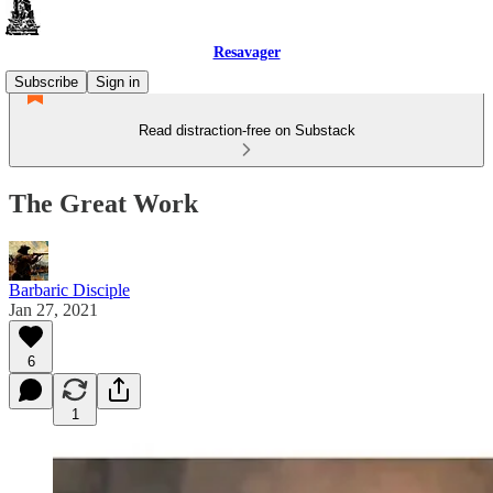
Resavager
Subscribe
Sign in
Read distraction-free on Substack
The Great Work
Barbaric Disciple
Jan 27, 2021
6
1