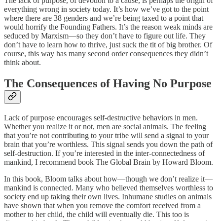
The lack of purpose, of devotion to a cause, is perhaps the origin of
everything wrong in society today. It’s how we’ve got to the point
where there are 38 genders and we’re being taxed to a point that
would horrify the Founding Fathers. It’s the reason weak minds are
seduced by Marxism—so they don’t have to figure out life. They
don’t have to learn how to thrive, just suck the tit of big brother. Of
course, this way has many second order consequences they didn’t
think about.
The Consequences of Having No Purpose
Lack of purpose encourages self-destructive behaviors in men.
Whether you realize it or not, men are social animals. The feeling
that you’re not contributing to your tribe will send a signal to your
brain that you’re worthless. This signal sends you down the path of
self-destruction. If you’re interested in the inter-connectedness of
mankind, I recommend book The Global Brain by Howard Bloom.
In this book, Bloom talks about how—though we don’t realize it—
mankind is connected. Many who believed themselves worthless to
society end up taking their own lives. Inhumane studies on animals
have shown that when you remove the comfort received from a
mother to her child, the child will eventually die. This too is