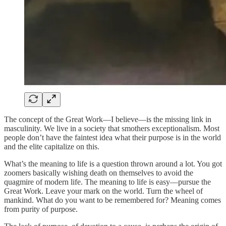
The concept of the Great Work—I believe—is the missing link in
masculinity. We live in a society that smothers exceptionalism. Most
people don’t have the faintest idea what their purpose is in the world
and the elite capitalize on this.
What’s the meaning to life is a question thrown around a lot. You got
zoomers basically wishing death on themselves to avoid the
quagmire of modern life. The meaning to life is easy—pursue the
Great Work. Leave your mark on the world. Turn the wheel of
mankind. What do you want to be remembered for? Meaning comes
from purity of purpose.