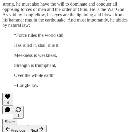
strong, he must also have the will to dominate and conquer all
opposing forces of men and the order of Odin. He is the War God.
As said by Longfellow, his eyes are the lightning and blows from
his hammer ring in the earthquake. And most importantly, he abides
by natural law:
“Force rules the world still,
Has ruled it, shall rule it;
Meekness is weakness,
Strength is triumphant,
Over the whole earth”
~Longfellow
4
1
Share
Previous
Next