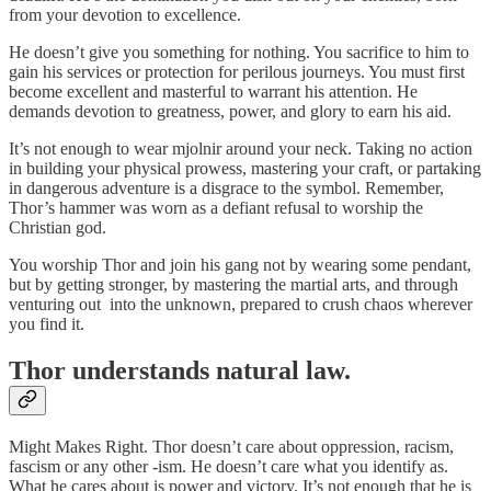
from your devotion to excellence.
He doesn’t give you something for nothing. You sacrifice to him to
gain his services or protection for perilous journeys. You must first
become excellent and masterful to warrant his attention. He
demands devotion to greatness, power, and glory to earn his aid.
It’s not enough to wear mjolnir around your neck. Taking no action
in building your physical prowess, mastering your craft, or partaking
in dangerous adventure is a disgrace to the symbol. Remember,
Thor’s hammer was worn as a defiant refusal to worship the
Christian god.
You worship Thor and join his gang not by wearing some pendant,
but by getting stronger, by mastering the martial arts, and through
venturing out into the unknown, prepared to crush chaos wherever
you find it.
Thor understands natural law.
Might Makes Right. Thor doesn’t care about oppression, racism,
fascism or any other -ism. He doesn’t care what you identify as.
What he cares about is power and victory. It’s not enough that he is