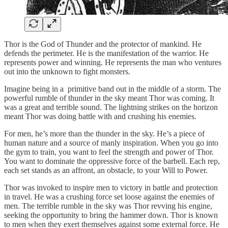
Thor is the God of Thunder and the protector of mankind. He
defends the perimeter. He is the manifestation of the warrior. He
represents power and winning. He represents the man who ventures
out into the unknown to fight monsters.
Imagine being in a primitive band out in the middle of a storm. The
powerful rumble of thunder in the sky meant Thor was coming. It
was a great and terrible sound. The lightning strikes on the horizon
meant Thor was doing battle with and crushing his enemies.
For men, he’s more than the thunder in the sky. He’s a piece of
human nature and a source of manly inspiration. When you go into
the gym to train, you want to feel the strength and power of Thor.
You want to dominate the oppressive force of the barbell. Each rep,
each set stands as an affront, an obstacle, to your Will to Power.
Thor was invoked to inspire men to victory in battle and protection
in travel. He was a crushing force set loose against the enemies of
men. The terrible rumble in the sky was Thor revving his engine,
seeking the opportunity to bring the hammer down. Thor is known
to men when they exert themselves against some external force. He