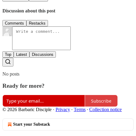
Discussion about this post
Comments
Restacks
Top
Latest
Discussions
No posts
Ready for more?
Subscribe
© 2026 Barbaric Disciple
·
Privacy
∙
Terms
∙
Collection notice
Start your Substack