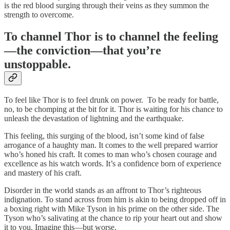
is the red blood surging through their veins as they summon the
strength to overcome.
To channel Thor is to channel the feeling
—the conviction—that you’re
unstoppable.
To feel like Thor is to feel drunk on power. To be ready for battle,
no, to be chomping at the bit for it. Thor is waiting for his chance to
unleash the devastation of lightning and the earthquake.
This feeling, this surging of the blood, isn’t some kind of false
arrogance of a haughty man. It comes to the well prepared warrior
who’s honed his craft. It comes to man who’s chosen courage and
excellence as his watch words. It’s a confidence born of experience
and mastery of his craft.
Disorder in the world stands as an affront to Thor’s righteous
indignation. To stand across from him is akin to being dropped off in
a boxing right with Mike Tyson in his prime on the other side. The
Tyson who’s salivating at the chance to rip your heart out and show
it to you. Imagine this—but worse.