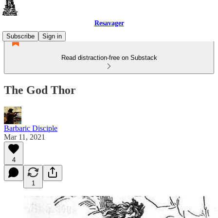
Resavager
Subscribe
Sign in
Read distraction-free on Substack
The God Thor
Barbaric Disciple
Mar 11, 2021
4
1