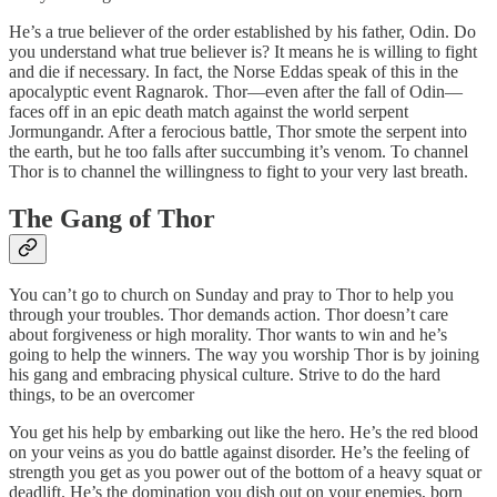
He’s a true believer of the order established by his father, Odin. Do
you understand what true believer is? It means he is willing to fight
and die if necessary. In fact, the Norse Eddas speak of this in the
apocalyptic event Ragnarok. Thor—even after the fall of Odin—
faces off in an epic death match against the world serpent
Jormungandr. After a ferocious battle, Thor smote the serpent into
the earth, but he too falls after succumbing it’s venom. To channel
Thor is to channel the willingness to fight to your very last breath.
The Gang of Thor
You can’t go to church on Sunday and pray to Thor to help you
through your troubles. Thor demands action. Thor doesn’t care
about forgiveness or high morality. Thor wants to win and he’s
going to help the winners. The way you worship Thor is by joining
his gang and embracing physical culture. Strive to do the hard
things, to be an overcomer
You get his help by embarking out like the hero. He’s the red blood
on your veins as you do battle against disorder. He’s the feeling of
strength you get as you power out of the bottom of a heavy squat or
deadlift. He’s the domination you dish out on your enemies, born