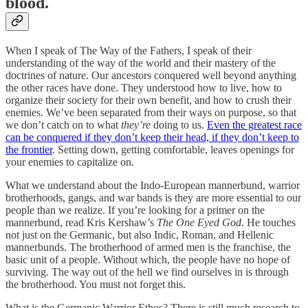
blood.
When I speak of The Way of the Fathers, I speak of their
understanding of the way of the world and their mastery of the
doctrines of nature. Our ancestors conquered well beyond anything
the other races have done. They understood how to live, how to
organize their society for their own benefit, and how to crush their
enemies. We’ve been separated from their ways on purpose, so that
we don’t catch on to what
they’re
doing to us.
Even the greatest race
can be conquered if they don’t keep their head, if they don’t keep to
the frontier
. Setting down, getting comfortable, leaves openings for
your enemies to capitalize on.
What we understand about the Indo-European mannerbund, warrior
brotherhoods, gangs, and war bands is they are more essential to our
people than we realize. If you’re looking for a primer on the
mannerbund, read Kris Kershaw’s
The One Eyed God
. He touches
not just on the Germanic, but also Indic, Roman, and Hellenic
mannerbunds. The brotherhood of armed men is the franchise, the
basic unit of a people. Without which, the people have no hope of
surviving. The way out of the hell we find ourselves in is through
the brotherhood. You must not forget this.
What is the Germanic Warrior Ethos? There is still much research to