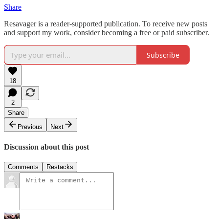
Share
Resavager is a reader-supported publication. To receive new posts
and support my work, consider becoming a free or paid subscriber.
Subscribe
18
2
Share
Previous
Next
Discussion about this post
Comments
Restacks