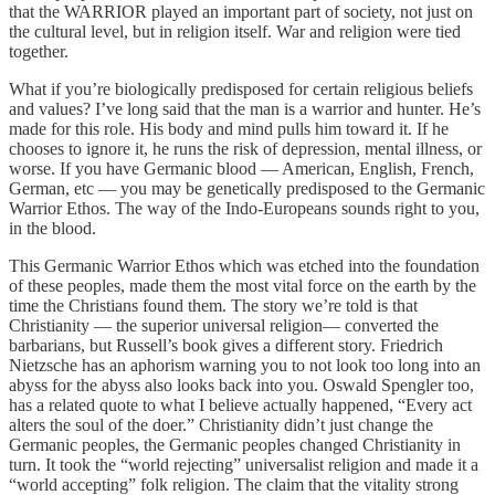
that the WARRIOR played an important part of society, not just on
the cultural level, but in religion itself. War and religion were tied
together.
What if you’re biologically predisposed for certain religious beliefs
and values? I’ve long said that the man is a warrior and hunter. He’s
made for this role. His body and mind pulls him toward it. If he
chooses to ignore it, he runs the risk of depression, mental illness, or
worse. If you have Germanic blood — American, English, French,
German, etc — you may be genetically predisposed to the Germanic
Warrior Ethos. The way of the Indo-Europeans sounds right to you,
in the blood.
This Germanic Warrior Ethos which was etched into the foundation
of these peoples, made them the most vital force on the earth by the
time the Christians found them. The story we’re told is that
Christianity — the superior universal religion— converted the
barbarians, but Russell’s book gives a different story. Friedrich
Nietzsche has an aphorism warning you to not look too long into an
abyss for the abyss also looks back into you. Oswald Spengler too,
has a related quote to what I believe actually happened, “Every act
alters the soul of the doer.” Christianity didn’t just change the
Germanic peoples, the Germanic peoples changed Christianity in
turn. It took the “world rejecting” universalist religion and made it a
“world accepting” folk religion. The claim that the vitality strong