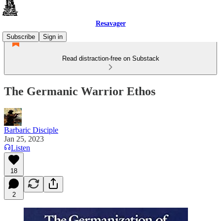
Resavager
Subscribe
Sign in
Read distraction-free on Substack
The Germanic Warrior Ethos
Barbaric Disciple
Jan 25, 2023
Listen
18
2