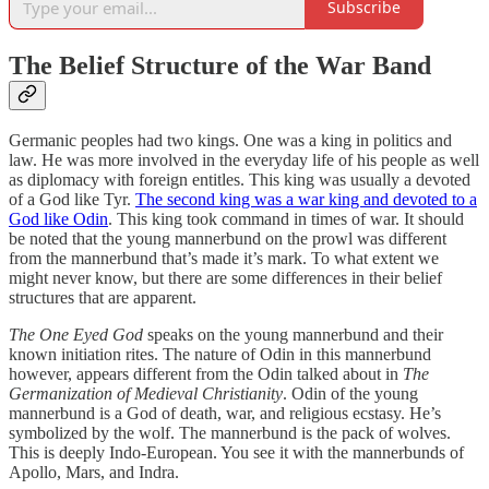
Subscribe
The Belief Structure of the War Band
Germanic peoples had two kings. One was a king in politics and
law. He was more involved in the everyday life of his people as well
as diplomacy with foreign entitles. This king was usually a devoted
of a God like Tyr.
The second king was a war king and devoted to a
God like Odin
. This king took command in times of war. It should
be noted that the young mannerbund on the prowl was different
from the mannerbund that’s made it’s mark. To what extent we
might never know, but there are some differences in their belief
structures that are apparent.
The One Eyed God
speaks on the young mannerbund and their
known initiation rites. The nature of Odin in this mannerbund
however, appears different from the Odin talked about in
The
Germanization of Medieval Christianity
. Odin of the young
mannerbund is a God of death, war, and religious ecstasy. He’s
symbolized by the wolf. The mannerbund is the pack of wolves.
This is deeply Indo-European. You see it with the mannerbunds of
Apollo, Mars, and Indra.