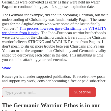
Germanics were converted as early as they were held no water.
Paganism continued long past it’s supposed expiration date.
The Germans for example, did end up becoming Christian, but their
understanding of Christianity was fundamentally Pagan. The same
goes for the Anglo-Saxons who were some of the last to finally
“convert.”
This process however, gave Christianity the VITALITY
we admire from it today
. The Indo-European warrior brotherhoods
were the origin of the Christian crusaders. Everything the Christian
warrior believes STRONG and WARLIKE came from Pagans. I
don’t mean to stir up more trouble between Christians and Pagans.
You can make the argument that Christianity and Germanic vitality
ended up destroying each other in the end. This infighting is time
you could be attacking your real enemies.
Share
Resavager is a reader-supported publication. To receive new posts
and support my work, consider becoming a free or paid subscriber.
Subscribe
The Germanic Warrior Ethos is in our