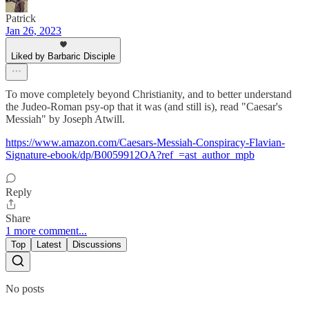
Patrick
Jan 26, 2023
Liked by Barbaric Disciple
To move completely beyond Christianity, and to better understand
the Judeo-Roman psy-op that it was (and still is), read "Caesar's
Messiah" by Joseph Atwill.
https://www.amazon.com/Caesars-Messiah-Conspiracy-Flavian-
Signature-ebook/dp/B0059912OA?ref_=ast_author_mpb
Reply
Share
1 more comment...
Top
Latest
Discussions
No posts