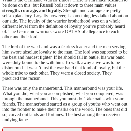
be done on this, but Russell boils it down to three main values:
strength, courage, and loyalty.
Strength and courage are pretty
self-explanatory. Loyalty however, is something less talked about on
our side. The loyalty of the warrior brotherhood was on a whole
different level from the definition of loyalty you’ve probably heard
of. The Germanic warriors swore OATHS of allegiance to each
other and their lord.
The lord of the war band was a fearless leader and the men serving
him swore absolute loyalty to the man. The lord was supposed to be
the best and hardest fighter. If he should fall in battle, his war band
were duty bound to die with him. To walk away alive was to be
dishonored. It wasn’t just the war band that kind of loyalty, but the
whole tribe to each other. They were a closed society. They
practiced true racism.
There was only the mannerbund. This mannerbund was your life.
What you did, what you accomplished, what you conquered, was
through the mannerbund. This you must do. Take oaths with your
friends. The mannerbund started as a group of youths who went out
into the frontier to make their marks on the world. The ones that did
so, carved out lands and fortunes. The best among them received
undying fame.