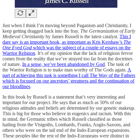
Just when I think I’m moving beyond Paganism and Christianity, I
keep getting dragged back into the fray.
The Germanization of Early
Medieval Christianity
by James Russell is the latest catalyst.
This I
dare say is an important book, as important as Kris Kershaw’s
The
One Eyed God
which was the subject of a couple of essays on the
Warrior Religion
. It’s of my opinion that the lack of religious fervor
comes from the reality that we’ve strayed too far from the doctrines
of nature.
In a sense, we’ve been abandoned by God
. The task of
the Warrior Religion is to make man worthy of The Gods again.
A
part of achieving this task is something I call The Way of the Fathers
which is focused on our ancestors’ greatness and the continuation of
our bloodlines
.
In this book by Russell is a statement that’s very interesting and
important for our project. He says that as much as 50% of our
religious attitudes and beliefs are determined by our genetic makeup.
This is big for those who believe in eugenics and racism. With this
in mind, the Germanic tribes which Russell classified as those
hailing from the Visigoths, Lombards, Franks, Anglo-Saxons, and
others who were on the tail end of the Indo-European expansions.
These peoples like the rest of the Indo-Europeans were distinct in