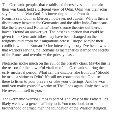
The Germanic peoples that established themselves and maintain
their war band, held a different view of Odin. Odin was their solar
sky father and War God. It’s interesting to note from that the
Romans saw Odin as Mercury however, not Jupiter. Why is their a
discrepancy between the Germanics and the older Indo-Europeans
like the Greeks and Romans? There’s some theories out there. I
haven’t found an answer yet. The best explanation that could be
given is the Germanic tribes may have been changed on the
religious level from their migrations across Europe. Maybe their
conflicts with the Romans? One interesting theory I’ve heard was
that warriors serving the Romans as mercenaries learned the secrets
of the Runes and overthrew the priestly class.
Nietzsche spoke much on the evil of the priestly class. Maybe this is
the reason for the powerful vitalism of the Germanics during the
early medieval period. What can the disciple take from this? Should
he make a shrine to Odin? It’s still my contention that God isn’t
there to listen to your prayers or take your offerings. And he won’t
until you make yourself worthy of The Gods again. Only then will
He reveal himself to you.
The Germanic Warrior Ethos is part of The Way of the Fathers. It’s
likely we have a genetic affinity to it. You must look to make the
brotherhood of armed men the foundation of the Warrior Religion.