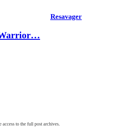
Resavager
 Warrior…
 access to the full post archives.