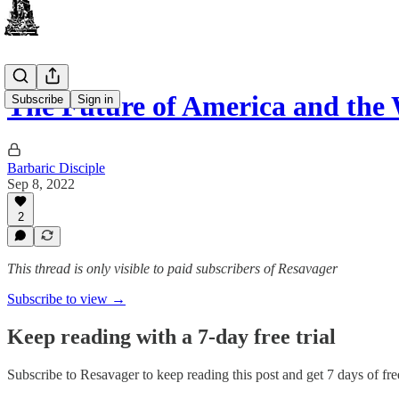
The Future of America and the
Subscribe
Sign in
Barbaric Disciple
Sep 8, 2022
2
This thread is only visible to paid subscribers of Resavager
Subscribe to view →
Keep reading with a 7-day free trial
Subscribe to
Resavager
to keep reading this post and get 7 days of free