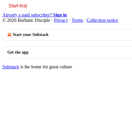
Start trial
Already a paid subscriber?
Sign in
© 2026 Barbaric Disciple
·
Privacy
∙
Terms
∙
Collection notice
Start your Substack
Get the app
Substack
is the home for great culture