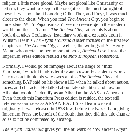
religion a little more global. Maybe not global like Christianity or
leftism, they want to keep in the race(at least the most far right of
these. It was not about honoring Odin, Thor, and Freyr, it was much
closer to the chest. When you read
The Ancient City
, you begin to
understand WHY Paganism can’t seem to reemerge in the modern
world, but this isn’t about
The Ancient City
, rather this is about a
book that takes Coulanges’ legendary work and expands upon it.
William Hearn’s
The Aryan Household
laser-focuses on the first few
chapters of
The Ancient City
, as well as, the writings of Sir Henry
Maine who wrote another important book,
Ancient Law
. I read the
Imperium Press edition retitled
The
Indo-European Household
.
Normally, I would go on rampage about the usage of “Indo-
European,” which I think is terrible and cowardly academic word.
The reason I think this way owes a lot to
The Ancient City
and
something BAP said on his show #103 when he talked about nation,
races, and character. He talked about fake identities and how an
Athenian wouldn’t identify as an Athenian, he WAS an Athenian.
Even though this Imperium Press edition is retitled, the text still
references our races as ARYAN RACES as Hearn wrote it
originally. It was released in 1878 btw, before the Nazis. I am giving
Imperium Press the benefit of the doubt that they did this title change
so as to not be dominated by amazog.
The Aryan Household
gives you the bulwark of how ancient Aryan