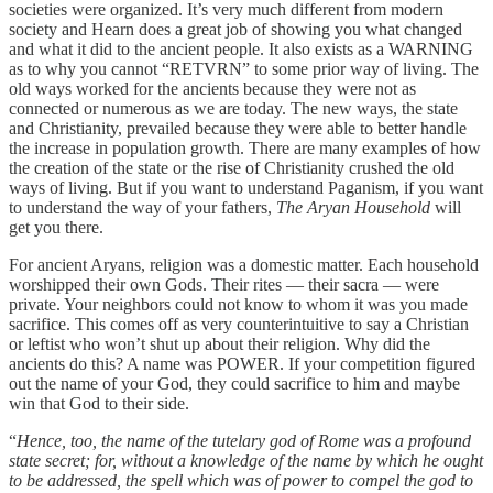
societies were organized. It’s very much different from modern
society and Hearn does a great job of showing you what changed
and what it did to the ancient people. It also exists as a WARNING
as to why you cannot “RETVRN” to some prior way of living. The
old ways worked for the ancients because they were not as
connected or numerous as we are today. The new ways, the state
and Christianity, prevailed because they were able to better handle
the increase in population growth. There are many examples of how
the creation of the state or the rise of Christianity crushed the old
ways of living. But if you want to understand Paganism, if you want
to understand the way of your fathers,
The Aryan Household
will
get you there.
For ancient Aryans, religion was a domestic matter. Each household
worshipped their own Gods. Their rites — their sacra — were
private. Your neighbors could not know to whom it was you made
sacrifice. This comes off as very counterintuitive to say a Christian
or leftist who won’t shut up about their religion. Why did the
ancients do this? A name was POWER. If your competition figured
out the name of your God, they could sacrifice to him and maybe
win that God to their side.
“
Hence, too, the name of the tutelary god of Rome was a profound
state secret; for, without a knowledge of the name by which he ought
to be addressed, the spell which was of power to compel the god to