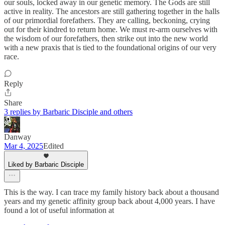
our souls, locked away in our genetic memory. The Gods are still
active in reality. The ancestors are still gathering together in the halls
of our primordial forefathers. They are calling, beckoning, crying
out for their kindred to return home. We must re-arm ourselves with
the wisdom of our forefathers, then strike out into the new world
with a new praxis that is tied to the foundational origins of our very
race.
Reply
Share
3 replies by Barbaric Disciple and others
Danway
Mar 4, 2025
Edited
Liked by Barbaric Disciple
This is the way. I can trace my family history back about a thousand
years and my genetic affinity group back about 4,000 years. I have
found a lot of useful information at