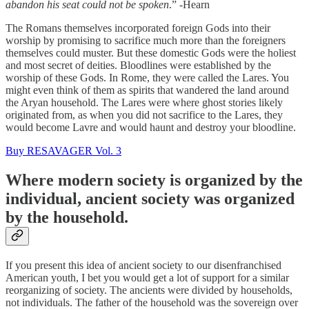
abandon his seat could not be spoken
.” -Hearn
The Romans themselves incorporated foreign Gods into their
worship by promising to sacrifice much more than the foreigners
themselves could muster. But these domestic Gods were the holiest
and most secret of deities. Bloodlines were established by the
worship of these Gods. In Rome, they were called the Lares. You
might even think of them as spirits that wandered the land around
the Aryan household. The Lares were where ghost stories likely
originated from, as when you did not sacrifice to the Lares, they
would become Lavre and would haunt and destroy your bloodline.
Buy RESAVAGER Vol. 3
Where modern society is organized by the
individual, ancient society was organized
by the household.
If you present this idea of ancient society to our disenfranchised
American youth, I bet you would get a lot of support for a similar
reorganizing of society. The ancients were divided by households,
not individuals. The father of the household was the sovereign over