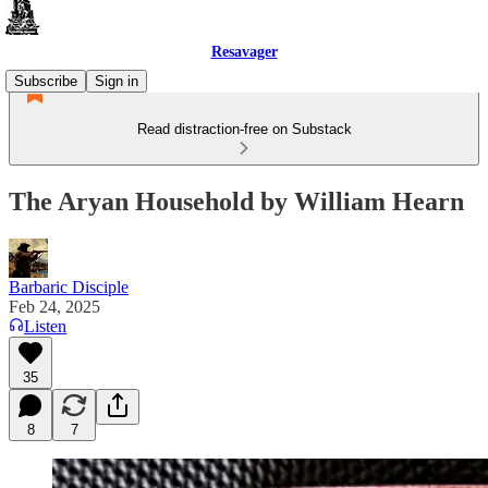
Resavager
Subscribe
Sign in
Read distraction-free on Substack
The Aryan Household by William Hearn
Barbaric Disciple
Feb 24, 2025
Listen
35
8
7