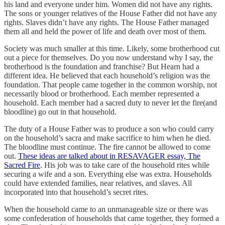
his land and everyone under him. Women did not have any rights.
The sons or younger relatives of the House Father did not have any
rights. Slaves didn’t have any rights. The House Father managed
them all and held the power of life and death over most of them.
Society was much smaller at this time. Likely, some brotherhood cut
out a piece for themselves. Do you now understand why I say, the
brotherhood is the foundation and franchise? But Hearn had a
different idea. He believed that each household’s religion was the
foundation. That people came together in the common worship, not
necessarily blood or brotherhood. Each member represented a
household. Each member had a sacred duty to never let the fire(and
bloodline) go out in that household.
The duty of a House Father was to produce a son who could carry
on the household’s sacra and make sacrifice to him when he died.
The bloodline must continue. The fire cannot be allowed to come
out.
These ideas are talked about in RESAVAGER essay, The
Sacred Fire
. His job was to take care of the household rites while
securing a wife and a son. Everything else was extra. Households
could have extended families, near relatives, and slaves. All
incorporated into that household’s secret rites.
When the household came to an unmanageable size or there was
some confederation of households that came together, they formed a