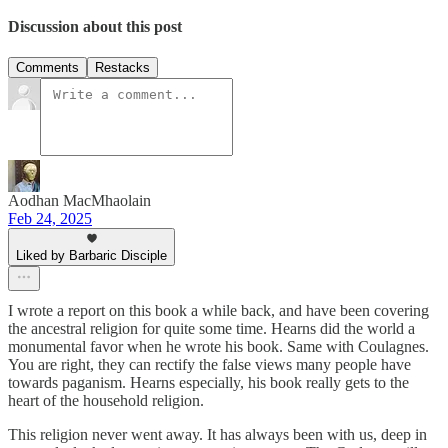
Discussion about this post
Comments
Restacks
Aodhan MacMhaolain
Feb 24, 2025
Liked by Barbaric Disciple
I wrote a report on this book a while back, and have been covering
the ancestral religion for quite some time. Hearns did the world a
monumental favor when he wrote his book. Same with Coulagnes.
You are right, they can rectify the false views many people have
towards paganism. Hearns especially, his book really gets to the
heart of the household religion.
This religion never went away. It has always been with us, deep in