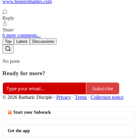
www.houseofnames.com
Reply
Share
6 more comments...
Top
Latest
Discussions
No posts
Ready for more?
Subscribe
© 2026 Barbaric Disciple
·
Privacy
∙
Terms
∙
Collection notice
Start your Substack
Get the app