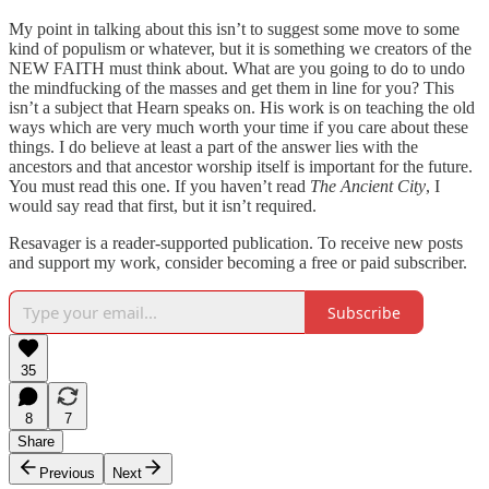
My point in talking about this isn’t to suggest some move to some
kind of populism or whatever, but it is something we creators of the
NEW FAITH must think about. What are you going to do to undo
the mindfucking of the masses and get them in line for you? This
isn’t a subject that Hearn speaks on. His work is on teaching the old
ways which are very much worth your time if you care about these
things. I do believe at least a part of the answer lies with the
ancestors and that ancestor worship itself is important for the future.
You must read this one. If you haven’t read
The Ancient City
, I
would say read that first, but it isn’t required.
Resavager is a reader-supported publication. To receive new posts
and support my work, consider becoming a free or paid subscriber.
Subscribe
35
8
7
Share
Previous
Next