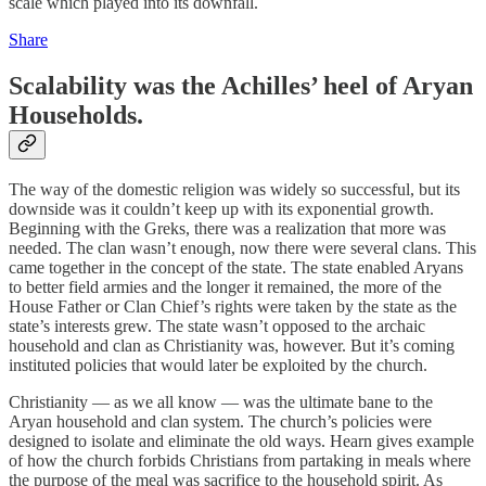
scale which played into its downfall.
Share
Scalability was the Achilles’ heel of Aryan
Households.
The way of the domestic religion was widely so successful, but its
downside was it couldn’t keep up with its exponential growth.
Beginning with the Greks, there was a realization that more was
needed. The clan wasn’t enough, now there were several clans. This
came together in the concept of the state. The state enabled Aryans
to better field armies and the longer it remained, the more of the
House Father or Clan Chief’s rights were taken by the state as the
state’s interests grew. The state wasn’t opposed to the archaic
household and clan as Christianity was, however. But it’s coming
instituted policies that would later be exploited by the church.
Christianity — as we all know — was the ultimate bane to the
Aryan household and clan system. The church’s policies were
designed to isolate and eliminate the old ways. Hearn gives example
of how the church forbids Christians from partaking in meals where
the purpose of the meal was sacrifice to the household spirit. As