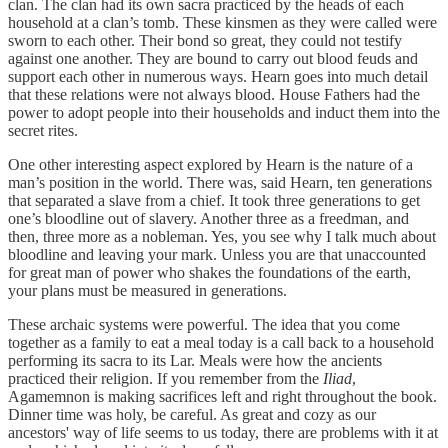
clan. The clan had its own sacra practiced by the heads of each
household at a clan’s tomb. These kinsmen as they were called were
sworn to each other. Their bond so great, they could not testify
against one another. They are bound to carry out blood feuds and
support each other in numerous ways. Hearn goes into much detail
that these relations were not always blood. House Fathers had the
power to adopt people into their households and induct them into the
secret rites.
One other interesting aspect explored by Hearn is the nature of a
man’s position in the world. There was, said Hearn, ten generations
that separated a slave from a chief. It took three generations to get
one’s bloodline out of slavery. Another three as a freedman, and
then, three more as a nobleman. Yes, you see why I talk much about
bloodline and leaving your mark. Unless you are that unaccounted
for great man of power who shakes the foundations of the earth,
your plans must be measured in generations.
These archaic systems were powerful. The idea that you come
together as a family to eat a meal today is a call back to a household
performing its sacra to its Lar. Meals were how the ancients
practiced their religion. If you remember from the
Iliad
,
Agamemnon is making sacrifices left and right throughout the book.
Dinner time was holy, be careful. As great and cozy as our
ancestors' way of life seems to us today, there are problems with it at