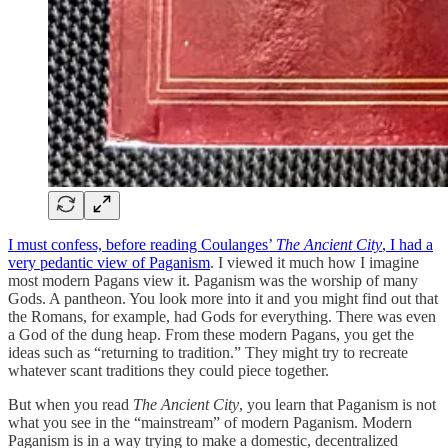
I must confess, before reading Coulanges’
The Ancient City
, I had a
very pedantic view of Paganism
. I viewed it much how I imagine
most modern Pagans view it. Paganism was the worship of many
Gods. A pantheon. You look more into it and you might find out that
the Romans, for example, had Gods for everything. There was even
a God of the dung heap. From these modern Pagans, you get the
ideas such as “returning to tradition.” They might try to recreate
whatever scant traditions they could piece together.
But when you read
The Ancient City
, you learn that Paganism is not
what you see in the “mainstream” of modern Paganism. Modern
Paganism is in a way trying to make a domestic, decentralized