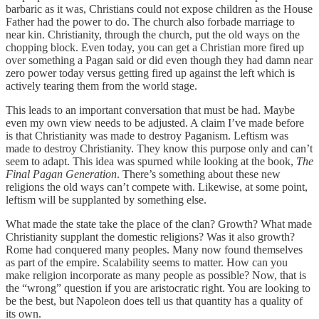
barbaric as it was, Christians could not expose children as the House
Father had the power to do. The church also forbade marriage to
near kin. Christianity, through the church, put the old ways on the
chopping block. Even today, you can get a Christian more fired up
over something a Pagan said or did even though they had damn near
zero power today versus getting fired up against the left which is
actively tearing them from the world stage.
This leads to an important conversation that must be had. Maybe
even my own view needs to be adjusted. A claim I’ve made before
is that Christianity was made to destroy Paganism. Leftism was
made to destroy Christianity. They know this purpose only and can’t
seem to adapt. This idea was spurned while looking at the book,
The
Final Pagan Generation
. There’s something about these new
religions the old ways can’t compete with. Likewise, at some point,
leftism will be supplanted by something else.
What made the state take the place of the clan? Growth? What made
Christianity supplant the domestic religions? Was it also growth?
Rome had conquered many peoples. Many now found themselves
as part of the empire. Scalability seems to matter. How can you
make religion incorporate as many people as possible? Now, that is
the “wrong” question if you are aristocratic right. You are looking to
be the best, but Napoleon does tell us that quantity has a quality of
its own.