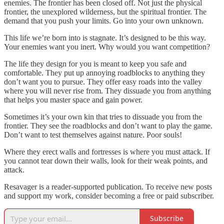
enemies. The frontier has been closed off. Not just the physical
frontier, the unexplored wilderness, but the spiritual frontier. The
demand that you push your limits. Go into your own unknown.
This life we’re born into is stagnate. It’s designed to be this way.
Your enemies want you inert. Why would you want competition?
The life they design for you is meant to keep you safe and
comfortable. They put up annoying roadblocks to anything they
don’t want you to pursue. They offer easy roads into the valley
where you will never rise from. They dissuade you from anything
that helps you master space and gain power.
Sometimes it’s your own kin that tries to dissuade you from the
frontier. They see the roadblocks and don’t want to play the game.
Don’t want to test themselves against nature. Poor souls!
Where they erect walls and fortresses is where you must attack. If
you cannot tear down their walls, look for their weak points, and
attack.
Resavager is a reader-supported publication. To receive new posts
and support my work, consider becoming a free or paid subscriber.
Subscribe