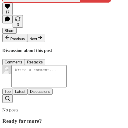
17
3
Share
Previous
Next
Discussion about this post
Comments
Restacks
Top
Latest
Discussions
No posts
Ready for more?