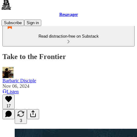
Resavager
Subscribe
Sign in
Read distraction-free on Substack
Take to the Frontier
Barbaric Disciple
Nov 06, 2024
Listen
17
3