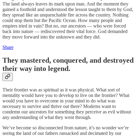
The land always leaves its mark upon man. And the moment they
gained a foothold and understood the lesson taught to them by God,
they spread like an unquenchable fire across the country. Nothing
could stop them but the Pacific Ocean. How many people and
empires tried in vain? But no, our ancestors — who were forced
back into nature — rediscovered their vital force. God demanded
they move forward into the unknown and they did.
Share
They mastered, conquered, and destroyed
their way into legend.
Their frontier was as spiritual as it was physical. What sort of
mentality would have you to develop to live on the frontier? What
would you have to overcome in your mind to do what was
necessary to survive and thrive out there? Moderns want to
condemn our ancestors for something they perceive as evil without
any understanding of what they went through.
We’ve become so disconnected from nature, it’s no wonder we’re
seeing the land of our fathers ransacked and decimated by our