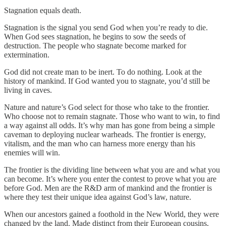
Stagnation equals death.
Stagnation is the signal you send God when you’re ready to die.
When God sees stagnation, he begins to sow the seeds of
destruction. The people who stagnate become marked for
extermination.
God did not create man to be inert. To do nothing. Look at the
history of mankind. If God wanted you to stagnate, you’d still be
living in caves.
Nature and nature’s God select for those who take to the frontier.
Who choose not to remain stagnate. Those who want to win, to find
a way against all odds. It’s why man has gone from being a simple
caveman to deploying nuclear warheads. The frontier is energy,
vitalism, and the man who can harness more energy than his
enemies will win.
The frontier is the dividing line between what you are and what you
can become. It’s where you enter the contest to prove what you are
before God. Men are the R&D arm of mankind and the frontier is
where they test their unique idea against God’s law, nature.
When our ancestors gained a foothold in the New World, they were
changed by the land. Made distinct from their European cousins.