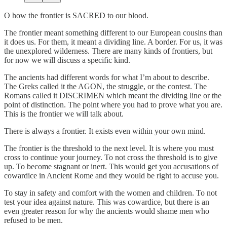
O how the frontier is SACRED to our blood.
The frontier meant something different to our European cousins than
it does us. For them, it meant a dividing line. A border. For us, it was
the unexplored wilderness. There are many kinds of frontiers, but
for now we will discuss a specific kind.
The ancients had different words for what I’m about to describe.
The Greks called it the AGON, the struggle, or the contest. The
Romans called it DISCRIMEN which meant the dividing line or the
point of distinction. The point where you had to prove what you are.
This is the frontier we will talk about.
There is always a frontier. It exists even within your own mind.
The frontier is the threshold to the next level. It is where you must
cross to continue your journey. To not cross the threshold is to give
up. To become stagnant or inert. This would get you accusations of
cowardice in Ancient Rome and they would be right to accuse you.
To stay in safety and comfort with the women and children. To not
test your idea against nature. This was cowardice, but there is an
even greater reason for why the ancients would shame men who
refused to be men.