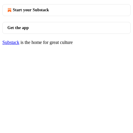
Start your Substack
Get the app
Substack
is the home for great culture