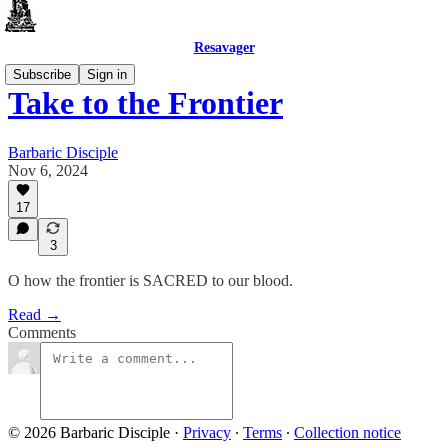
Resavager
Subscribe
Sign in
Take to the Frontier
Barbaric Disciple
Nov 6, 2024
17
3
O how the frontier is SACRED to our blood.
Read →
Comments
© 2026 Barbaric Disciple
·
Privacy
∙
Terms
∙
Collection notice