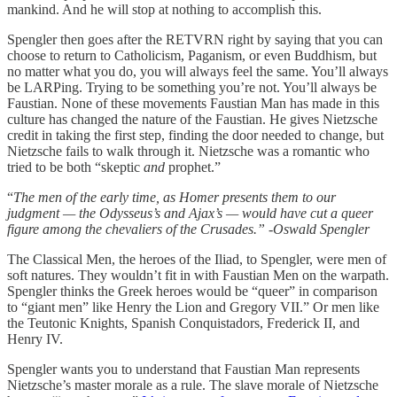
mankind. And he will stop at nothing to accomplish this.
Spengler then goes after the RETVRN right by saying that you can
choose to return to Catholicism, Paganism, or even Buddhism, but
no matter what you do, you will always feel the same. You’ll always
be LARPing. Trying to be something you’re not. You’ll always be
Faustian. None of these movements Faustian Man has made in this
culture has changed the nature of the Faustian. He gives Nietzsche
credit in taking the first step, finding the door needed to change, but
Nietzsche fails to walk through it. Nietzsche was a romantic who
tried to be both “skeptic
and
prophet.”
“
The men of the early time, as Homer presents them to our
judgment — the Odysseus’s and Ajax’s — would have cut a queer
figure among the chevaliers of the Crusades.” -Oswald Spengler
The Classical Men, the heroes of the Iliad, to Spengler, were men of
soft natures. They wouldn’t fit in with Faustian Men on the warpath.
Spengler thinks the Greek heroes would be “queer” in comparison
to “giant men” like Henry the Lion and Gregory VII.” Or men like
the Teutonic Knights, Spanish Conquistadors, Frederick II, and
Henry IV.
Spengler wants you to understand that Faustian Man represents
Nietzsche’s master morale as a rule. The slave morale of Nietzsche