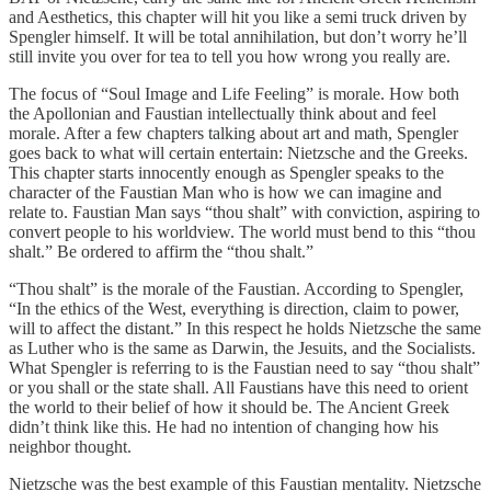
and Aesthetics, this chapter will hit you like a semi truck driven by
Spengler himself. It will be total annihilation, but don’t worry he’ll
still invite you over for tea to tell you how wrong you really are.
The focus of “Soul Image and Life Feeling” is morale. How both
the Apollonian and Faustian intellectually think about and feel
morale. After a few chapters talking about art and math, Spengler
goes back to what will certain entertain: Nietzsche and the Greeks.
This chapter starts innocently enough as Spengler speaks to the
character of the Faustian Man who is how we can imagine and
relate to. Faustian Man says “thou shalt” with conviction, aspiring to
convert people to his worldview. The world must bend to this “thou
shalt.” Be ordered to affirm the “thou shalt.”
“Thou shalt” is the morale of the Faustian. According to Spengler,
“In the ethics of the West, everything is direction, claim to power,
will to affect the distant.” In this respect he holds Nietzsche the same
as Luther who is the same as Darwin, the Jesuits, and the Socialists.
What Spengler is referring to is the Faustian need to say “thou shalt”
or you shall or the state shall. All Faustians have this need to orient
the world to their belief of how it should be. The Ancient Greek
didn’t think like this. He had no intention of changing how his
neighbor thought.
Nietzsche was the best example of this Faustian mentality. Nietzsche