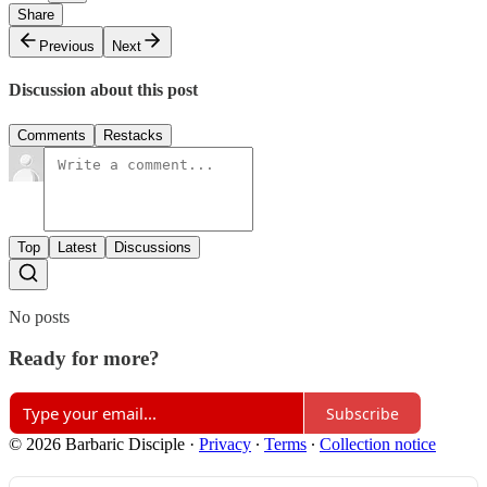
Share
Previous
Next
Discussion about this post
Comments
Restacks
Top
Latest
Discussions
No posts
Ready for more?
Subscribe
© 2026 Barbaric Disciple
·
Privacy
∙
Terms
∙
Collection notice