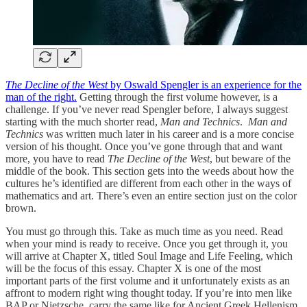
The Decline of the West
by Oswald Spengler is an experience for the
man of the right.
Getting through the first volume however, is a
challenge. If you’ve never read Spengler before, I always suggest
starting with the much shorter read,
Man and Technics
.
Man and
Technics
was written much later in his career and is a more concise
version of his thought. Once you’ve gone through that and want
more, you have to read
The Decline of the West
, but beware of the
middle of the book. This section gets into the weeds about how the
cultures he’s identified are different from each other in the ways of
mathematics and art. There’s even an entire section just on the color
brown.
You must go through this. Take as much time as you need. Read
when your mind is ready to receive. Once you get through it, you
will arrive at Chapter X, titled Soul Image and Life Feeling, which
will be the focus of this essay. Chapter X is one of the most
important parts of the first volume and it unfortunately exists as an
affront to modern right wing thought today. If you’re into men like
BAP or Nietzsche, carry the same like for Ancient Greek Hellenism