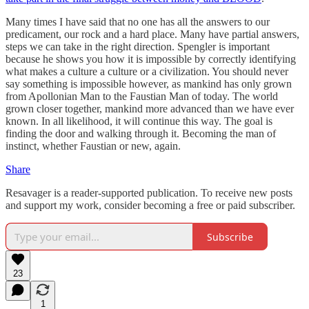
Many times I have said that no one has all the answers to our
predicament, our rock and a hard place. Many have partial answers,
steps we can take in the right direction. Spengler is important
because he shows you how it is impossible by correctly identifying
what makes a culture a culture or a civilization. You should never
say something is impossible however, as mankind has only grown
from Apollonian Man to the Faustian Man of today. The world
grown closer together, mankind more advanced than we have ever
known. In all likelihood, it will continue this way. The goal is
finding the door and walking through it. Becoming the man of
instinct, whether Faustian or new, again.
Share
Resavager is a reader-supported publication. To receive new posts
and support my work, consider becoming a free or paid subscriber.
Subscribe
23
1