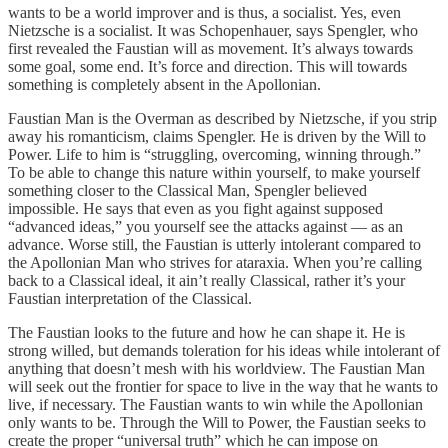
wants to be a world improver and is thus, a socialist. Yes, even
Nietzsche is a socialist. It was Schopenhauer, says Spengler, who
first revealed the Faustian will as movement. It’s always towards
some goal, some end. It’s force and direction. This will towards
something is completely absent in the Apollonian.
Faustian Man is the Overman as described by Nietzsche, if you strip
away his romanticism, claims Spengler. He is driven by the Will to
Power. Life to him is “struggling, overcoming, winning through.”
To be able to change this nature within yourself, to make yourself
something closer to the Classical Man, Spengler believed
impossible. He says that even as you fight against supposed
“advanced ideas,” you yourself see the attacks against — as an
advance. Worse still, the Faustian is utterly intolerant compared to
the Apollonian Man who strives for ataraxia. When you’re calling
back to a Classical ideal, it ain’t really Classical, rather it’s your
Faustian interpretation of the Classical.
The Faustian looks to the future and how he can shape it. He is
strong willed, but demands toleration for his ideas while intolerant of
anything that doesn’t mesh with his worldview. The Faustian Man
will seek out the frontier for space to live in the way that he wants to
live, if necessary. The Faustian wants to win while the Apollonian
only wants to be. Through the Will to Power, the Faustian seeks to
create the proper “universal truth” which he can impose on