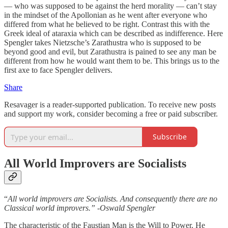
— who was supposed to be against the herd morality — can’t stay
in the mindset of the Apollonian as he went after everyone who
differed from what he believed to be right. Contrast this with the
Greek ideal of ataraxia which can be described as indifference. Here
Spengler takes Nietzsche’s Zarathustra who is supposed to be
beyond good and evil, but Zarathustra is pained to see any man be
different from how he would want them to be. This brings us to the
first axe to face Spengler delivers.
Share
Resavager is a reader-supported publication. To receive new posts
and support my work, consider becoming a free or paid subscriber.
Subscribe
All World Improvers are Socialists
“
All world improvers are Socialists. And consequently there are no
Classical world improvers.” -Oswald Spengler
The characteristic of the Faustian Man is the Will to Power. He