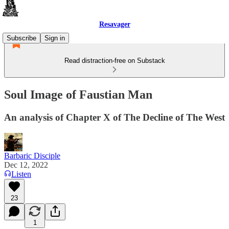
Resavager
Subscribe
Sign in
Read distraction-free on Substack
Soul Image of Faustian Man
An analysis of Chapter X of The Decline of The West
Barbaric Disciple
Dec 12, 2022
Listen
23
1