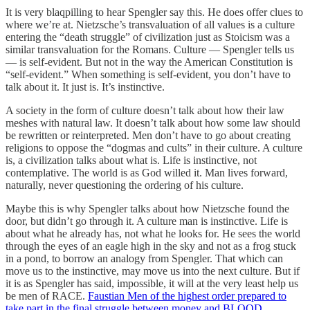
It is very blaqpilling to hear Spengler say this. He does offer clues to
where we’re at. Nietzsche’s transvaluation of all values is a culture
entering the “death struggle” of civilization just as Stoicism was a
similar transvaluation for the Romans. Culture — Spengler tells us
— is self-evident. But not in the way the American Constitution is
“self-evident.” When something is self-evident, you don’t have to
talk about it. It just is. It’s instinctive.
A society in the form of culture doesn’t talk about how their law
meshes with natural law. It doesn’t talk about how some law should
be rewritten or reinterpreted. Men don’t have to go about creating
religions to oppose the “dogmas and cults” in their culture. A culture
is, a civilization talks about what is. Life is instinctive, not
contemplative. The world is as God willed it. Man lives forward,
naturally, never questioning the ordering of his culture.
Maybe this is why Spengler talks about how Nietzsche found the
door, but didn’t go through it. A culture man is instinctive. Life is
about what he already has, not what he looks for. He sees the world
through the eyes of an eagle high in the sky and not as a frog stuck
in a pond, to borrow an analogy from Spengler. That which can
move us to the instinctive, may move us into the next culture. But if
it is as Spengler has said, impossible, it will at the very least help us
be men of RACE.
Faustian Men of the highest order prepared to
take part in the final struggle between money and BLOOD
.