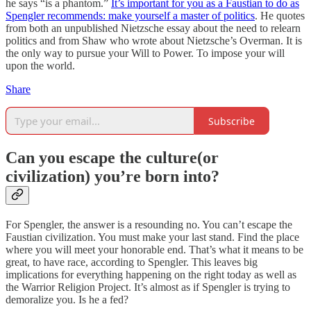
he says “is a phantom.”
It’s important for you as a Faustian to do as
Spengler recommends: make yourself a master of politics
. He quotes
from both an unpublished Nietzsche essay about the need to relearn
politics and from Shaw who wrote about Nietzsche’s Overman. It is
the only way to pursue your Will to Power. To impose your will
upon the world.
Share
Subscribe
Can you escape the culture(or
civilization) you’re born into?
For Spengler, the answer is a resounding no. You can’t escape the
Faustian civilization. You must make your last stand. Find the place
where you will meet your honorable end. That’s what it means to be
great, to have race, according to Spengler. This leaves big
implications for everything happening on the right today as well as
the Warrior Religion Project. It’s almost as if Spengler is trying to
demoralize you. Is he a fed?