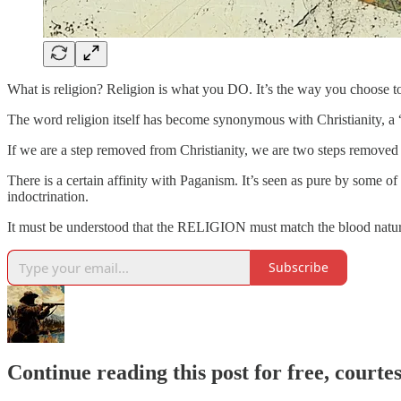
What is religion? Religion is what you DO. It’s the way you choose t
The word religion itself has become synonymous with Christianity, a “
If we are a step removed from Christianity, we are two steps removed 
There is a certain affinity with Paganism. It’s seen as pure by some o
indoctrination.
It must be understood that the RELIGION must match the blood nature 
Subscribe
Continue reading this post for free, courte