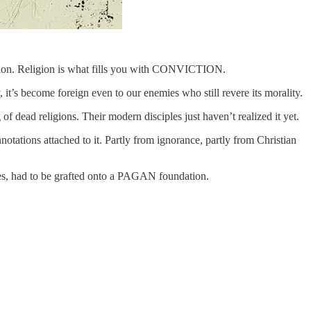
cision. Religion is what fills you with CONVICTION.
it’s become foreign even to our enemies who still revere its morality.
 dead religions. Their modern disciples just haven’t realized it yet.
otations attached to it. Partly from ignorance, partly from Christian
ces, had to be grafted onto a PAGAN foundation.