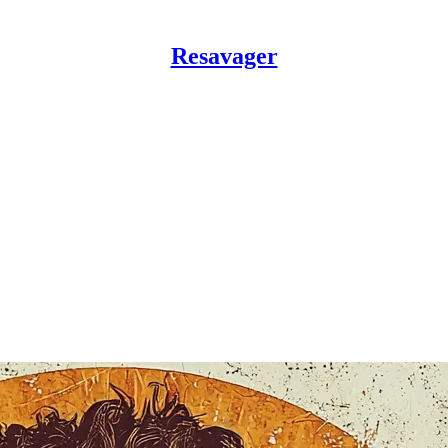
Resavager