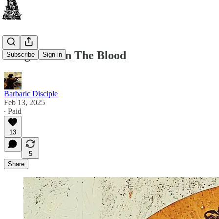
Religion Is In The Blood
Subscribe
Sign in
Barbaric Disciple
Feb 13, 2025
∙ Paid
13
5
Share