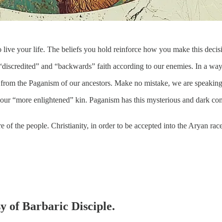
o live your life. The beliefs you hold reinforce how you make this de
discredited” and “backwards” faith according to our enemies. In a way, 
from the Paganism of our ancestors. Make no mistake, we are speaking of
f our “more enlightened” kin. Paganism has this mysterious and dark conn
of the people. Christianity, in order to be accepted into the Aryan ra
sy of Barbaric Disciple.