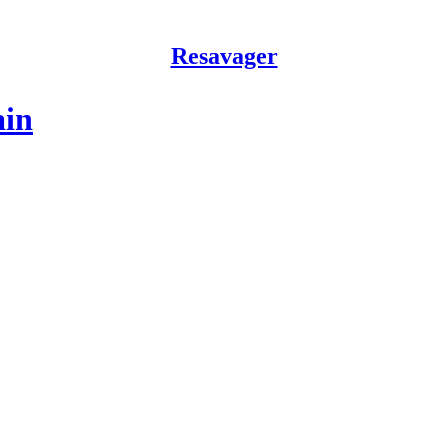
Resavager
ain