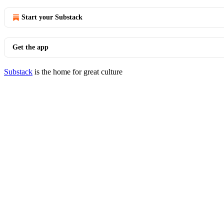
Start your Substack
Get the app
Substack
is the home for great culture