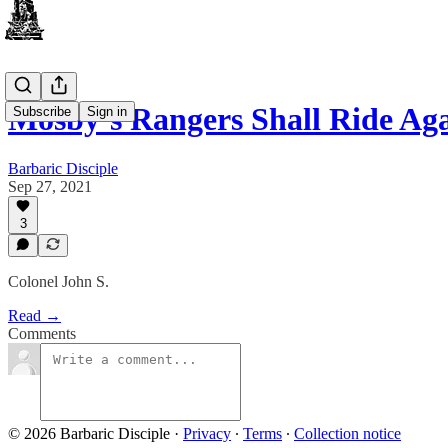
Mosby’s Rangers Shall Ride Ag
Subscribe
Sign in
Barbaric Disciple
Sep 27, 2021
3
Colonel John S.
Read →
Comments
© 2026 Barbaric Disciple
·
Privacy
∙
Terms
∙
Collection notice