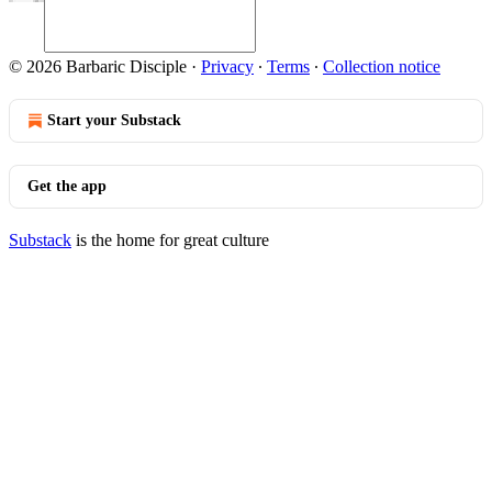
© 2026 Barbaric Disciple
·
Privacy
∙
Terms
∙
Collection notice
Start your Substack
Get the app
Substack
is the home for great culture