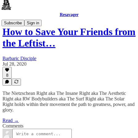
Resavager
Subscribe
Sign in
How to Save Your Friends from
the Leftist…
Barbaric Disciple
Jul 28, 2020
8
The Nietzschean Right aka The Insane Right aka The Aesthetic
Right aka RW Bodybuilders aka The Surf Right aka The Solar
Right holds within their movement the path to greatness, power, and
glory.
Read →
Comments