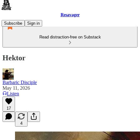
Resavager
Subscribe
Sign in
Read distraction-free on Substack
Hektor
Barbaric Disciple
May 11, 2026
Listen
17
4