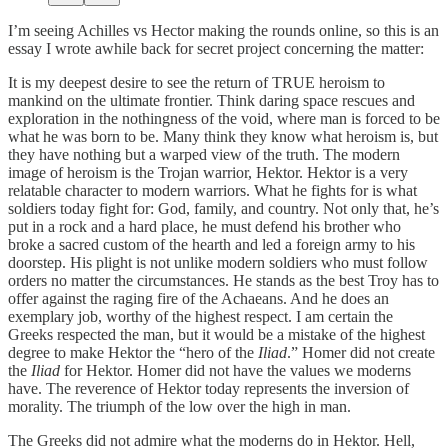
I’m seeing Achilles vs Hector making the rounds online, so this is an
essay I wrote awhile back for secret project concerning the matter:
It is my deepest desire to see the return of TRUE heroism to
mankind on the ultimate frontier. Think daring space rescues and
exploration in the nothingness of the void, where man is forced to be
what he was born to be. Many think they know what heroism is, but
they have nothing but a warped view of the truth. The modern
image of heroism is the Trojan warrior, Hektor. Hektor is a very
relatable character to modern warriors. What he fights for is what
soldiers today fight for: God, family, and country. Not only that, he’s
put in a rock and a hard place, he must defend his brother who
broke a sacred custom of the hearth and led a foreign army to his
doorstep. His plight is not unlike modern soldiers who must follow
orders no matter the circumstances. He stands as the best Troy has to
offer against the raging fire of the Achaeans. And he does an
exemplary job, worthy of the highest respect. I am certain the
Greeks respected the man, but it would be a mistake of the highest
degree to make Hektor the “hero of the
Iliad
.” Homer did not create
the
Iliad
for Hektor. Homer did not have the values we moderns
have. The reverence of Hektor today represents the inversion of
morality. The triumph of the low over the high in man.
The Greeks did not admire what the moderns do in Hektor. Hell,