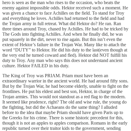
hero is seen as the man who rises to the occasion, who beats the
enemy against impossible odds. Hektor received such a moment. He
was given a chance to face Achilles on the field. To stand for Troy
and everything he loves. Achilles had returned to the field and had
the Trojan army in full retreat. What did Hektor do? He ran. Ran
three times around Troy, chased by Achilles. He had to be tricked by
The Gods into fighting Achilles. And when he finally did, he was
put squarely in the dirt, never to rise again. But this isn’t even the
extent of Hektor’s failure in the Trojan War. Many like to attach the
word “DUTY” to Hektor. He did his duty to the last(even though at
the very end he turned coward and fled). Hektor did NOT fulfill his
duty to Troy. Any man who says this does not understand ancient
culture. Hektor FAILED in his duty.
The King of Troy was PRIAM. Priam must have been an
extraordinary warrior in the ancient world. He had around fifty sons.
But by the Trojan War, he had become elderly, unable to fight on the
frontlines. He put his eldest and best son, Hektor, in charge of the
Trojan armies. This would not standout as a red flag to the modern.
It seemed like prudence, right? The old and wise rule, the young do
the fighting, but did the Achaeans do the same thing? I alluded
before to the idea that maybe Priam should have given Paris up to
the Greeks for his crime. There is some historic precedent for this,
though it is not an apples to apples comparison. Romans in the early
republic turned over their traitor kids to the government, sending