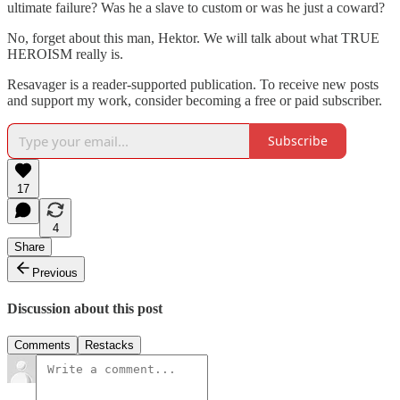
ultimate failure? Was he a slave to custom or was he just a coward?
No, forget about this man, Hektor. We will talk about what TRUE
HEROISM really is.
Resavager is a reader-supported publication. To receive new posts
and support my work, consider becoming a free or paid subscriber.
Subscribe
17
4
Share
Previous
Discussion about this post
Comments
Restacks