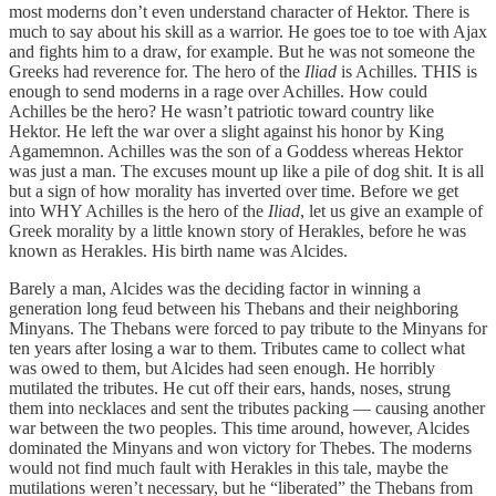
most moderns don’t even understand character of Hektor. There is
much to say about his skill as a warrior. He goes toe to toe with Ajax
and fights him to a draw, for example. But he was not someone the
Greeks had reverence for. The hero of the
Iliad
is Achilles. THIS is
enough to send moderns in a rage over Achilles. How could
Achilles be the hero? He wasn’t patriotic toward country like
Hektor. He left the war over a slight against his honor by King
Agamemnon. Achilles was the son of a Goddess whereas Hektor
was just a man. The excuses mount up like a pile of dog shit. It is all
but a sign of how morality has inverted over time. Before we get
into WHY Achilles is the hero of the
Iliad
, let us give an example of
Greek morality by a little known story of Herakles, before he was
known as Herakles. His birth name was Alcides.
Barely a man, Alcides was the deciding factor in winning a
generation long feud between his Thebans and their neighboring
Minyans. The Thebans were forced to pay tribute to the Minyans for
ten years after losing a war to them. Tributes came to collect what
was owed to them, but Alcides had seen enough. He horribly
mutilated the tributes. He cut off their ears, hands, noses, strung
them into necklaces and sent the tributes packing — causing another
war between the two peoples. This time around, however, Alcides
dominated the Minyans and won victory for Thebes. The moderns
would not find much fault with Herakles in this tale, maybe the
mutilations weren’t necessary, but he “liberated” the Thebans from