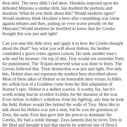
their debt. The story didn’t end there. Herakles imposed upon the
defeated Minyans a similar debt, but doubled the portions and
duration. What do you think about this? Would moderns agree?
Would moderns think Herakles a hero after committing war crime
against tributes and then, putting an even worse penalty on the
Minyans? Would moderns be horrified to know that the Greeks
thought this was just and right?
Can you take this little story and apply it to how the Greeks thought
about the
Iliad?
Say what you will about Hektor, his brother
committed a grave crime against custom. He stole another man’s
wife and his treasure. On top of this, Troy would not surrender Paris
for punishment. The Trojans deserved what was done to them. The
Greeks believed this. Their destruction was just and right. Not only
this, Hektor does not represent the modern hero described above.
Most of these takes of Hektor as an honorable hero versus Achilles
the selfish brat of a Goddess come from the film adaptation of
Homer’s epic. Hektor is a skilled warrior. A worthy foe, but it’s
worth noting that he avoided Achilles for the duration of the war.
Even before Achilles’s withdraw from the fighting, any time he took
the field, Hektor would flee behind the walls of Troy. Most like to
talk about his Hektor was just a man, but he was the grandson of
Zeus, the same Zeus that gave him the power to dominate the
Greeks. He had a noble lineage. Zeus laments that he loves Troy in
the
Iliad
and thought it just that maybe he wipeout one of Hera’s