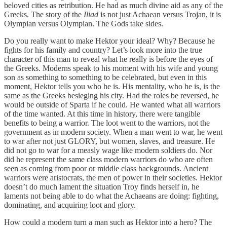
beloved cities as retribution. He had as much divine aid as any of the
Greeks. The story of the
Iliad
is not just Achaean versus Trojan, it is
Olympian versus Olympian. The Gods take sides.
Do you really want to make Hektor your ideal? Why? Because he
fights for his family and country? Let’s look more into the true
character of this man to reveal what he really is before the eyes of
the Greeks. Moderns speak to his moment with his wife and young
son as something to something to be celebrated, but even in this
moment, Hektor tells you who he is. His mentality, who he is, is the
same as the Greeks besieging his city. Had the roles be reversed, he
would be outside of Sparta if he could. He wanted what all warriors
of the time wanted. At this time in history, there were tangible
benefits to being a warrior. The loot went to the warriors, not the
government as in modern society. When a man went to war, he went
to war after not just GLORY, but women, slaves, and treasure. He
did not go to war for a measly wage like modern soldiers do. Nor
did he represent the same class modern warriors do who are often
seen as coming from poor or middle class backgrounds. Ancient
warriors were aristocrats, the men of power in their societies. Hektor
doesn’t do much lament the situation Troy finds herself in, he
laments not being able to do what the Achaeans are doing: fighting,
dominating, and acquiring loot and glory.
How could a modern turn a man such as Hektor into a hero? The