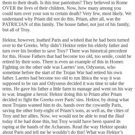
them to their death. Is this true patriotism? They believed in Rome
OVER the lives of their children. Now, how many among you
could turn over your son to certain death? Very few, most likely. We
understand why Priam did not do this. Priam, after all, was the
PATRICIAN of this family. The house father, not just of his family,
but all of Troy.
Hektor, however, loathed Paris and wished that he had been turned
over to the Greeks. Why didn’t Hektor retire his elderly father and
turn over his brother to save Troy? There was historical precedent
for this. House Fathers that had become too old, too senile, could be
retired by their sons. There is even an example of this in Homer.
Fighting on the other side was Laertes’ son, Odysseus, who
sometime before the start of the Trojan War had retired his own
father. Laertes had become too old to run Ithica the way it was
supposed to be ran and Odysseus decided it was time to take the
reins. He gave his father a little farm to manage and went on his way
to war. Imagine a heroic Hektor doing this to Priam after Priam
decided to fight the Greeks over Paris’ sins. Hektor, by doing what
most Trojans wanted him to do, hands over the cowardly Paris,
saving the other forty-eight of Priam’s sons, as well as, the cities of
Troy and her allies. Now, we would not be able to read the
Iliad
today if he had done this, but Troy would have been spared its
raping at the hands of the Achaeans. Read the way Hektor speaks
about Paris and tell me he wouldn’t do this! What was Hektor’s