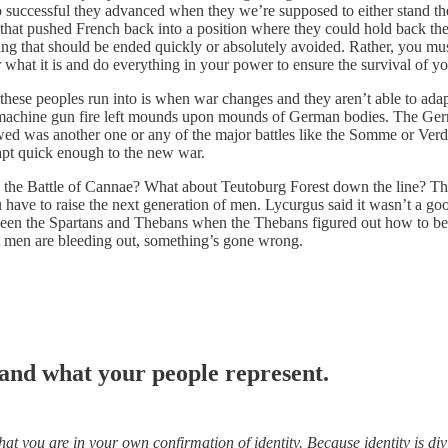
uccessful they advanced when they we’re supposed to either stand their
 that pushed French back into a position where they could hold back the
g that should be ended quickly or absolutely avoided. Rather, you must 
r what it is and do everything in your power to ensure the survival of y
 these peoples run into is when war changes and they aren’t able to ada
, machine gun fire left mounds upon mounds of German bodies. The Ger
llowed was another one or any of the major battles like the Somme or Ve
dapt quick enough to the new war.
he Battle of Cannae? What about Teutoburg Forest down the line? The
u have to raise the next generation of men. Lycurgus said it wasn’t a 
en the Spartans and Thebans when the Thebans figured out how to beat 
est men are bleeding out, something’s gone wrong.
 and what your people represent.
what you are in your own confirmation of identity. Because identity is 