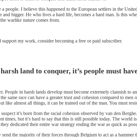
 a people. I believe this happened to the European settlers in the Unite
 and bigger. He who lives a hard life, becomes a hard man. Is this whe
 the warlike nature comes from.
d support my work, consider becoming a free or paid subscriber.
harsh land to conquer, it’s people must have
acter. People in harsh lands develop must become extremely clannish to a
f the same race can have a greater trust and cohesion compared to men of
ut like almost all things, it can be trained out of the man. You must resi
 I suspect it’s born from the racial cohesion observed by van den Berghe.
t times, but it’s hard to say that this is still possible today. The worl
ey dedicated their entire war strategy ending the war as quick as possib
 send the majority of their forces through Belgium to act as a hammer t