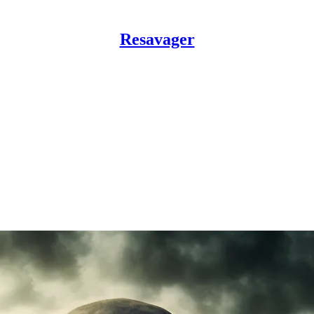
Resavager