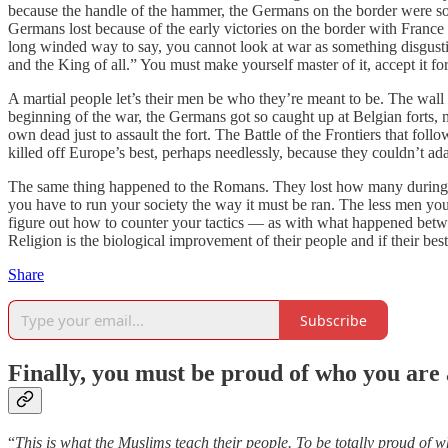
because the handle of the hammer, the Germans on the border were so s
Germans lost because of the early victories on the border with France
long winded way to say, you cannot look at war as something disgustin
and the King of all.” You must make yourself master of it, accept it fo
A martial people let’s their men be who they’re meant to be. The wall
beginning of the war, the Germans got so caught up at Belgian forts
own dead just to assault the fort. The Battle of the Frontiers that fo
killed off Europe’s best, perhaps needlessly, because they couldn’t a
The same thing happened to the Romans. They lost how many during t
you have to run your society the way it must be ran. The less men yo
figure out how to counter your tactics — as with what happened betwe
Religion is the biological improvement of their people and if their b
Share
Subscribe
Finally, you must be proud of who you are
“
This is what the Muslims teach their people. To be totally proud of 