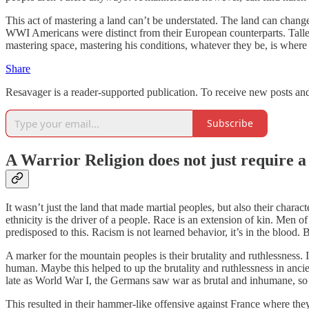
This act of mastering a land can’t be understated. The land can change
WWI Americans were distinct from their European counterparts. Taller
mastering space, mastering his conditions, whatever they be, is where
Share
Resavager is a reader-supported publication. To receive new posts an
Subscribe
A Warrior Religion does not just require a 
It wasn’t just the land that made martial peoples, but also their char
ethnicity is the driver of a people. Race is an extension of kin. Men o
predisposed to this. Racism is not learned behavior, it’s in the blood. B
A marker for the mountain peoples is their brutality and ruthlessness.
human. Maybe this helped to up the brutality and ruthlessness in ancien
late as World War I, the Germans saw war as brutal and inhumane, so th
This resulted in their hammer-like offensive against France where they