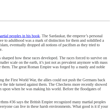
artial peoples in his book
. The Sardaukar, the emperor’s personal
ve to adulthood was a mark of distinction for them and solidified a
am, eventually dropped all notions of pacifism as they tried to
e.
ts sharped how these races developed. The races forced to survive on
ller scale on the earth, it’s just not as prevalent anymore with mass
uer them. The great Roman Empire was forged by a manly and noble
g the First World War, the allies could not push the Germans back
ore the tide turned against them. The Chechens more recently showed
awn upon when he was making his world. Before the floodgates of
ythms #36 says the British Empire recognized many martial peoples
eryone can live in these harsh environments. What good is it if your