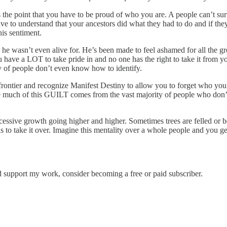
e point that you have to be proud of who you are. A people can’t surviv
ve to understand that your ancestors did what they had to do and if th
is sentiment.
 he wasn’t even alive for. He’s been made to feel ashamed for all the g
e a LOT to take pride in and no one has the right to take it from you. 
y of people don’t even know how to identify.
 frontier and recognize Manifest Destiny to allow you to forget who y
ieve much of this GUILT comes from the vast majority of people who don’
cessive growth going higher and higher. Sometimes trees are felled or be
ns to take it over. Imagine this mentality over a whole people and you 
d support my work, consider becoming a free or paid subscriber.