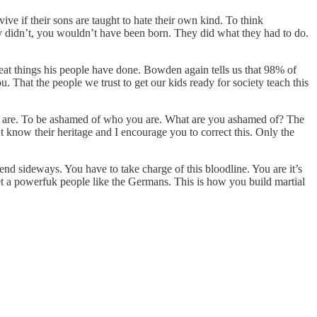
e if their sons are taught to hate their own kind. To think
ey didn’t, you wouldn’t have been born. They did what they had to do.
reat things his people have done. Bowden again tells us that 98% of
That the people we trust to get our kids ready for society teach this
ou are. To be ashamed of who you are. What are you ashamed of? The
t know their heritage and I encourage you to correct this. Only the
nd sideways. You have to take charge of this bloodline. You are it’s
get a powerfuk people like the Germans. This is how you build martial