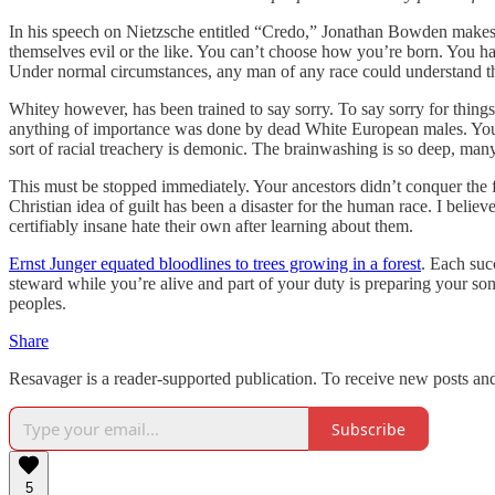
In his speech on Nietzsche entitled “Credo,” Jonathan Bowden makes th
themselves evil or the like. You can’t choose how you’re born. You ha
Under normal circumstances, any man of any race could understand th
Whitey however, has been trained to say sorry. To say sorry for things
anything of importance was done by dead White European males. You hav
sort of racial treachery is demonic. The brainwashing is so deep, man
This must be stopped immediately. Your ancestors didn’t conquer the
Christian idea of guilt has been a disaster for the human race. I bel
certifiably insane hate their own after learning about them.
Ernst Junger equated bloodlines to trees growing in a forest
. Each suc
steward while you’re alive and part of your duty is preparing your so
peoples.
Share
Resavager is a reader-supported publication. To receive new posts an
Subscribe
5