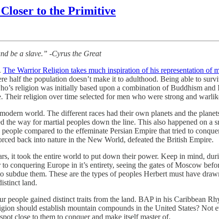
 Closer to the Primitive
 and be a slave.” -Cyrus the Great
.
The Warrior Religion takes much inspiration of his representation of m
re half the population doesn’t make it to adulthood. Being able to survi
o’s religion was initially based upon a combination of Buddhism and Isl
ce. Their religion over time selected for men who were strong and warlik
r modern world. The different races had their own planets and the plane
d the way for martial peoples down the line. This also happened on a sma
 people compared to the effeminate Persian Empire that tried to conq
orced back into nature in the New World, defeated the British Empire.
 it took the entire world to put down their power. Keep in mind, durin
to conquering Europe in it’s entirety, seeing the gates of Moscow bef
a to subdue them. These are the types of peoples Herbert must have dr
istinct land.
people gained distinct traits from the land. BAP in his Caribbean Rh
gion should establish mountain compounds in the United States? Not ev
ot close to them to conquer and make itself master of.