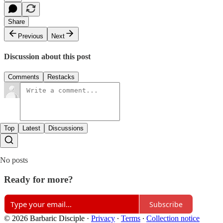
Share
Previous
Next
Discussion about this post
Comments
Restacks
Top
Latest
Discussions
No posts
Ready for more?
Subscribe
© 2026 Barbaric Disciple
·
Privacy
∙
Terms
∙
Collection notice