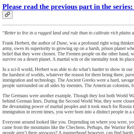
Please read the previous part in the series:
“
Better to live in a rugged land and rule than to cultivate rich plains
Frank Herbert, the author of
Dune
, was a profound right wing thinker
army, owes its superiority to growing up on a harsh, prison planet whe
belief that they were chosen. The Fremen people on the other hand, wh
survive on a desert planet. A martial win or die mentality took its pla
In a sci-fi world, Herbert was able to do what’s harder to show in ou
the harshest of worlds, whatever the reason for them being there, pave
immigration and technology. The Ancient Greeks were a hard, savage
people surrounded on all sides by enemies. The American colonists, f
The Germans were another example. Though they lost both World Wars,
behind German lines. During the Second World War, they were closer 
the devastating power of martial peoples and it took much for Russi
immigration in recent times, you were born into a distinct people in a d
Everyone around looked like you. Depending on where you were, your 
came from the mountains like the Chechens. Perhaps, the Warrior Reli
people aren’t there anyways? A mannerbund however, can find harsh sp