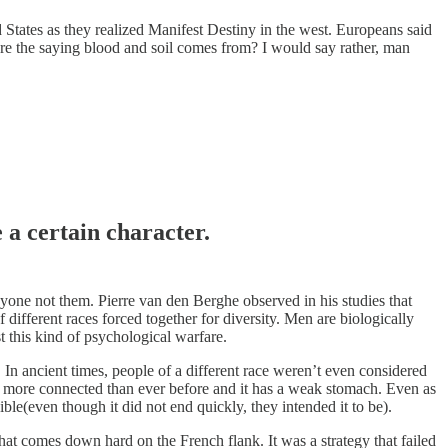
d States as they realized Manifest Destiny in the west. Europeans said
re the saying blood and soil comes from? I would say rather, man
 a certain character.
nyone not them. Pierre van den Berghe observed in his studies that
 different races forced together for diversity. Men are biologically
st this kind of psychological warfare.
 In ancient times, people of a different race weren’t even considered
d is more connected than ever before and it has a weak stomach. Even as
le(even though it did not end quickly, they intended it to be).
hat comes down hard on the French flank. It was a strategy that failed