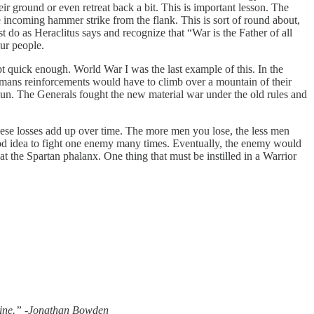
 ground or even retreat back a bit. This is important lesson. The
 incoming hammer strike from the flank. This is sort of round about,
do as Heraclitus says and recognize that “War is the Father of all
our people.
pt quick enough. World War I was the last example of this. In the
mans reinforcements would have to climb over a mountain of their
rdun. The Generals fought the new material war under the old rules and
se losses add up over time. The more men you lose, the less men
good idea to fight one enemy many times. Eventually, the enemy would
the Spartan phalanx. One thing that must be instilled in a Warrior
divine.” -Jonathan Bowden