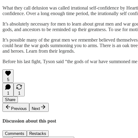
What they call delusion was called irrational self-confidence by Heart
confidence. Over a long enough time period, the irrationally self conf
It’s absolutely necessary for men to learn about great men and war go
gods, and ancestors to be reminded up their greatness. To use for moti
It’s possible many of the great men we remember believed themselves
could hear the war gods summoning you to arms. There is an oak tree b
and heroes. Learn from their legends.
Before his last fight, Tyson said “the gods of war have summoned me 
5
1
1
Share
Previous
Next
Discussion about this post
Comments
Restacks