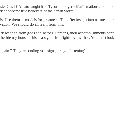
iste. Cus D’Amato taught it to Tyson through self affirmations and minds
ident become true believers of their own worth.
ds. Use them as models for greatness. The offer insight into nature and
vation. We should do all learn from this.
 descended from gods and heroes. Perhaps, their accomplishments confi
eside my house. This is a sign. Thor fights by my side. You must look 
again.” They’re sending you signs, are you listening?