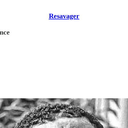
Resavager
ence