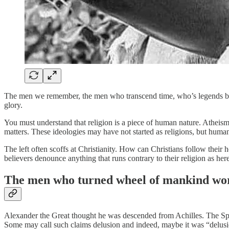
The men we remember, the men who transcend time, who’s legends be
glory.
You must understand that religion is a piece of human nature. Atheism
matters. These ideologies may have not started as religions, but hum
The left often scoffs at Christianity. How can Christians follow their h
believers denounce anything that runs contrary to their religion as he
The men who turned wheel of mankind wor
Alexander the Great thought he was descended from Achilles. The Spa
Some may call such claims delusion and indeed, maybe it was “delus