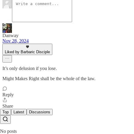
Danway
Nov 28, 2024
Liked by Barbaric Disciple
It’s only delusion if you lose.
Might Makes Right shall be the whole of the law.
Reply
Share
Top
Latest
Discussions
No posts