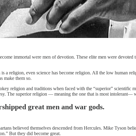
come immortal were men of devotion. These elite men were devoted t
 is a religion, even science has become religion. All the low human rel
ans make them so.
okey religion and traditions when faced with the “superior” scientific met
resy. The superior religion — meaning the one that is most intolerant— 
shipped great men and war gods.
rtans believed themselves descended from Hercules. Mike Tyson believ
ion.” But they did become great.