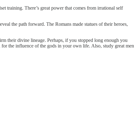
et training. There’s great power that comes from irrational self
 reveal the path forward. The Romans made statues of their heroes,
rm their divine lineage. Perhaps, if you stopped long enough you
for the influence of the gods in your own life. Also, study great men