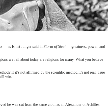
o — as Ernst Junger said in
Storm of Steel
— greatness, power, and
igions we rail about today are religions for many. What you believe
hod? If it’s not affirmed by the scientific method it’s not real. True
will win.
ed he was cut from the same cloth as an Alexander or Achilles.