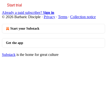
Start trial
Already a paid subscriber?
Sign in
© 2026 Barbaric Disciple
·
Privacy
∙
Terms
∙
Collection notice
Start your Substack
Get the app
Substack
is the home for great culture