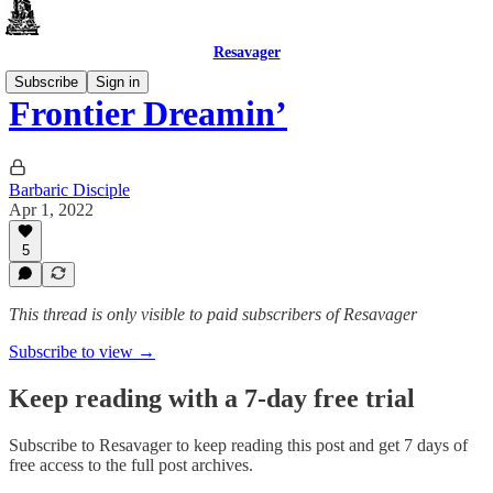
Resavager
Subscribe
Sign in
Frontier Dreamin’
Barbaric Disciple
Apr 1, 2022
5
This thread is only visible to paid subscribers of Resavager
Subscribe to view →
Keep reading with a 7-day free trial
Subscribe to
Resavager
to keep reading this post and get 7 days of
free access to the full post archives.