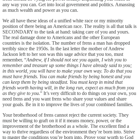
any way you can. Get into local government and politics. Amassing
as much wealth and power as you can.
We all have these ideas of a unified white race or my minority
position of there being an American race. The reality is all that talk is
SECONDARY to the task at hand: taking care of you and yours.
The real damage done to Americans and the other European
countries is the isolation. The number of frens a man has dropped
terribly since the 1950s. In the last letter the mother of Andrew
Jackson left to her son was this sage advice that you too, must
remember, “
Andrew, if I should not see you again, I wish you to
remember and treasure up some things I have already said to you;
in this world, you will have to make your own way. To do that you
must have friends. You can make friends by being honest and you
can keep them by being steadfast. You must keep in mind that
friends worth having will, in the long run, expect as much from you
as they give to you
.” It’s very difficult to do things on your own, you
need frens and you want frens who share your values and share
your goals. Be in it to improve the lives of your combined families.
Your brotherhood of frens cannot reject the current society. They
must be willing to graft on it if it means money, power, or the
improvement of the brotherhood as a whole. The excellent find a
way to thrive regardless of the environment they’re born into. Strive
to master the conditions you’re born into. Prove your worth to God