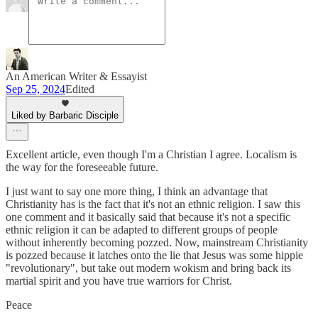
An American Writer & Essayist
Sep 25, 2024
Edited
Liked by Barbaric Disciple
Excellent article, even though I'm a Christian I agree. Localism is
the way for the foreseeable future.
I just want to say one more thing, I think an advantage that
Christianity has is the fact that it's not an ethnic religion. I saw this
one comment and it basically said that because it's not a specific
ethnic religion it can be adapted to different groups of people
without inherently becoming pozzed. Now, mainstream Christianity
is pozzed because it latches onto the lie that Jesus was some hippie
"revolutionary", but take out modern wokism and bring back its
martial spirit and you have true warriors for Christ.
Peace