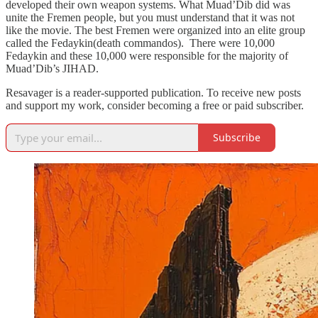
developed their own weapon systems. What Muad’Dib did was
unite the Fremen people, but you must understand that it was not
like the movie. The best Fremen were organized into an elite group
called the Fedaykin(death commandos). There were 10,000
Fedaykin and these 10,000 were responsible for the majority of
Muad’Dib’s JIHAD.
Resavager is a reader-supported publication. To receive new posts
and support my work, consider becoming a free or paid subscriber.
Subscribe