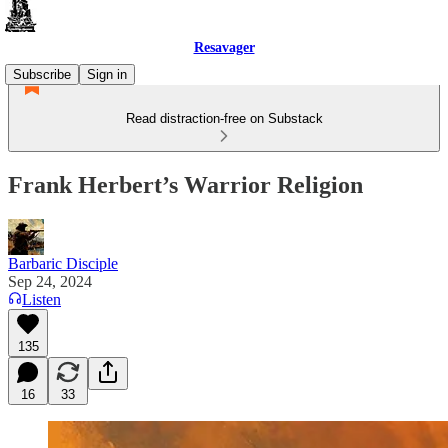
Resavager
Subscribe
Sign in
Read distraction-free on Substack
Frank Herbert’s Warrior Religion
Barbaric Disciple
Sep 24, 2024
Listen
135
16
33