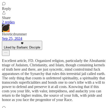
Reply
Share
2 replies
Hereticdrummer
Sep 25, 2024
Liked by Barbaric Disciple
Excellent article, FD. Organized religion, particularly the Abrahamic
triage of Judaism, Christianity, and Islam, though containing kernels
of truth here and there, are just syncretic, mind control/mind fuck
apparatuses of the Synarchy that rules this terrestrial jail called earth.
The only thing that counts is unfettered spirituality, a spirituality that
transcends superficialities and bonds one to one's tribe with a will to
power to defend and preserve it at all costs. Knowing that if this
costs you your life, with valor, intrepidness, and audacity you can
return to the higher realms, the source of your folk, with pride and
honor as you face the progenitor of your Race.