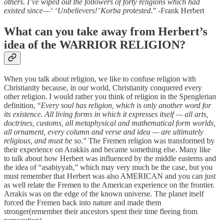
others. I’ve wiped out the followers of forty religions which had
existed since
—‘ ‘
Unbelievers!’ Korba protested
.” -Frank Herbert
What can you take away from Herbert’s
idea of the WARRIOR RELIGION?
When you talk about religion, we like to confuse religion with
Christianity because, in our world, Christianity conquered every
other religion. I would rather you think of religion in the Spenglerian
definition, “
Every soul has religion, which is only another word for
its existence. All living forms in which it expresses itself — all arts,
doctrines, customs, all metaphysical and mathematical form worlds,
all ornament, every column and verse and idea — are ultimately
religious, and must be so
.” The Fremen religion was transformed by
their experience on Arakkis and became something else. Many like
to talk about how Herbert was influenced by the middle easterns and
the idea of “asabiyyah,” which may very much be the case, but you
must remember that Herbert was also AMERICAN and you can just
as well relate the Fremen to the American experience on the frontier.
Arrakis was on the edge of the known universe. The planet itself
forced the Fremen back into nature and made them
stronger(remember their ancestors spent their time fleeing from