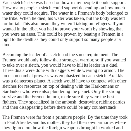
Each sietch’s size was based on how many people it could support.
How many people a sietch could support depending on how much
water they could acquire. The water in a Fremen’s body belonged to
the tribe. When he died, his water was taken, but the body was left
for burial. This also meant they weren’t taking on refugees. If you
wanted in the tribe, you had to prove your worth by showing that
you were an asset. This could be proven by beating a Fremen in a
fight to the death as they could only support so many people at a
time.
Becoming the leader of a sietch had the same requirement. The
Fremen would only follow their strongest warrior, so if you wanted
to take over a sietch, you would have to kill its leader in a duel.
These duals were done with daggers while wearing no armor. The
focus on combat prowess was emphasized in each sietch. Arakkis
was a dangerous planet. A sietch would have to compete with other
sietches for resources on top of dealing with the Harkonnens or
Sardaukar who were also plundering the planet. Only the strong
survive and the Fremen in turn, made sure they were the best
fighters. They specialized in the ambush, destroying raiding parties
and then disappearing before there could be any counterattack.
The Fremen were far from a primitive people. By the time they took
in Paul Atreides and his mother, they had their own armories where
they figured out how the foreign weapons brought in worked and