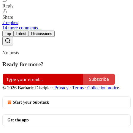
Reply
Share
7 replies
14 more comments...
Top
Latest
Discussions
No posts
Ready for more?
Subscribe
© 2026 Barbaric Disciple
·
Privacy
∙
Terms
∙
Collection notice
Start your Substack
Get the app