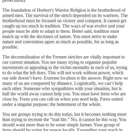
persecution).
The foundation of Herbert’s Warrior Religion is the brotherhood of
armed men. The survival of the sietch depended on its warriors. The
brotherhood must be focused on victory and conquest. It cannot get
caught up too much in tradition. The ways of war evolve and your
people must be able to adapt to them. Better said, tradition must
match up with the doctrines of nature. You must strive to make
nature and convention agree as much as possible, for as long as
possible.
The decentralization of the Fremen sietches are vitally important to
our current situation. You see many trying to organize populist
movements or appealing to the victim mentality in each of us, trying
to do what the left does. This will not work without power, which
our side doesn’t have. Extreme localism is the answer. Right now so
many of us are conquered by distance. Logistically, we can’t help
each other. Someone who sympathizes with your situation, but is
half the world away cannot help you. You must have frens who are
close by. Frens you can call on when you need help. Frens united
under a singular purpose: the betterment of the whole.
You see groups trying to do this today, but it becomes nothing more
than trying to recreate the “trad life.” No, it cannot be this way. You
should want more than to be some simple farmer. Your group of
frens should be vying for power locally. Expanding your reach in