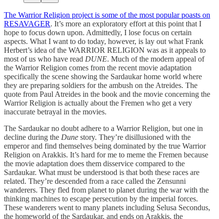
The Warrior Religion project is some of the most popular poasts on
RESAVAGER
. It’s more an exploratory effort at this point that I
hope to focus down upon. Admittedly, I lose focus on certain
aspects. What I want to do today, however, is lay out what Frank
Herbert’s idea of the WARRIOR RELIGION was as it appeals to
most of us who have read
DUNE
. Much of the modern appeal of
the Warrior Religion comes from the recent movie adaptation
specifically the scene showing the Sardaukar home world where
they are preparing soldiers for the ambush on the Atreides. The
quote from Paul Atreides in the book and the movie concerning the
Warrior Religion is actually about the Fremen who get a very
inaccurate betrayal in the movies.
The Sardaukar no doubt adhere to a Warrior Religion, but one in
decline during the
Dune
story. They’re disillusioned with the
emperor and find themselves being dominated by the true Warrior
Religion on Arakkis. It’s hard for me to meme the Fremen because
the movie adaptation does them disservice compared to the
Sardaukar. What must be understood is that both these races are
related. They’re descended from a race called the Zensunni
wanderers. They fled from planet to planet during the war with the
thinking machines to escape persecution by the imperial forces.
These wanderers went to many planets including Selusa Secondus,
the homeworld of the Sardaukar, and ends on Arakkis, the