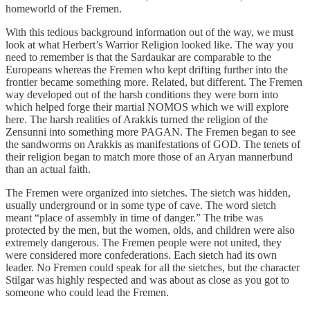
homeworld of the Fremen.
With this tedious background information out of the way, we must
look at what Herbert’s Warrior Religion looked like. The way you
need to remember is that the Sardaukar are comparable to the
Europeans whereas the Fremen who kept drifting further into the
frontier became something more. Related, but different. The Fremen
way developed out of the harsh conditions they were born into
which helped forge their martial NOMOS which we will explore
here. The harsh realities of Arakkis turned the religion of the
Zensunni into something more PAGAN. The Fremen began to see
the sandworms on Arakkis as manifestations of GOD. The tenets of
their religion began to match more those of an Aryan mannerbund
than an actual faith.
The Fremen were organized into sietches. The sietch was hidden,
usually underground or in some type of cave. The word sietch
meant “place of assembly in time of danger.” The tribe was
protected by the men, but the women, olds, and children were also
extremely dangerous. The Fremen people were not united, they
were considered more confederations. Each sietch had its own
leader. No Fremen could speak for all the sietches, but the character
Stilgar was highly respected and was about as close as you got to
someone who could lead the Fremen.