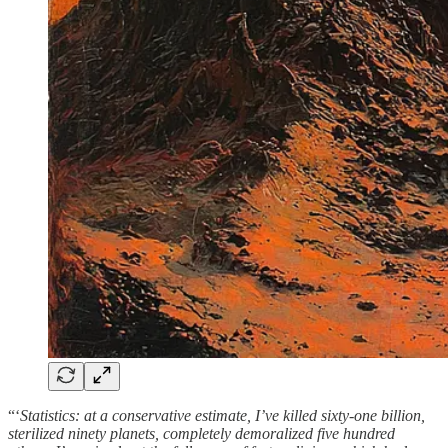
“‘
Statistics: at a conservative estimate, I’ve killed sixty-one billion,
sterilized ninety planets, completely demoralized five hundred