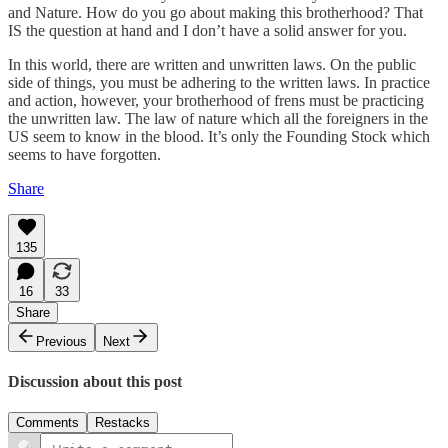
and Nature. How do you go about making this brotherhood? That
IS the question at hand and I don’t have a solid answer for you.
In this world, there are written and unwritten laws. On the public
side of things, you must be adhering to the written laws. In practice
and action, however, your brotherhood of frens must be practicing
the unwritten law. The law of nature which all the foreigners in the
US seem to know in the blood. It’s only the Founding Stock which
seems to have forgotten.
Share
135
16
33
Share
Previous
Next
Discussion about this post
Comments
Restacks