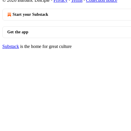
© 2026 Barbaric Disciple
·
Privacy
∙
Terms
∙
Collection notice
Start your Substack
Get the app
Substack
is the home for great culture