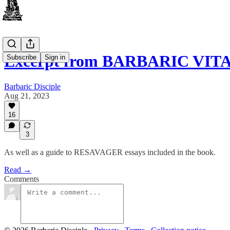
Excerpt from BARBARIC VIT
Subscribe
Sign in
Barbaric Disciple
Aug 21, 2023
16
3
As well as a guide to RESAVAGER essays included in the book.
Read →
Comments