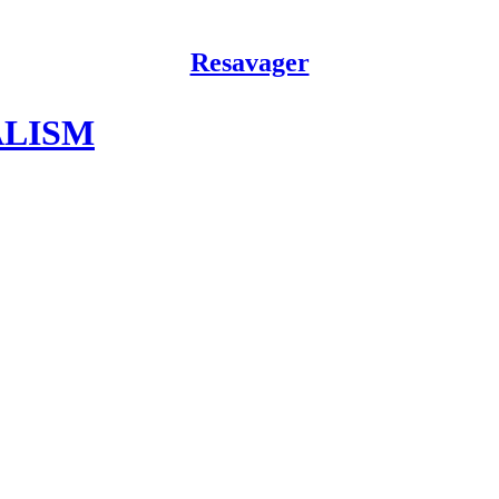
Resavager
ALISM