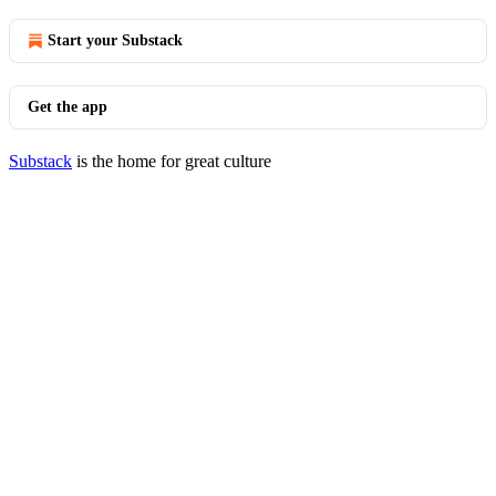
Start your Substack
Get the app
Substack
is the home for great culture