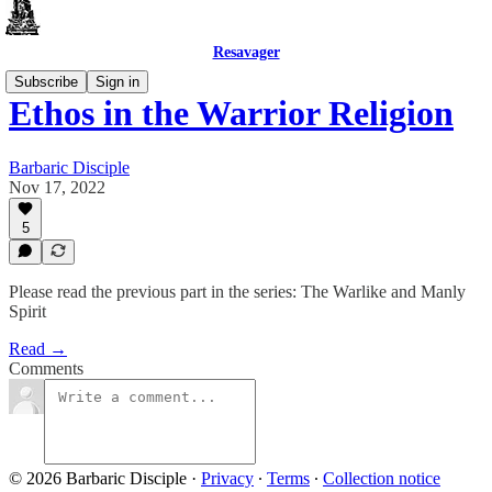
Resavager
Subscribe
Sign in
Ethos in the Warrior Religion
Barbaric Disciple
Nov 17, 2022
5
Please read the previous part in the series: The Warlike and Manly
Spirit
Read →
Comments
© 2026 Barbaric Disciple
·
Privacy
∙
Terms
∙
Collection notice