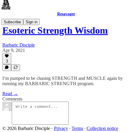
Resavager
Subscribe
Sign in
Esoteric Strength Wisdom
Barbaric Disciple
Apr 9, 2021
3
I’m pumped to be chasing STRENGTH and MUSCLE again by
running my BARBARIC STRENGTH program.
Read →
Comments
© 2026 Barbaric Disciple
·
Privacy
∙
Terms
∙
Collection notice