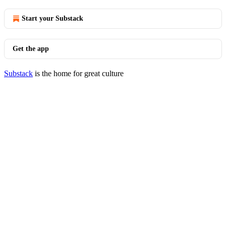
Start your Substack
Get the app
Substack
is the home for great culture