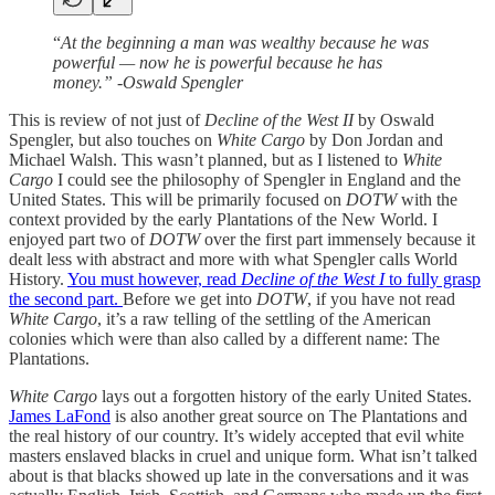
“
At the beginning a man was wealthy because he was
powerful — now he is powerful because he has
money.” -Oswald Spengler
This is review of not just of
Decline of the West II
by Oswald
Spengler, but also touches on
White Cargo
by Don Jordan and
Michael Walsh. This wasn’t planned, but as I listened to
White
Cargo
I could see the philosophy of Spengler in England and the
United States. This will be primarily focused on
DOTW
with the
context provided by the early Plantations of the New World. I
enjoyed part two of
DOTW
over the first part immensely because it
dealt less with abstract and more with what Spengler calls World
History.
You must however, read
Decline of the West I
to fully grasp
the second part.
Before we get into
DOTW
, if you have not read
White Cargo
, it’s a raw telling of the settling of the American
colonies which were than also called by a different name: The
Plantations.
White Cargo
lays out a forgotten history of the early United States.
James LaFond
is also another great source on The Plantations and
the real history of our country. It’s widely accepted that evil white
masters enslaved blacks in cruel and unique form. What isn’t talked
about is that blacks showed up late in the conversations and it was