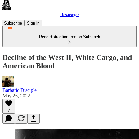
Resavager
Subscribe
Sign in
Read distraction-free on Substack
Decline of the West II, White Cargo, and
American Blood
Barbaric Disciple
May 26, 2022
7