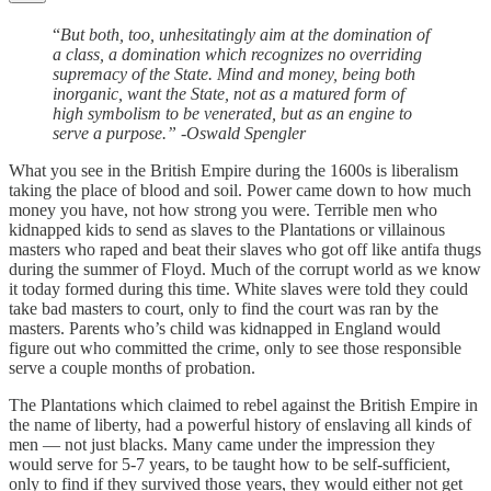
“
But both, too, unhesitatingly aim at the domination of
a class, a domination which recognizes no overriding
supremacy of the State. Mind and money, being both
inorganic, want the State, not as a matured form of
high symbolism to be venerated, but as an engine to
serve a purpose.” -Oswald Spengler
What you see in the British Empire during the 1600s is liberalism
taking the place of blood and soil. Power came down to how much
money you have, not how strong you were. Terrible men who
kidnapped kids to send as slaves to the Plantations or villainous
masters who raped and beat their slaves who got off like antifa thugs
during the summer of Floyd. Much of the corrupt world as we know
it today formed during this time. White slaves were told they could
take bad masters to court, only to find the court was ran by the
masters. Parents who’s child was kidnapped in England would
figure out who committed the crime, only to see those responsible
serve a couple months of probation.
The Plantations which claimed to rebel against the British Empire in
the name of liberty, had a powerful history of enslaving all kinds of
men — not just blacks. Many came under the impression they
would serve for 5-7 years, to be taught how to be self-sufficient,
only to find if they survived those years, they would either not get