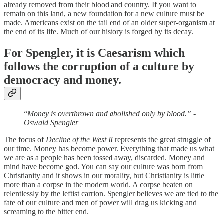
already removed from their blood and country. If you want to
remain on this land, a new foundation for a new culture must be
made. Americans exist on the tail end of an older super-organism at
the end of its life. Much of our history is forged by its decay.
For Spengler, it is Caesarism which
follows the corruption of a culture by
democracy and money.
“
Money is overthrown and abolished only by blood.” -
Oswald Spengler
The focus of
Decline of the West II
represents the great struggle of
our time. Money has become power. Everything that made us what
we are as a people has been tossed away, discarded. Money and
mind have become god. You can say our culture was born from
Christianity and it shows in our morality, but Christianity is little
more than a corpse in the modern world. A corpse beaten on
relentlessly by the leftist carrion. Spengler believes we are tied to the
fate of our culture and men of power will drag us kicking and
screaming to the bitter end.