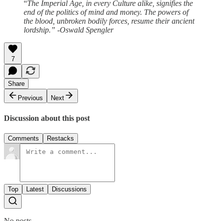
“
The Imperial Age, in every Culture alike, signifies the
end of the politics of mind and money. The powers of
the blood, unbroken bodily forces, resume their ancient
lordship.” -Oswald Spengler
7
Share
Previous
Next
Discussion about this post
Comments
Restacks
Top
Latest
Discussions
No posts