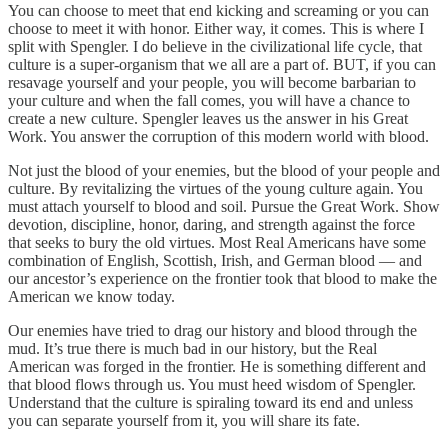
You can choose to meet that end kicking and screaming or you can
choose to meet it with honor. Either way, it comes. This is where I
split with Spengler. I do believe in the civilizational life cycle, that
culture is a super-organism that we all are a part of. BUT, if you can
resavage yourself and your people, you will become barbarian to
your culture and when the fall comes, you will have a chance to
create a new culture. Spengler leaves us the answer in his Great
Work. You answer the corruption of this modern world with blood.
Not just the blood of your enemies, but the blood of your people and
culture. By revitalizing the virtues of the young culture again. You
must attach yourself to blood and soil. Pursue the Great Work. Show
devotion, discipline, honor, daring, and strength against the force
that seeks to bury the old virtues. Most Real Americans have some
combination of English, Scottish, Irish, and German blood — and
our ancestor’s experience on the frontier took that blood to make the
American we know today.
Our enemies have tried to drag our history and blood through the
mud. It’s true there is much bad in our history, but the Real
American was forged in the frontier. He is something different and
that blood flows through us. You must heed wisdom of Spengler.
Understand that the culture is spiraling toward its end and unless
you can separate yourself from it, you will share its fate.