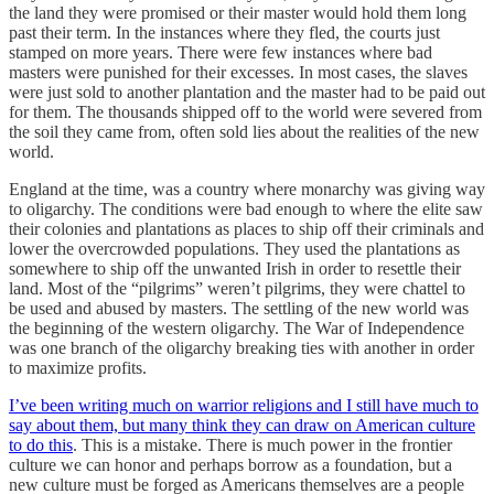
the land they were promised or their master would hold them long
past their term. In the instances where they fled, the courts just
stamped on more years. There were few instances where bad
masters were punished for their excesses. In most cases, the slaves
were just sold to another plantation and the master had to be paid out
for them. The thousands shipped off to the world were severed from
the soil they came from, often sold lies about the realities of the new
world.
England at the time, was a country where monarchy was giving way
to oligarchy. The conditions were bad enough to where the elite saw
their colonies and plantations as places to ship off their criminals and
lower the overcrowded populations. They used the plantations as
somewhere to ship off the unwanted Irish in order to resettle their
land. Most of the “pilgrims” weren’t pilgrims, they were chattel to
be used and abused by masters. The settling of the new world was
the beginning of the western oligarchy. The War of Independence
was one branch of the oligarchy breaking ties with another in order
to maximize profits.
I’ve been writing much on warrior religions and I still have much to
say about them, but many think they can draw on American culture
to do this
. This is a mistake. There is much power in the frontier
culture we can honor and perhaps borrow as a foundation, but a
new culture must be forged as Americans themselves are a people