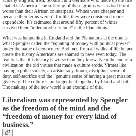
actually English, Irish, Scottish, and Germans who made up the first
chattel in America. The suffering of these groups was as bad if not
worse than their African counterparts. Whites were cheaper and
because their terms weren’t for life, they were considered more
expendable. It’s estimated that around fifty percent of whites
survived their “indentured servitude” in the Plantations.
What was happening in England and the Plantations at the time is
what Spengler called the “equating of money with political power”
under the name of democracy. Bad men from all walks of life helped
create the history Americans are shamed to have even today. The
reality is that this history is worse than they know. Near the end of a
civilization, the old virtues that made a culture erode. Virtues like
having a polite society, an aristocracy, honor, discipline, sense of
duty, self-sacrifice and the “genuine sense of having a great mission”
give way. The culture is no longer held together by blood and soil.
The makings of the new world is an example of this.
Liberalism was represented by Spengler
as the freedom of the mind and the
“freedom of money for every kind of
business.”